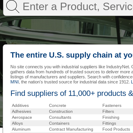
The entire U.S. supply chain at yo
No site connects you with industrial suppliers like IndustryNet
gathers data from hundreds of trusted sources to deliver more
listings of manufacturers and suppliers. Search with confiden
MNI
, the nation's trusted source for industrial data since 1912.
Find suppliers of 11,000+ products &
Additives
Concrete
Fasteners
Adhesives
Construction
Filters
Aerospace
Consultants
Finishing
Alloys
Containers
Fittings
Aluminum
Contract Manufacturing
Food Products