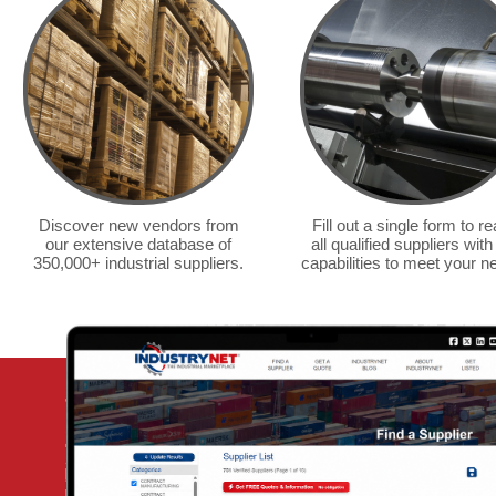
guide as a resource. We
use it for source contacts
regularly.
— Liebovich/PDM Steel &
Aluminum
Discover new vendors from
Fill out a single form to r
our extensive database of
all qualified suppliers with
350,000+ industrial suppliers.
capabilities to meet your n
We regu
guide 
machin
fastene