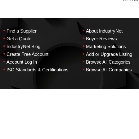
•
•
Find a Supplier
About IndustryNet
•
•
Get a Quote
Buyer Reviews
•
•
IndustryNet Blog
Marketing Solutions
•
•
Create Free Account
Add or Upgrade Listing
•
•
Account Log In
Browse All Categories
•
•
ISO Standards & Certifications
Browse All Companies