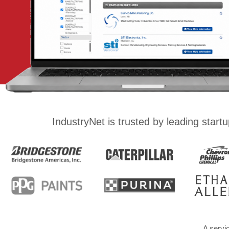
IndustryNet is trusted by leading star
A servi