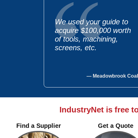
We used your guide to
acquire $100,000 worth
of tools, machining,
screens, etc.
— Meadowbrook Coal
IndustryNet is free t
We have purchased
$100,000 worth of steel &
Find a Supplier
Get a Quote
fabrication using your