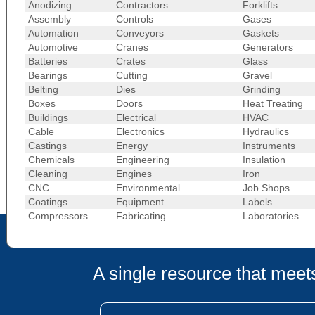
Anodizing
Contractors
Forklifts
Assembly
Controls
Gases
Automation
Conveyors
Gaskets
Automotive
Cranes
Generators
Batteries
Crates
Glass
Bearings
Cutting
Gravel
Belting
Dies
Grinding
Boxes
Doors
Heat Treating
Buildings
Electrical
HVAC
Cable
Electronics
Hydraulics
Castings
Energy
Instruments
Chemicals
Engineering
Insulation
Cleaning
Engines
Iron
CNC
Environmental
Job Shops
Coatings
Equipment
Labels
Compressors
Fabricating
Laboratories
A single resource that meets