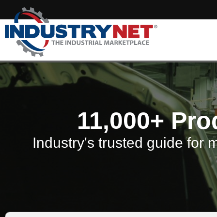
11,000+ Pro
Industry's trusted guide for 