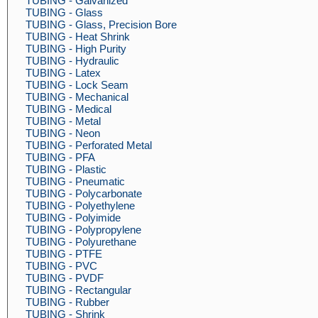
TUBING - Galvanized
TUBING - Glass
TUBING - Glass, Precision Bore
TUBING - Heat Shrink
TUBING - High Purity
TUBING - Hydraulic
TUBING - Latex
TUBING - Lock Seam
TUBING - Mechanical
TUBING - Medical
TUBING - Metal
TUBING - Neon
TUBING - Perforated Metal
TUBING - PFA
TUBING - Plastic
TUBING - Pneumatic
TUBING - Polycarbonate
TUBING - Polyethylene
TUBING - Polyimide
TUBING - Polypropylene
TUBING - Polyurethane
TUBING - PTFE
TUBING - PVC
TUBING - PVDF
TUBING - Rectangular
TUBING - Rubber
TUBING - Shrink