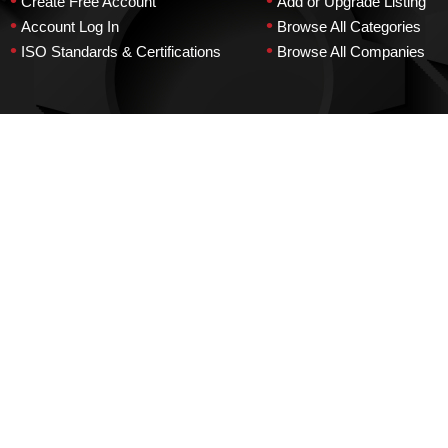
•
•
Create Free Account
Add or Upgrade Listing
•
•
Account Log In
Browse All Categories
•
•
ISO Standards & Certifications
Browse All Companies