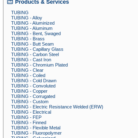
Products & Services
TUBING
TUBING - Alloy
TUBING - Aluminized
TUBING - Aluminum
TUBING - Bent, Swaged
TUBING - Brass
TUBING - Butt Seam
TUBING - Capillary Glass
TUBING - Carbon Steel
TUBING - Cast Iron
TUBING - Chromium Plated
TUBING - Clear
TUBING - Coiled
TUBING - Cold Drawn
TUBING - Convoluted
TUBING - Copper
TUBING - Corrugated
TUBING - Custom
TUBING - Electric Resistance Welded (ERW)
TUBING - Electrical
TUBING - FEP
TUBING - Finned
TUBING - Flexible Metal
TUBING - Fluoropolymer