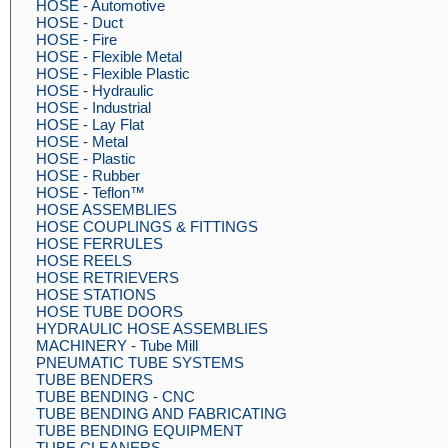
HOSE - Automotive
HOSE - Duct
HOSE - Fire
HOSE - Flexible Metal
HOSE - Flexible Plastic
HOSE - Hydraulic
HOSE - Industrial
HOSE - Lay Flat
HOSE - Metal
HOSE - Plastic
HOSE - Rubber
HOSE - Teflon™
HOSE ASSEMBLIES
HOSE COUPLINGS & FITTINGS
HOSE FERRULES
HOSE REELS
HOSE RETRIEVERS
HOSE STATIONS
HOSE TUBE DOORS
HYDRAULIC HOSE ASSEMBLIES
MACHINERY - Tube Mill
PNEUMATIC TUBE SYSTEMS
TUBE BENDERS
TUBE BENDING - CNC
TUBE BENDING AND FABRICATING
TUBE BENDING EQUIPMENT
TUBE CLEANERS