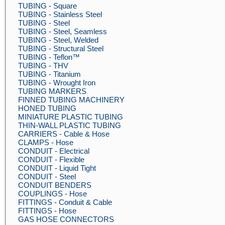
TUBING - Square
TUBING - Stainless Steel
TUBING - Steel
TUBING - Steel, Seamless
TUBING - Steel, Welded
TUBING - Structural Steel
TUBING - Teflon™
TUBING - THV
TUBING - Titanium
TUBING - Wrought Iron
TUBING MARKERS
FINNED TUBING MACHINERY
HONED TUBING
MINIATURE PLASTIC TUBING
THIN-WALL PLASTIC TUBING
CARRIERS - Cable & Hose
CLAMPS - Hose
CONDUIT - Electrical
CONDUIT - Flexible
CONDUIT - Liquid Tight
CONDUIT - Steel
CONDUIT BENDERS
COUPLINGS - Hose
FITTINGS - Conduit & Cable
FITTINGS - Hose
GAS HOSE CONNECTORS