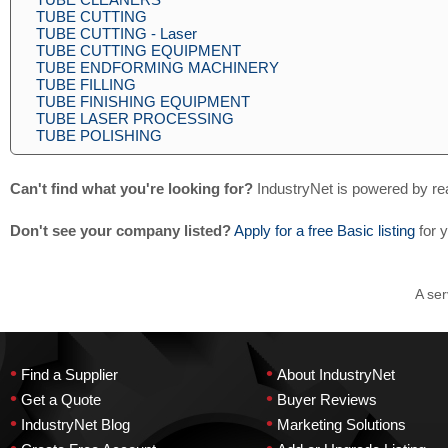
TUBE CUTTING
TUBE CUTTING - Laser
TUBE CUTTING EQUIPMENT
TUBE ENDFORMING MACHINERY
TUBE FILLING
TUBE FINISHING EQUIPMENT
TUBE LASER PROCESSING
TUBE POLISHING
Can't find what you're looking for?
IndustryNet is powered by re
Don't see your company listed?
Apply for a free Basic listing
for 
A ser
•
•
Find a Supplier
About IndustryNet
•
•
Get a Quote
Buyer Reviews
•
•
IndustryNet Blog
Marketing Solutions