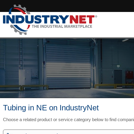
Tubing in NE on IndustryNet
Choose a related product or service category below to find compan