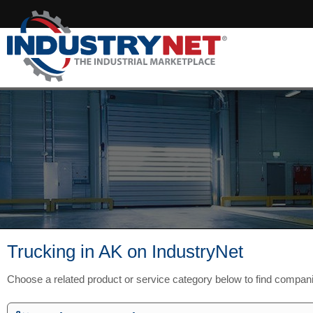
Trucking in AK on IndustryNet
Choose a related product or service category below to find compan