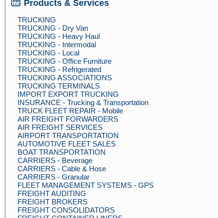
Products & Services
TRUCKING
TRUCKING - Dry Van
TRUCKING - Heavy Haul
TRUCKING - Intermodal
TRUCKING - Local
TRUCKING - Office Furniture
TRUCKING - Refrigerated
TRUCKING ASSOCIATIONS
TRUCKING TERMINALS
IMPORT EXPORT TRUCKING
INSURANCE - Trucking & Transportation
TRUCK FLEET REPAIR - Mobile
AIR FREIGHT FORWARDERS
AIR FREIGHT SERVICES
AIRPORT TRANSPORTATION
AUTOMOTIVE FLEET SALES
BOAT TRANSPORTATION
CARRIERS - Beverage
CARRIERS - Cable & Hose
CARRIERS - Granular
FLEET MANAGEMENT SYSTEMS - GPS
FREIGHT AUDITING
FREIGHT BROKERS
FREIGHT CONSOLIDATORS