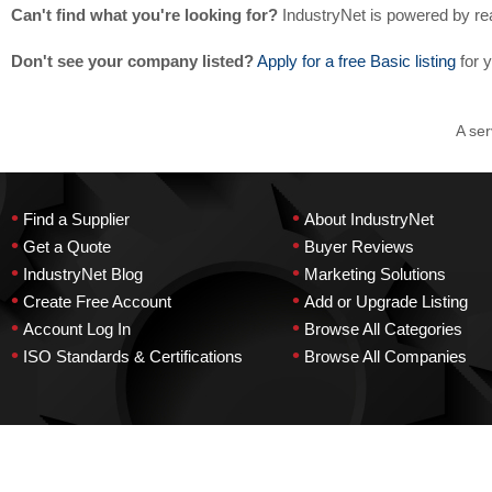
Can't find what you're looking for?
IndustryNet is powered by re
Don't see your company listed?
Apply for a free Basic listing
for 
A ser
•
•
Find a Supplier
About IndustryNet
•
•
Get a Quote
Buyer Reviews
•
•
IndustryNet Blog
Marketing Solutions
•
•
Create Free Account
Add or Upgrade Listing
•
•
Account Log In
Browse All Categories
•
•
ISO Standards & Certifications
Browse All Companies