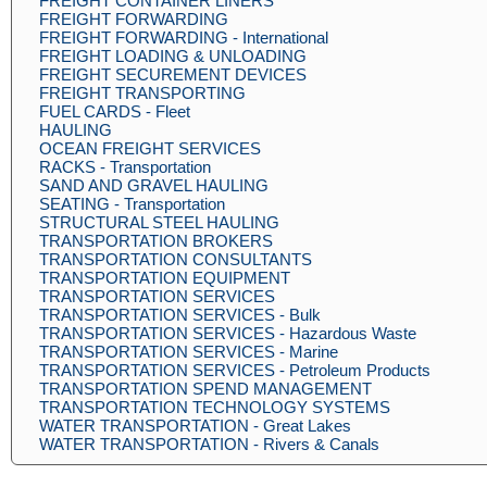
FREIGHT CONTAINER LINERS
FREIGHT FORWARDING
FREIGHT FORWARDING - International
FREIGHT LOADING & UNLOADING
FREIGHT SECUREMENT DEVICES
FREIGHT TRANSPORTING
FUEL CARDS - Fleet
HAULING
OCEAN FREIGHT SERVICES
RACKS - Transportation
SAND AND GRAVEL HAULING
SEATING - Transportation
STRUCTURAL STEEL HAULING
TRANSPORTATION BROKERS
TRANSPORTATION CONSULTANTS
TRANSPORTATION EQUIPMENT
TRANSPORTATION SERVICES
TRANSPORTATION SERVICES - Bulk
TRANSPORTATION SERVICES - Hazardous Waste
TRANSPORTATION SERVICES - Marine
TRANSPORTATION SERVICES - Petroleum Products
TRANSPORTATION SPEND MANAGEMENT
TRANSPORTATION TECHNOLOGY SYSTEMS
WATER TRANSPORTATION - Great Lakes
WATER TRANSPORTATION - Rivers & Canals