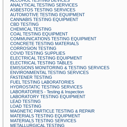
ALCOHOL TESTING DEVICES
ANALYTICAL TESTING SERVICES
ASBESTOS TESTING SERVICES
AUTOMOTIVE TESTING EQUIPMENT
CANNABIS TESTING EQUIPMENT
CBD TESTING
CHEMICAL TESTING
COAL TESTING EQUIPMENT
COMMUNICATIONS TESTING EQUIPMENT
CONCRETE TESTING MATERIALS
CORROSION TESTING
COVID TESTING SUPPLIES
ELECTRICAL TESTING EQUIPMENT
ELECTRICAL TESTING TABLES
EMISSIONS MONITORING & TESTING SERVICES
ENVIRONMENTAL TESTING SERVICES
FASTENER TESTING
FUEL TESTING LABORATORIES
HYDROSTATIC TESTING SERVICES
LABORATORIES - Testing & Inspection
LABORATORY TESTING EQUIPMENT
LEAD TESTING
LOAD TESTING
MAGNETIC PARTICLE TESTING & REPAIR
MATERIALS TESTING EQUIPMENT
MATERIALS TESTING SERVICES
METALLURGICAL TESTING