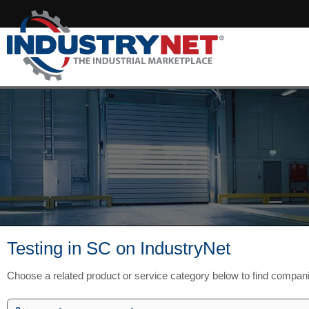
Testing in SC on IndustryNet
Choose a related product or service category below to find compan