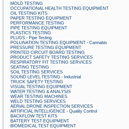
MOLD TESTING
OCCUPATIONAL HEALTH TESTING EQUIPMENT
OIL TESTING KITS
PAPER TESTING EQUIPMENT
PERFORMANCE TESTING
PIPE TESTING EQUIPMENT
PLASTICS TESTING
PLUGS - Pipe Testing
POLLINATION TESTING EQUIPMENT - Cannabis
PRESSURE TESTING EQUIPMENT
PRINTED CIRCUIT BOARD TESTING
PRODUCT SAFETY TESTING SERVICES
RESPIRATORY FIT TESTING SERVICES
SEATING TESTING
SOIL TESTING SERVICES
SOUND LEVEL TESTING - Industrial
TRUCK SAFETY TESTING
VISUAL TESTING EQUIPMENT
WATER TESTING & ANALYSIS
WEAR TESTING MACHINES
WELD TESTING SERVICES
AERIAL DRONE INSPECTION SERVICES
ARTIFICIAL INTELLIGENCE - Quality Control
BACKFLOW TEST KITS
BATTERY TEST EQUIPMENT
BIOMEDICAL TEST EQUIPMENT