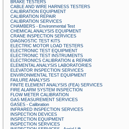
BRAKE TESTERS
CABLE AND WIRE HARNESS TESTERS
CALIBRATION EQUIPMENT
CALIBRATION REPAIR
CALIBRATION SERVICES
CHAMBERS - Environmental Test
CHEMICAL ANALYSIS EQUIPMENT
CRANE INSPECTION SERVICES
DIAGNOSTIC TEST KITS
ELECTRIC MOTOR LOAD TESTERS
ELECTRONIC TEST EQUIPMENT
ELECTRONIC TEST INSTRUMENTS
ELECTRONICS CALIBRATION & REPAIR
ELEMENTAL ANALYSIS LABORATORIES
ELEVATOR INSPECTION SERVICES
ENVIRONMENTAL TEST EQUIPMENT
FAILURE ANALYSIS
FINITE ELEMENT ANALYSIS (FEA) SERVICES
FIRE ALARM SYSTEM INSPECTION
FLOW METER CALIBRATION
GAS MEASUREMENT SERVICES
GASES - Calibration
INFRARED INSPECTION SERVICES
INSPECTION DEVICES
INSPECTION EQUIPMENT
INSPECTION SERVICES
INSPECTION SERVICES - Aerial Lift