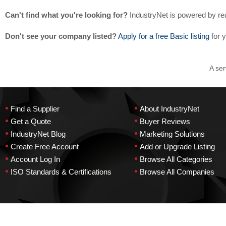
Can't find what you're looking for?
IndustryNet is powered by re
Don't see your company listed?
Apply for a free Basic listing
for 
A ser
•
•
Find a Supplier
About IndustryNet
•
•
Get a Quote
Buyer Reviews
•
•
IndustryNet Blog
Marketing Solutions
•
•
Create Free Account
Add or Upgrade Listing
•
•
Account Log In
Browse All Categories
•
•
ISO Standards & Certifications
Browse All Companies