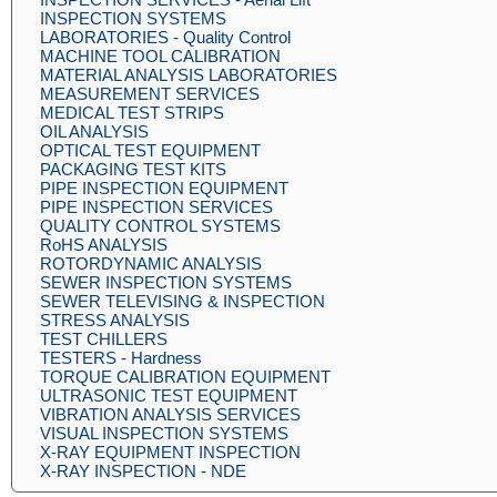
INSPECTION SYSTEMS
LABORATORIES - Quality Control
MACHINE TOOL CALIBRATION
MATERIAL ANALYSIS LABORATORIES
MEASUREMENT SERVICES
MEDICAL TEST STRIPS
OIL ANALYSIS
OPTICAL TEST EQUIPMENT
PACKAGING TEST KITS
PIPE INSPECTION EQUIPMENT
PIPE INSPECTION SERVICES
QUALITY CONTROL SYSTEMS
RoHS ANALYSIS
ROTORDYNAMIC ANALYSIS
SEWER INSPECTION SYSTEMS
SEWER TELEVISING & INSPECTION
STRESS ANALYSIS
TEST CHILLERS
TESTERS - Hardness
TORQUE CALIBRATION EQUIPMENT
ULTRASONIC TEST EQUIPMENT
VIBRATION ANALYSIS SERVICES
VISUAL INSPECTION SYSTEMS
X-RAY EQUIPMENT INSPECTION
X-RAY INSPECTION - NDE