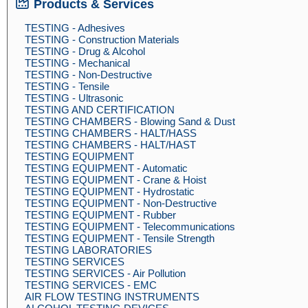
Products & Services
TESTING - Adhesives
TESTING - Construction Materials
TESTING - Drug & Alcohol
TESTING - Mechanical
TESTING - Non-Destructive
TESTING - Tensile
TESTING - Ultrasonic
TESTING AND CERTIFICATION
TESTING CHAMBERS - Blowing Sand & Dust
TESTING CHAMBERS - HALT/HASS
TESTING CHAMBERS - HALT/HAST
TESTING EQUIPMENT
TESTING EQUIPMENT - Automatic
TESTING EQUIPMENT - Crane & Hoist
TESTING EQUIPMENT - Hydrostatic
TESTING EQUIPMENT - Non-Destructive
TESTING EQUIPMENT - Rubber
TESTING EQUIPMENT - Telecommunications
TESTING EQUIPMENT - Tensile Strength
TESTING LABORATORIES
TESTING SERVICES
TESTING SERVICES - Air Pollution
TESTING SERVICES - EMC
AIR FLOW TESTING INSTRUMENTS