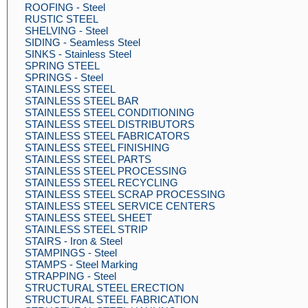
ROOFING - Steel
RUSTIC STEEL
SHELVING - Steel
SIDING - Seamless Steel
SINKS - Stainless Steel
SPRING STEEL
SPRINGS - Steel
STAINLESS STEEL
STAINLESS STEEL BAR
STAINLESS STEEL CONDITIONING
STAINLESS STEEL DISTRIBUTORS
STAINLESS STEEL FABRICATORS
STAINLESS STEEL FINISHING
STAINLESS STEEL PARTS
STAINLESS STEEL PROCESSING
STAINLESS STEEL RECYCLING
STAINLESS STEEL SCRAP PROCESSING
STAINLESS STEEL SERVICE CENTERS
STAINLESS STEEL SHEET
STAINLESS STEEL STRIP
STAIRS - Iron & Steel
STAMPINGS - Steel
STAMPS - Steel Marking
STRAPPING - Steel
STRUCTURAL STEEL ERECTION
STRUCTURAL STEEL FABRICATION