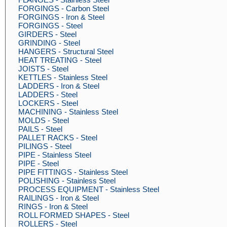
FORGINGS - Carbon Steel
FORGINGS - Iron & Steel
FORGINGS - Steel
GIRDERS - Steel
GRINDING - Steel
HANGERS - Structural Steel
HEAT TREATING - Steel
JOISTS - Steel
KETTLES - Stainless Steel
LADDERS - Iron & Steel
LADDERS - Steel
LOCKERS - Steel
MACHINING - Stainless Steel
MOLDS - Steel
PAILS - Steel
PALLET RACKS - Steel
PILINGS - Steel
PIPE - Stainless Steel
PIPE - Steel
PIPE FITTINGS - Stainless Steel
POLISHING - Stainless Steel
PROCESS EQUIPMENT - Stainless Steel
RAILINGS - Iron & Steel
RINGS - Iron & Steel
ROLL FORMED SHAPES - Steel
ROLLERS - Steel