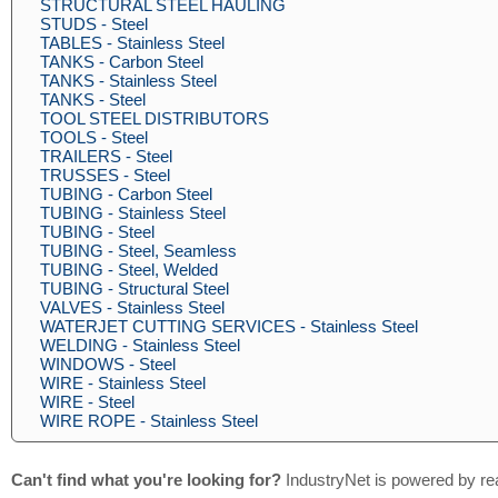
STRUCTURAL STEEL HAULING
STUDS - Steel
TABLES - Stainless Steel
TANKS - Carbon Steel
TANKS - Stainless Steel
TANKS - Steel
TOOL STEEL DISTRIBUTORS
TOOLS - Steel
TRAILERS - Steel
TRUSSES - Steel
TUBING - Carbon Steel
TUBING - Stainless Steel
TUBING - Steel
TUBING - Steel, Seamless
TUBING - Steel, Welded
TUBING - Structural Steel
VALVES - Stainless Steel
WATERJET CUTTING SERVICES - Stainless Steel
WELDING - Stainless Steel
WINDOWS - Steel
WIRE - Stainless Steel
WIRE - Steel
WIRE ROPE - Stainless Steel
Can't find what you're looking for?
IndustryNet is powered by re