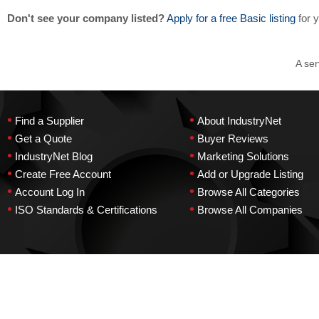
Don't see your company listed?
Apply for a free Basic listing
for 
A ser
•
•
Find a Supplier
About IndustryNet
•
•
Get a Quote
Buyer Reviews
•
•
IndustryNet Blog
Marketing Solutions
•
•
Create Free Account
Add or Upgrade Listing
•
•
Account Log In
Browse All Categories
•
•
ISO Standards & Certifications
Browse All Companies