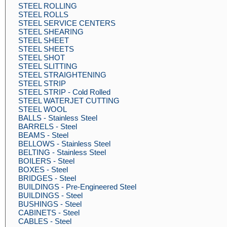
STEEL ROLLING
STEEL ROLLS
STEEL SERVICE CENTERS
STEEL SHEARING
STEEL SHEET
STEEL SHEETS
STEEL SHOT
STEEL SLITTING
STEEL STRAIGHTENING
STEEL STRIP
STEEL STRIP - Cold Rolled
STEEL WATERJET CUTTING
STEEL WOOL
BALLS - Stainless Steel
BARRELS - Steel
BEAMS - Steel
BELLOWS - Stainless Steel
BELTING - Stainless Steel
BOILERS - Steel
BOXES - Steel
BRIDGES - Steel
BUILDINGS - Pre-Engineered Steel
BUILDINGS - Steel
BUSHINGS - Steel
CABINETS - Steel
CABLES - Steel