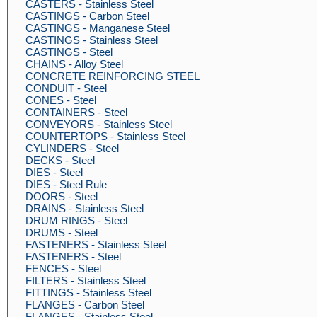
CASTERS - Stainless Steel
CASTINGS - Carbon Steel
CASTINGS - Manganese Steel
CASTINGS - Stainless Steel
CASTINGS - Steel
CHAINS - Alloy Steel
CONCRETE REINFORCING STEEL
CONDUIT - Steel
CONES - Steel
CONTAINERS - Steel
CONVEYORS - Stainless Steel
COUNTERTOPS - Stainless Steel
CYLINDERS - Steel
DECKS - Steel
DIES - Steel
DIES - Steel Rule
DOORS - Steel
DRAINS - Stainless Steel
DRUM RINGS - Steel
DRUMS - Steel
FASTENERS - Stainless Steel
FASTENERS - Steel
FENCES - Steel
FILTERS - Stainless Steel
FITTINGS - Stainless Steel
FLANGES - Carbon Steel
FLANGES - Stainless Steel