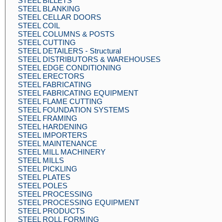
STEEL BILLETS
STEEL BLANKING
STEEL CELLAR DOORS
STEEL COIL
STEEL COLUMNS & POSTS
STEEL CUTTING
STEEL DETAILERS - Structural
STEEL DISTRIBUTORS & WAREHOUSES
STEEL EDGE CONDITIONING
STEEL ERECTORS
STEEL FABRICATING
STEEL FABRICATING EQUIPMENT
STEEL FLAME CUTTING
STEEL FOUNDATION SYSTEMS
STEEL FRAMING
STEEL HARDENING
STEEL IMPORTERS
STEEL MAINTENANCE
STEEL MILL MACHINERY
STEEL MILLS
STEEL PICKLING
STEEL PLATES
STEEL POLES
STEEL PROCESSING
STEEL PROCESSING EQUIPMENT
STEEL PRODUCTS
STEEL ROLL FORMING