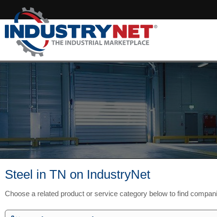
Steel in TN on IndustryNet
Choose a related product or service category below to find compan