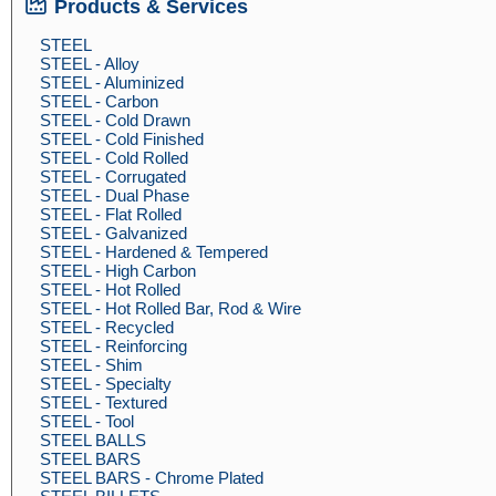
Products & Services
STEEL
STEEL - Alloy
STEEL - Aluminized
STEEL - Carbon
STEEL - Cold Drawn
STEEL - Cold Finished
STEEL - Cold Rolled
STEEL - Corrugated
STEEL - Dual Phase
STEEL - Flat Rolled
STEEL - Galvanized
STEEL - Hardened & Tempered
STEEL - High Carbon
STEEL - Hot Rolled
STEEL - Hot Rolled Bar, Rod & Wire
STEEL - Recycled
STEEL - Reinforcing
STEEL - Shim
STEEL - Specialty
STEEL - Textured
STEEL - Tool
STEEL BALLS
STEEL BARS
STEEL BARS - Chrome Plated