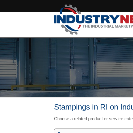
Stampings in RI on Ind
Choose a related product or service cate