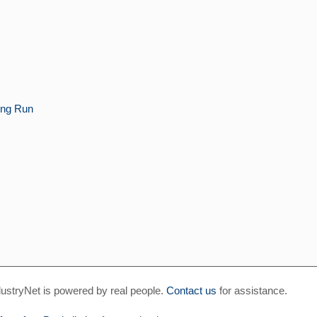
ng Run
ustryNet is powered by real people.
Contact us
for assistance.