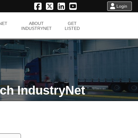
Login
NET
ABOUT
GET
INDUSTRYNET
LISTED
ch IndustryNet