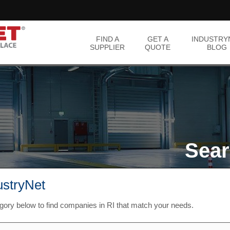
FIND A
GET A
INDUSTRY
SUPPLIER
QUOTE
BLOG
Sear
ustryNet
gory below to find companies in RI that match your needs.