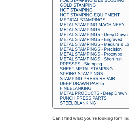
FOIL STAMPING & EMBOSSING
GOLD STAMPING
HOT STAMPING
HOT STAMPING EQUIPMENT
MEDICAL STAMPINGS
METAL STAMPING MACHINERY
METAL STAMPINGS
METAL STAMPINGS - Deep Drawn
METAL STAMPINGS - Engraved
METAL STAMPINGS - Medium & Lo
METAL STAMPINGS - Precision
METAL STAMPINGS - Prototype
METAL STAMPINGS - Short-run
PRESSES - Stamping
SHEET METAL STAMPING
SPRING STAMPINGS
STAMPING PRESS REPAIR
DEEP DRAWN PARTS
FINEBLANKING
METAL PRODUCTS - Deep Drawn
PUNCH PRESS PARTS
STEEL BLANKING
Can't find what you're looking for?
Ind