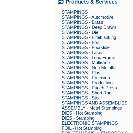
Products & Services
STAMPINGS
STAMPINGS - Automotive
STAMPINGS - Brass
STAMPINGS - Deep Drawn
STAMPINGS - Die
STAMPINGS - Fineblanking
STAMPINGS - Foil
STAMPINGS - Fourslide
STAMPINGS - Laser
STAMPINGS - Lead Frame
STAMPINGS - Multislide
STAMPINGS - Non-Metallic
STAMPINGS - Plastic
STAMPINGS - Precision
STAMPINGS - Production
STAMPINGS - Punch Press
STAMPINGS - Short Run
STAMPINGS - Steel
STAMPINGS AND ASSEMBLIES
ASSEMBLY - Metal Stampings
DIES - Hot Stamping
DIES - Stamping
ELECTRONIC STAMPINGS
FOIL - Hot Stamping