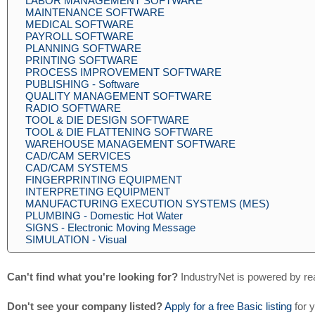
LABOR MANAGEMENT SOFTWARE
MAINTENANCE SOFTWARE
MEDICAL SOFTWARE
PAYROLL SOFTWARE
PLANNING SOFTWARE
PRINTING SOFTWARE
PROCESS IMPROVEMENT SOFTWARE
PUBLISHING - Software
QUALITY MANAGEMENT SOFTWARE
RADIO SOFTWARE
TOOL & DIE DESIGN SOFTWARE
TOOL & DIE FLATTENING SOFTWARE
WAREHOUSE MANAGEMENT SOFTWARE
CAD/CAM SERVICES
CAD/CAM SYSTEMS
FINGERPRINTING EQUIPMENT
INTERPRETING EQUIPMENT
MANUFACTURING EXECUTION SYSTEMS (MES)
PLUMBING - Domestic Hot Water
SIGNS - Electronic Moving Message
SIMULATION - Visual
Can't find what you're looking for?
IndustryNet is powered by re
Don't see your company listed?
Apply for a free Basic listing
for 