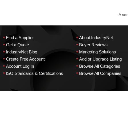
A ser
•
•
Find a Supplier
About IndustryNet
•
•
Get a Quote
Buyer Reviews
•
•
IndustryNet Blog
Marketing Solutions
•
•
Create Free Account
Add or Upgrade Listing
•
•
Account Log In
Browse All Categories
•
•
ISO Standards & Certifications
Browse All Companies