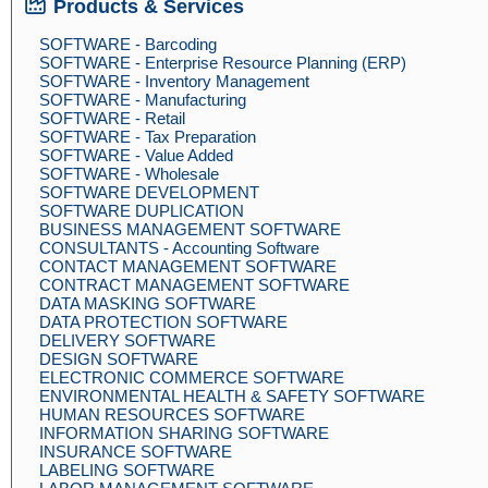
Products & Services
SOFTWARE - Barcoding
SOFTWARE - Enterprise Resource Planning (ERP)
SOFTWARE - Inventory Management
SOFTWARE - Manufacturing
SOFTWARE - Retail
SOFTWARE - Tax Preparation
SOFTWARE - Value Added
SOFTWARE - Wholesale
SOFTWARE DEVELOPMENT
SOFTWARE DUPLICATION
BUSINESS MANAGEMENT SOFTWARE
CONSULTANTS - Accounting Software
CONTACT MANAGEMENT SOFTWARE
CONTRACT MANAGEMENT SOFTWARE
DATA MASKING SOFTWARE
DATA PROTECTION SOFTWARE
DELIVERY SOFTWARE
DESIGN SOFTWARE
ELECTRONIC COMMERCE SOFTWARE
ENVIRONMENTAL HEALTH & SAFETY SOFTWARE
HUMAN RESOURCES SOFTWARE
INFORMATION SHARING SOFTWARE
INSURANCE SOFTWARE
LABELING SOFTWARE