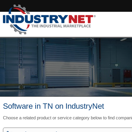
Software in TN on IndustryNet
Choose a related product or service category below to find compan