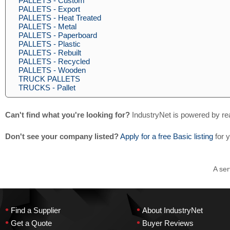
PALLETS - Custom
PALLETS - Export
PALLETS - Heat Treated
PALLETS - Metal
PALLETS - Paperboard
PALLETS - Plastic
PALLETS - Rebuilt
PALLETS - Recycled
PALLETS - Wooden
TRUCK PALLETS
TRUCKS - Pallet
Can't find what you're looking for?
IndustryNet is powered by re
Don't see your company listed?
Apply for a free Basic listing
for 
A ser
•
•
Find a Supplier
About IndustryNet
•
•
Get a Quote
Buyer Reviews