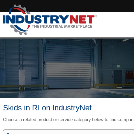
Skids in RI on IndustryNet
Choose a related product or service category below to find compani