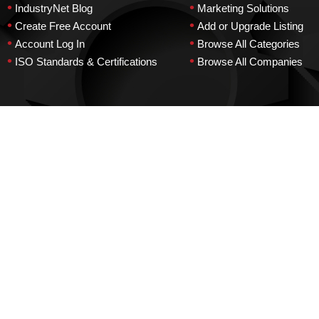
•
•
IndustryNet Blog
Marketing Solutions
•
•
Create Free Account
Add or Upgrade Listing
•
•
Account Log In
Browse All Categories
•
•
ISO Standards & Certifications
Browse All Companies