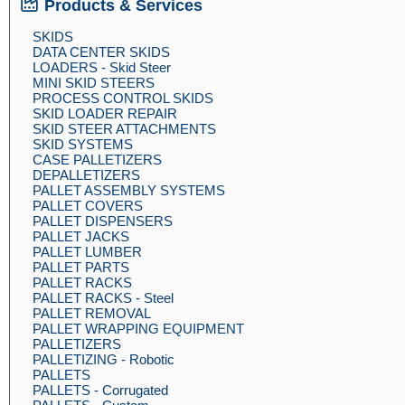
Products & Services
SKIDS
DATA CENTER SKIDS
LOADERS - Skid Steer
MINI SKID STEERS
PROCESS CONTROL SKIDS
SKID LOADER REPAIR
SKID STEER ATTACHMENTS
SKID SYSTEMS
CASE PALLETIZERS
DEPALLETIZERS
PALLET ASSEMBLY SYSTEMS
PALLET COVERS
PALLET DISPENSERS
PALLET JACKS
PALLET LUMBER
PALLET PARTS
PALLET RACKS
PALLET RACKS - Steel
PALLET REMOVAL
PALLET WRAPPING EQUIPMENT
PALLETIZERS
PALLETIZING - Robotic
PALLETS
PALLETS - Corrugated