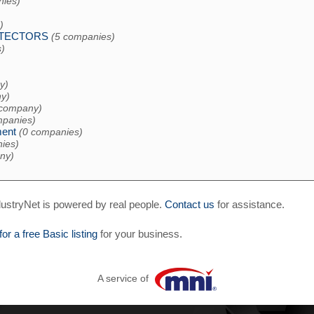
nies)
)
ETECTORS
(5 companies)
)
y)
y)
 company)
mpanies)
ent
(0 companies)
ies)
ny)
ustryNet is powered by real people.
Contact us
for assistance.
for a free Basic listing
for your business.
A service of