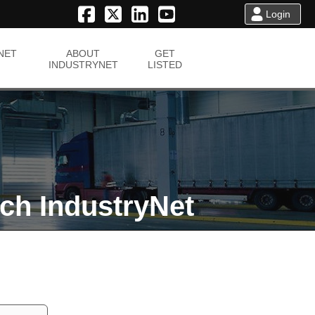
Login
NET
ABOUT
GET
INDUSTRYNET
LISTED
ch IndustryNet