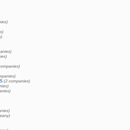
ies)
s)
s)
anies)
ies)
companies)
mpanies)
S
(2 companies)
nies)
anies)
nies)
pany)