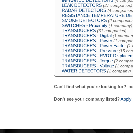
INFRARED DETECTORS
(4 compa
LEAK DETECTORS
(27 companies)
RADAR DETECTORS
(4 companies
RESISTANCE TEMPERATURE D
SMOKE DETECTORS
(2 companies
SWITCHES - Proximity
(1 company)
TRANSDUCERS
(31 companies)
TRANSDUCERS - Digital
(1 compan
TRANSDUCERS - Power
(1 compan
TRANSDUCERS - Power Factor
(1
TRANSDUCERS - Pressure
(15 co
TRANSDUCERS - RVDT Displacem
TRANSDUCERS - Torque
(2 compan
TRANSDUCERS - Voltage
(1 compa
WATER DETECTORS
(1 company)
Can't find what you're looking for?
Ind
Don't see your company listed?
Apply 