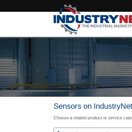
Sensors on IndustryNe
Choose a related product or service cat