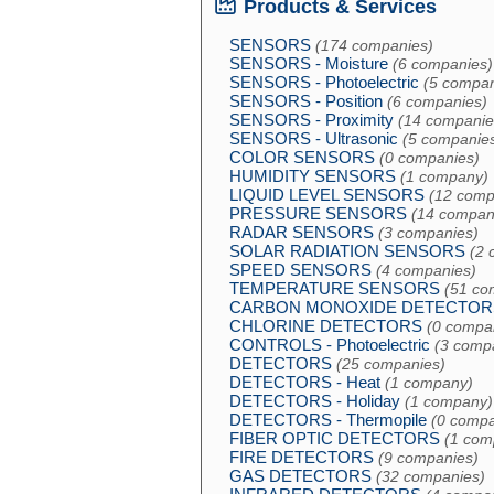
Products & Services
SENSORS
(174 companies)
SENSORS - Moisture
(6 companies)
SENSORS - Photoelectric
(5 compan
SENSORS - Position
(6 companies)
SENSORS - Proximity
(14 companie
SENSORS - Ultrasonic
(5 companie
COLOR SENSORS
(0 companies)
HUMIDITY SENSORS
(1 company)
LIQUID LEVEL SENSORS
(12 comp
PRESSURE SENSORS
(14 compan
RADAR SENSORS
(3 companies)
SOLAR RADIATION SENSORS
(2 
SPEED SENSORS
(4 companies)
TEMPERATURE SENSORS
(51 co
CARBON MONOXIDE DETECTOR
CHLORINE DETECTORS
(0 compa
CONTROLS - Photoelectric
(3 comp
DETECTORS
(25 companies)
DETECTORS - Heat
(1 company)
DETECTORS - Holiday
(1 company)
DETECTORS - Thermopile
(0 compa
FIBER OPTIC DETECTORS
(1 com
FIRE DETECTORS
(9 companies)
GAS DETECTORS
(32 companies)