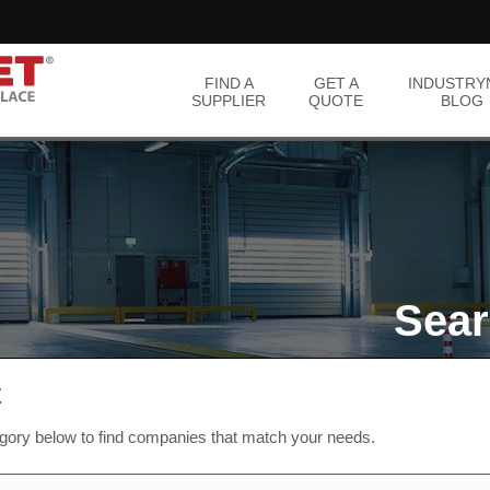
FIND A
GET A
INDUSTRY
SUPPLIER
QUOTE
BLOG
Sear
t
egory below to find companies that match your needs.