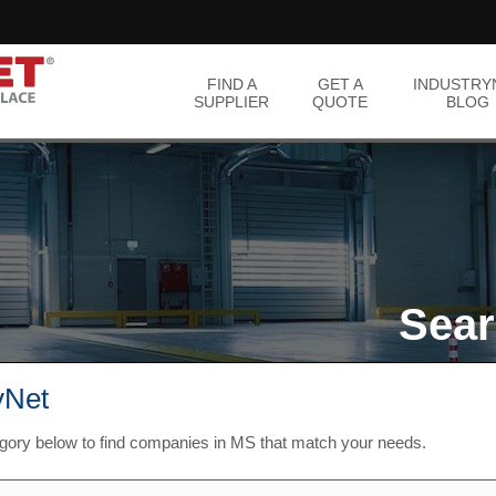
FIND A
GET A
INDUSTRY
SUPPLIER
QUOTE
BLOG
Sear
yNet
egory below to find companies in MS that match your needs.