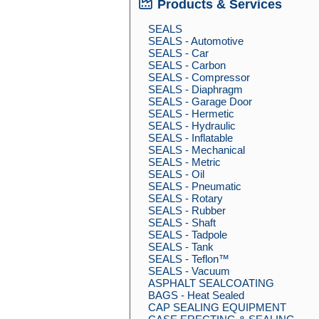
Products & Services
SEALS
SEALS - Automotive
SEALS - Car
SEALS - Carbon
SEALS - Compressor
SEALS - Diaphragm
SEALS - Garage Door
SEALS - Hermetic
SEALS - Hydraulic
SEALS - Inflatable
SEALS - Mechanical
SEALS - Metric
SEALS - Oil
SEALS - Pneumatic
SEALS - Rotary
SEALS - Rubber
SEALS - Shaft
SEALS - Tadpole
SEALS - Tank
SEALS - Teflon™
SEALS - Vacuum
ASPHALT SEALCOATING
BAGS - Heat Sealed
CAP SEALING EQUIPMENT