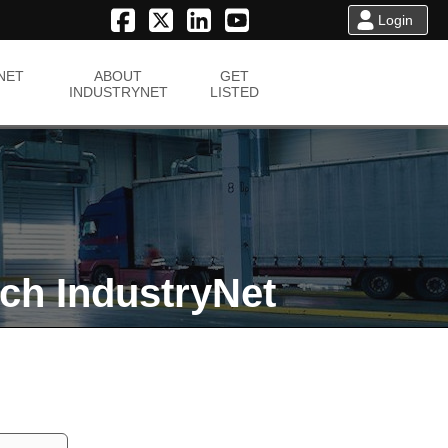
Login
NET
ABOUT
GET
INDUSTRYNET
LISTED
ch IndustryNet