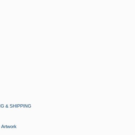
G & SHIPPING
Artwork