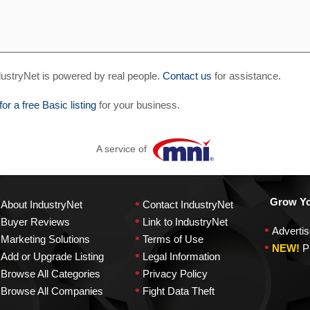
ustryNet is powered by real people.
Contact us
for assistance.
for a free Basic listing
for your business.
A service of
•
Grow You
About IndustryNet
Contact IndustryNet
•
Buyer Reviews
Link to IndustryNet
•
Advertis
•
Marketing Solutions
Terms of Use
•
NEW!
P
•
Add or Upgrade Listing
Legal Information
•
Browse All Categories
Privacy Policy
•
Browse All Companies
Fight Data Theft