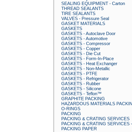
SEALING EQUIPMENT - Carton
THREAD SEALANTS
TIRE SEALANTS
VALVES - Pressure Seal
GASKET MATERIALS
GASKETS
GASKETS - Autoclave Door
GASKETS - Automotive
GASKETS - Compressor
GASKETS - Copper
GASKETS - Die Cut
GASKETS - Form-In-Place
GASKETS - Heat Exchanger
GASKETS - Non-Metallic
GASKETS - PTFE
GASKETS - Refrigerator
GASKETS - Rubber
GASKETS - Silicone
GASKETS - Teflon™
GRAPHITE PACKING
HAZARDOUS MATERIALS PACKIN
O-RINGS
PACKING
PACKING & CRATING SERVICES
PACKING & CRATING SERVICES - 
PACKING PAPER