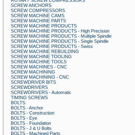
ROTARY SCREW COMPRESSORS
SCREW ANCHORS
SCREW COMPRESSORS
SCREW MACHINE CAMS
SCREW MACHINE PARTS
SCREW MACHINE PRODUCTS
SCREW MACHINE PRODUCTS - High Precision
SCREW MACHINE PRODUCTS - Multiple Spindle
SCREW MACHINE PRODUCTS - Single Spindle
SCREW MACHINE PRODUCTS - Swiss
SCREW MACHINE REBUILDING
SCREW MACHINE TOOLING
SCREW MACHINE TOOLS
SCREW MACHINES - CNC
SCREW MACHINING
SCREW MACHINING - CNC
SCREWDRIVER BITS
SCREWDRIVERS
SCREWDRIVERS - Automatic
TIMING SCREWS
BOLTS
BOLTS - Anchor
BOLTS - Construction
BOLTS - Eye
BOLTS - Foundation
BOLTS - J & U Bolts
BOLTS - Machined Parts