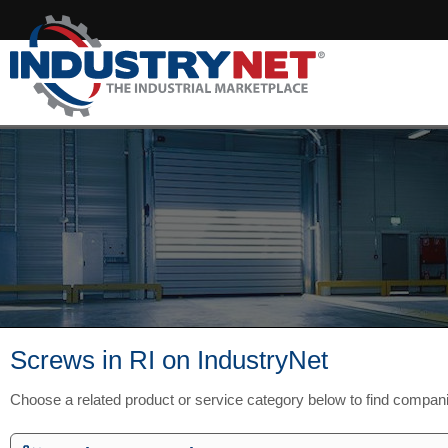
Screws in RI on IndustryNet
Choose a related product or service category below to find compani