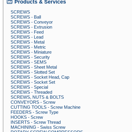
Products & Services
SCREWS
SCREWS - Ball
SCREWS - Conveyor
SCREWS - Extrusion
SCREWS - Feed
SCREWS - Lead
SCREWS - Metal
SCREWS - Metric
SCREWS - Miniature
SCREWS - Security
SCREWS - SEMS
SCREWS - Sheet Metal
SCREWS - Slotted Set
SCREWS - Socket Head, Cap
SCREWS - Socket Set
SCREWS - Special
SCREWS - Threaded
SCREWS, NUTS & BOLTS
CONVEYORS - Screw
CUTTING TOOLS - Screw Machine
FEEDERS - Screw Type
HOOKS - Screw
INSERTS - Screw Thread
MACHINING - Swiss Screw