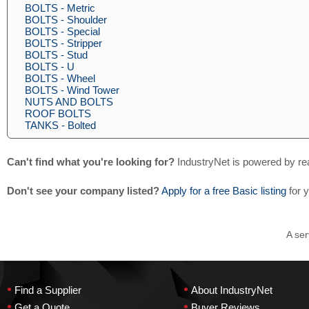
BOLTS - Metric
BOLTS - Shoulder
BOLTS - Special
BOLTS - Stripper
BOLTS - Stud
BOLTS - U
BOLTS - Wheel
BOLTS - Wind Tower
NUTS AND BOLTS
ROOF BOLTS
TANKS - Bolted
Can't find what you're looking for?
IndustryNet is powered by re
Don't see your company listed?
Apply for a free Basic listing
for 
A ser
•
•
Find a Supplier
About IndustryNet
•
•
Get a Quote
Buyer Reviews