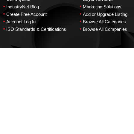
•
•
IndustryNet Blog
Marketing Solutions
•
•
Create Free Account
Add or Upgrade Listing
•
•
Account Log In
Browse All Categories
•
•
ISO Standards & Certifications
Browse All Companies