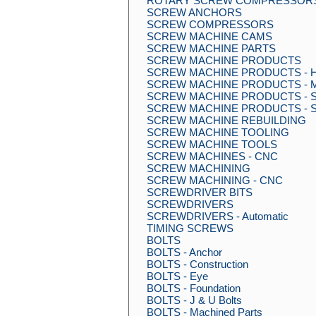
ROTARY SCREW COMPRESSOR
SCREW ANCHORS
SCREW COMPRESSORS
SCREW MACHINE CAMS
SCREW MACHINE PARTS
SCREW MACHINE PRODUCTS
SCREW MACHINE PRODUCTS - Hig
SCREW MACHINE PRODUCTS - Mult
SCREW MACHINE PRODUCTS - Sin
SCREW MACHINE PRODUCTS - S
SCREW MACHINE REBUILDING
SCREW MACHINE TOOLING
SCREW MACHINE TOOLS
SCREW MACHINES - CNC
SCREW MACHINING
SCREW MACHINING - CNC
SCREWDRIVER BITS
SCREWDRIVERS
SCREWDRIVERS - Automatic
TIMING SCREWS
BOLTS
BOLTS - Anchor
BOLTS - Construction
BOLTS - Eye
BOLTS - Foundation
BOLTS - J & U Bolts
BOLTS - Machined Parts