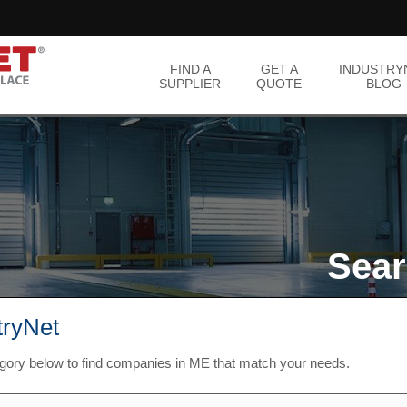
FIND A
GET A
INDUSTRY
SUPPLIER
QUOTE
BLOG
Sear
tryNet
egory below to find companies in ME that match your needs.