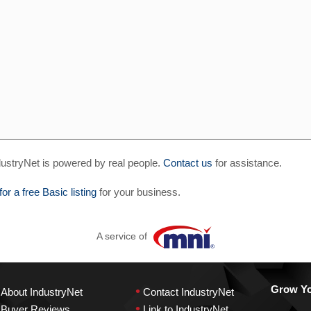
ustryNet is powered by real people.
Contact us
for assistance.
for a free Basic listing
for your business.
A service of
•
Grow You
About IndustryNet
Contact IndustryNet
•
Buyer Reviews
Link to IndustryNet