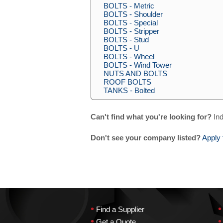
BOLTS - Metric
BOLTS - Shoulder
BOLTS - Special
BOLTS - Stripper
BOLTS - Stud
BOLTS - U
BOLTS - Wheel
BOLTS - Wind Tower
NUTS AND BOLTS
ROOF BOLTS
TANKS - Bolted
Can't find what you're looking for?
Ind
Don't see your company listed?
Apply 
•
•
Find a Supplier
•
•
Get a Quote