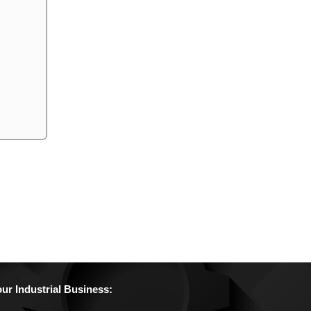
r Industrial Business: