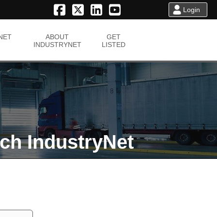
Login
NET
ABOUT
GET
INDUSTRYNET
LISTED
ch IndustryNet