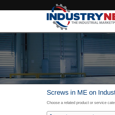
Screws in ME on Indus
Choose a related product or service cat