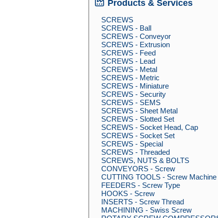
Products & Services
SCREWS
SCREWS - Ball
SCREWS - Conveyor
SCREWS - Extrusion
SCREWS - Feed
SCREWS - Lead
SCREWS - Metal
SCREWS - Metric
SCREWS - Miniature
SCREWS - Security
SCREWS - SEMS
SCREWS - Sheet Metal
SCREWS - Slotted Set
SCREWS - Socket Head, Cap
SCREWS - Socket Set
SCREWS - Special
SCREWS - Threaded
SCREWS, NUTS & BOLTS
CONVEYORS - Screw
CUTTING TOOLS - Screw Machine
FEEDERS - Screw Type
HOOKS - Screw
INSERTS - Screw Thread
MACHINING - Swiss Screw