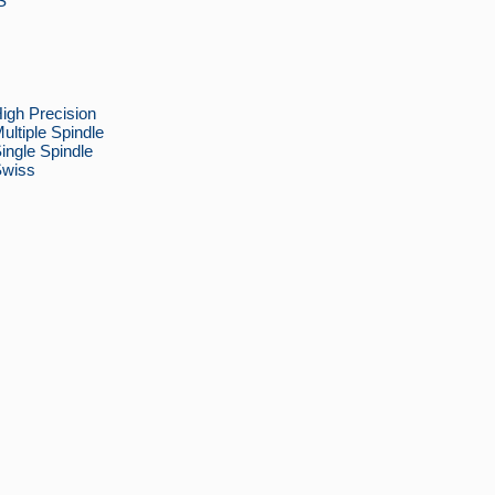
S
h Precision
iple Spindle
gle Spindle
wiss