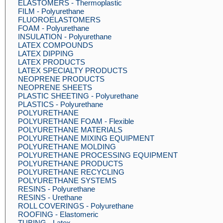
ELASTOMERS - Thermoplastic
FILM - Polyurethane
FLUOROELASTOMERS
FOAM - Polyurethane
INSULATION - Polyurethane
LATEX COMPOUNDS
LATEX DIPPING
LATEX PRODUCTS
LATEX SPECIALTY PRODUCTS
NEOPRENE PRODUCTS
NEOPRENE SHEETS
PLASTIC SHEETING - Polyurethane
PLASTICS - Polyurethane
POLYURETHANE
POLYURETHANE FOAM - Flexible
POLYURETHANE MATERIALS
POLYURETHANE MIXING EQUIPMENT
POLYURETHANE MOLDING
POLYURETHANE PROCESSING EQUIPMENT
POLYURETHANE PRODUCTS
POLYURETHANE RECYCLING
POLYURETHANE SYSTEMS
RESINS - Polyurethane
RESINS - Urethane
ROLL COVERINGS - Polyurethane
ROOFING - Elastomeric
TUBING - Latex