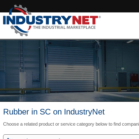
Rubber in SC on IndustryNet
Choose a related product or service category below to find compan