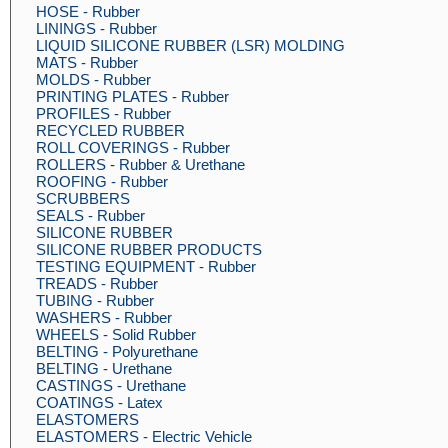
HOSE - Rubber
LININGS - Rubber
LIQUID SILICONE RUBBER (LSR) MOLDING
MATS - Rubber
MOLDS - Rubber
PRINTING PLATES - Rubber
PROFILES - Rubber
RECYCLED RUBBER
ROLL COVERINGS - Rubber
ROLLERS - Rubber & Urethane
ROOFING - Rubber
SCRUBBERS
SEALS - Rubber
SILICONE RUBBER
SILICONE RUBBER PRODUCTS
TESTING EQUIPMENT - Rubber
TREADS - Rubber
TUBING - Rubber
WASHERS - Rubber
WHEELS - Solid Rubber
BELTING - Polyurethane
BELTING - Urethane
CASTINGS - Urethane
COATINGS - Latex
ELASTOMERS
ELASTOMERS - Electric Vehicle