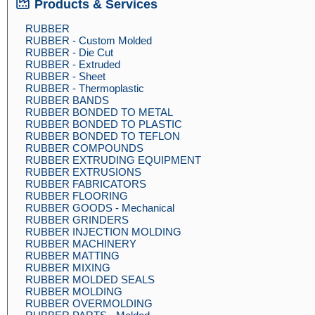
Products & Services
RUBBER
RUBBER - Custom Molded
RUBBER - Die Cut
RUBBER - Extruded
RUBBER - Sheet
RUBBER - Thermoplastic
RUBBER BANDS
RUBBER BONDED TO METAL
RUBBER BONDED TO PLASTIC
RUBBER BONDED TO TEFLON
RUBBER COMPOUNDS
RUBBER EXTRUDING EQUIPMENT
RUBBER EXTRUSIONS
RUBBER FABRICATORS
RUBBER FLOORING
RUBBER GOODS - Mechanical
RUBBER GRINDERS
RUBBER INJECTION MOLDING
RUBBER MACHINERY
RUBBER MATTING
RUBBER MIXING
RUBBER MOLDED SEALS
RUBBER MOLDING
RUBBER OVERMOLDING