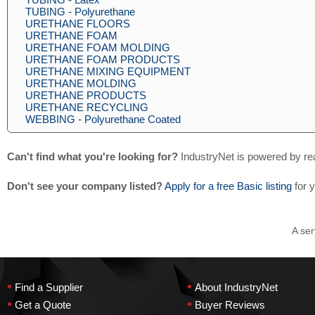
TUBING - Polyurethane
URETHANE FLOORS
URETHANE FOAM
URETHANE FOAM MOLDING
URETHANE FOAM PRODUCTS
URETHANE MIXING EQUIPMENT
URETHANE MOLDING
URETHANE PRODUCTS
URETHANE RECYCLING
WEBBING - Polyurethane Coated
Can't find what you're looking for?
IndustryNet is powered by re
Don't see your company listed?
Apply for a free Basic listing
for 
A ser
•
•
Find a Supplier
About IndustryNet
•
•
Get a Quote
Buyer Reviews