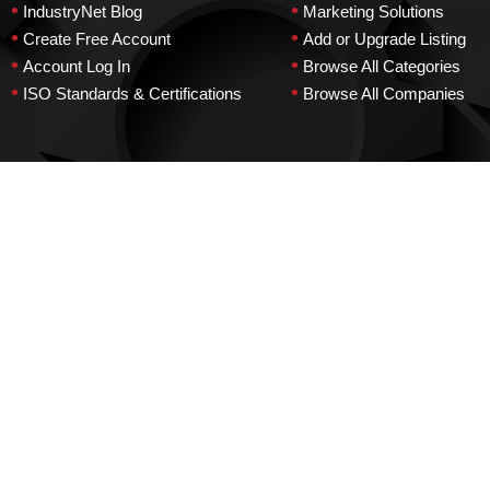
•
•
IndustryNet Blog
Marketing Solutions
•
•
Create Free Account
Add or Upgrade Listing
•
•
Account Log In
Browse All Categories
•
•
ISO Standards & Certifications
Browse All Companies