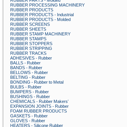
RUBBER PARTS - Molded
RUBBER PROCESSING MACHINERY
RUBBER PRODUCTS
RUBBER PRODUCTS - Industrial
RUBBER PRODUCTS - Molded
RUBBER SCREENS
RUBBER SHEETS
RUBBER STAMP MACHINERY
RUBBER STAMPS
RUBBER STOPPERS
RUBBER STRIPPING
RUBBER TRACKS
ADHESIVES - Rubber
BALLS - Rubber
BANDS - Rubber
BELLOWS - Rubber
BELTING - Rubber
BONDING - Rubber to Metal
BULBS - Rubber
BUMPERS - Rubber
BUSHINGS - Rubber
CHEMICALS - Rubber Makers'
EXPANSION JOINTS - Rubber
FOAM RUBBER PRODUCTS
GASKETS - Rubber
GLOVES - Rubber
HEATERS - Silicone Rubber