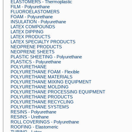
ELASTOMERS - Thermoplastic
FILM - Polyurethane
FLUOROELASTOMERS
FOAM - Polyurethane
INSULATION - Polyurethane
LATEX COMPOUNDS
LATEX DIPPING
LATEX PRODUCTS
LATEX SPECIALTY PRODUCTS
NEOPRENE PRODUCTS
NEOPRENE SHEETS
PLASTIC SHEETING - Polyurethane
PLASTICS - Polyurethane
POLYURETHANE
POLYURETHANE FOAM - Flexible
POLYURETHANE MATERIALS
POLYURETHANE MIXING EQUIPMENT
POLYURETHANE MOLDING
POLYURETHANE PROCESSING EQUIPMENT
POLYURETHANE PRODUCTS
POLYURETHANE RECYCLING
POLYURETHANE SYSTEMS
RESINS - Polyurethane
RESINS - Urethane
ROLL COVERINGS - Polyurethane
ROOFING - Elastomeric
TUBING - Latex