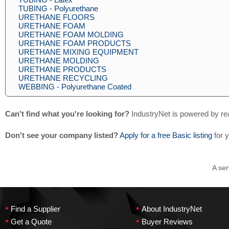
TUBING - Polyurethane
URETHANE FLOORS
URETHANE FOAM
URETHANE FOAM MOLDING
URETHANE FOAM PRODUCTS
URETHANE MIXING EQUIPMENT
URETHANE MOLDING
URETHANE PRODUCTS
URETHANE RECYCLING
WEBBING - Polyurethane Coated
Can't find what you're looking for?
IndustryNet is powered by re
Don't see your company listed?
Apply for a free Basic listing
for 
A ser
•
•
Find a Supplier
About IndustryNet
•
•
Get a Quote
Buyer Reviews