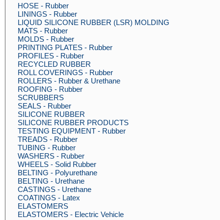
HOSE - Rubber
LININGS - Rubber
LIQUID SILICONE RUBBER (LSR) MOLDING
MATS - Rubber
MOLDS - Rubber
PRINTING PLATES - Rubber
PROFILES - Rubber
RECYCLED RUBBER
ROLL COVERINGS - Rubber
ROLLERS - Rubber & Urethane
ROOFING - Rubber
SCRUBBERS
SEALS - Rubber
SILICONE RUBBER
SILICONE RUBBER PRODUCTS
TESTING EQUIPMENT - Rubber
TREADS - Rubber
TUBING - Rubber
WASHERS - Rubber
WHEELS - Solid Rubber
BELTING - Polyurethane
BELTING - Urethane
CASTINGS - Urethane
COATINGS - Latex
ELASTOMERS
ELASTOMERS - Electric Vehicle