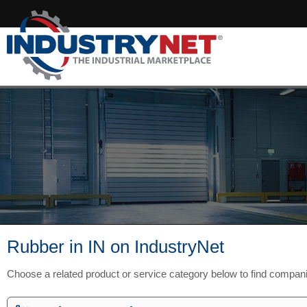
Rubber in IN on IndustryNet
Choose a related product or service category below to find compani