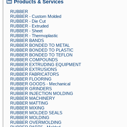
Products & Services
RUBBER
RUBBER - Custom Molded
RUBBER - Die Cut
RUBBER - Extruded
RUBBER - Sheet
RUBBER - Thermoplastic
RUBBER BANDS
RUBBER BONDED TO METAL
RUBBER BONDED TO PLASTIC
RUBBER BONDED TO TEFLON
RUBBER COMPOUNDS
RUBBER EXTRUDING EQUIPMENT
RUBBER EXTRUSIONS
RUBBER FABRICATORS
RUBBER FLOORING
RUBBER GOODS - Mechanical
RUBBER GRINDERS
RUBBER INJECTION MOLDING
RUBBER MACHINERY
RUBBER MATTING
RUBBER MIXING
RUBBER MOLDED SEALS
RUBBER MOLDING
RUBBER OVERMOLDING