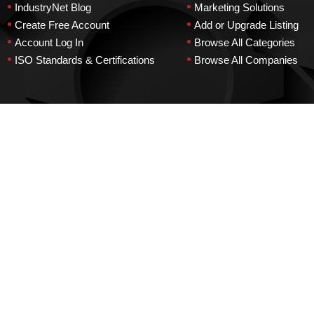
•
•
IndustryNet Blog
Marketing Solutions
•
•
Create Free Account
Add or Upgrade Listing
•
•
Account Log In
Browse All Categories
•
•
ISO Standards & Certifications
Browse All Companies