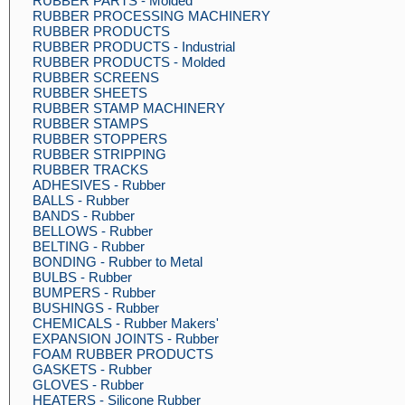
RUBBER PARTS - Molded
RUBBER PROCESSING MACHINERY
RUBBER PRODUCTS
RUBBER PRODUCTS - Industrial
RUBBER PRODUCTS - Molded
RUBBER SCREENS
RUBBER SHEETS
RUBBER STAMP MACHINERY
RUBBER STAMPS
RUBBER STOPPERS
RUBBER STRIPPING
RUBBER TRACKS
ADHESIVES - Rubber
BALLS - Rubber
BANDS - Rubber
BELLOWS - Rubber
BELTING - Rubber
BONDING - Rubber to Metal
BULBS - Rubber
BUMPERS - Rubber
BUSHINGS - Rubber
CHEMICALS - Rubber Makers'
EXPANSION JOINTS - Rubber
FOAM RUBBER PRODUCTS
GASKETS - Rubber
GLOVES - Rubber
HEATERS - Silicone Rubber