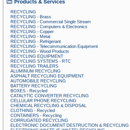
Products & Services
RECYCLING
RECYCLING - Brass
RECYCLING - Commercial Single Stream
RECYCLING - Computers & Electronics
RECYCLING - Copper
RECYCLING - Metal
RECYCLING - Refrigerant
RECYCLING - Telecommunication Equipment
RECYCLING - Wood Products
RECYCLING EQUIPMENT
RECYCLING SYSTEMS - RTC
RECYCLING TRAILERS
ALUMINUM RECYCLING
ASPHALT RECYCLING EQUIPMENT
AUTOMOBILE RECYCLING
BATTERY RECYCLING
BOXES - Recycled
CATALYTIC CONVERTER RECYCLING
CELLULAR PHONE RECYCLING
CHEMICAL RECYCLING & DISPOSAL
CLOTHING - Recycled
CONTAINERS - Recycling
CORRUGATED RECYCLING
ELECTRONIC DOCUMENT DESTRUCTION & RECYCLING