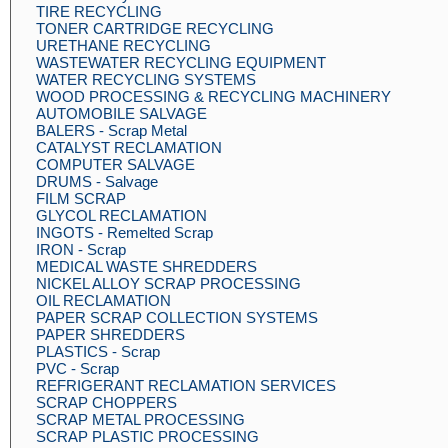
TIRE RECYCLING
TONER CARTRIDGE RECYCLING
URETHANE RECYCLING
WASTEWATER RECYCLING EQUIPMENT
WATER RECYCLING SYSTEMS
WOOD PROCESSING & RECYCLING MACHINERY
AUTOMOBILE SALVAGE
BALERS - Scrap Metal
CATALYST RECLAMATION
COMPUTER SALVAGE
DRUMS - Salvage
FILM SCRAP
GLYCOL RECLAMATION
INGOTS - Remelted Scrap
IRON - Scrap
MEDICAL WASTE SHREDDERS
NICKEL ALLOY SCRAP PROCESSING
OIL RECLAMATION
PAPER SCRAP COLLECTION SYSTEMS
PAPER SHREDDERS
PLASTICS - Scrap
PVC - Scrap
REFRIGERANT RECLAMATION SERVICES
SCRAP CHOPPERS
SCRAP METAL PROCESSING
SCRAP PLASTIC PROCESSING