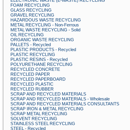
ELECTRONIC WASTE (E-WASTE) RECYCLING
FOAM RECYCLING
GLASS RECYCLING
GRAVEL RECYCLING
HAZARDOUS WASTE RECYCLING
METAL RECYCLING - Non-Ferrous
METAL WASTE RECYCLING - Solid
OIL RECYCLING
ORGANIC WASTE RECYCLING
PALLETS - Recycled
PLASTIC PRODUCTS - Recycled
PLASTIC RECYCLING
PLASTIC RESINS - Recycled
POLYURETHANE RECYCLING
RECYCLED CONCRETE
RECYCLED PAPER
RECYCLED PAPERBOARD
RECYCLED PLASTIC
RECYCLED RUBBER
SCRAP AND RECYCLED MATERIALS
SCRAP AND RECYCLED MATERIALS - Wholesale
SCRAP AND RECYCLED MATERIALS CONSULTANTS
SCRAP IRON & METAL RECYCLING
SCRAP METAL RECYCLING
SOLVENT RECYCLING
STAINLESS STEEL RECYCLING
STEEL - Recycled