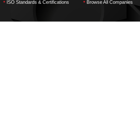
•
•
ISO Standards & Certifications
Browse All Companies