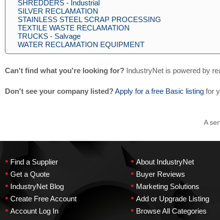
SHREDDERS - Industrial
SILVER RECLAMATION
STAINLESS STEEL SCRAP PROCESSING
TEXTILE WASTE RECLAMATION
TRUCKS - Salvage
WATER RECLAMATION EQUIPMENT
Can't find what you're looking for?
IndustryNet is powered by re
Don't see your company listed?
Apply for a free Basic listing
for 
A ser
•
•
Find a Supplier
About IndustryNet
•
•
Get a Quote
Buyer Reviews
•
•
IndustryNet Blog
Marketing Solutions
•
•
Create Free Account
Add or Upgrade Listing
•
•
Account Log In
Browse All Categories