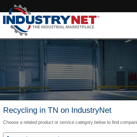
Recycling in TN on IndustryNet
Choose a related product or service category below to find compan