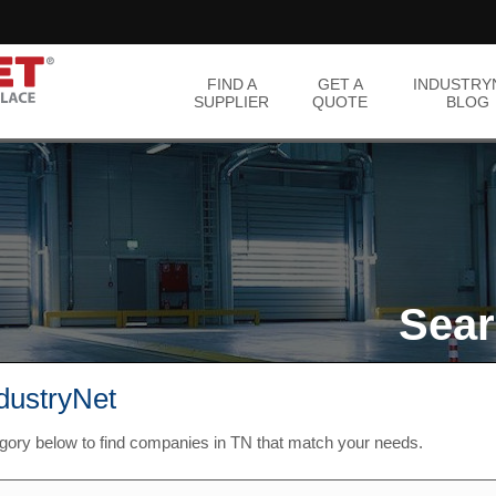
FIND A
GET A
INDUSTRY
SUPPLIER
QUOTE
BLOG
Sear
ndustryNet
egory below to find companies in TN that match your needs.