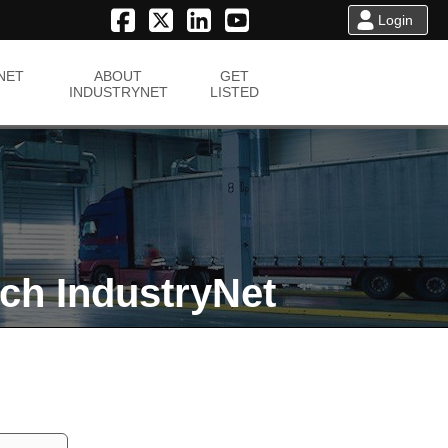
Login
NET
ABOUT
GET
INDUSTRYNET
LISTED
ch IndustryNet