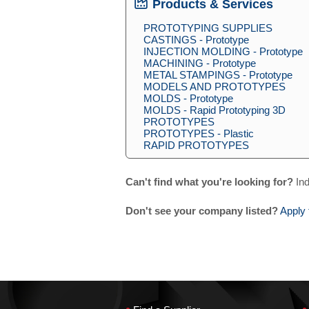
Products & Services
PROTOTYPING SUPPLIES
CASTINGS - Prototype
INJECTION MOLDING - Prototype
MACHINING - Prototype
METAL STAMPINGS - Prototype
MODELS AND PROTOTYPES
MOLDS - Prototype
MOLDS - Rapid Prototyping 3D
PROTOTYPES
PROTOTYPES - Plastic
RAPID PROTOTYPES
Can't find what you're looking for?
Ind
Don't see your company listed?
Apply 