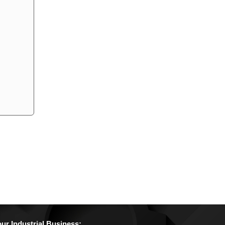
r Industrial Business: