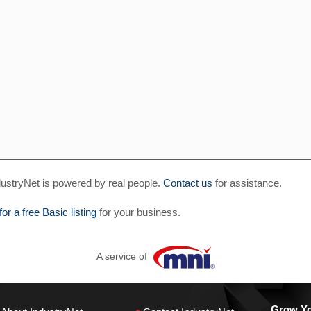
ustryNet is powered by real people.
Contact us
for assistance.
for a free Basic listing
for your business.
A service of
Grow You