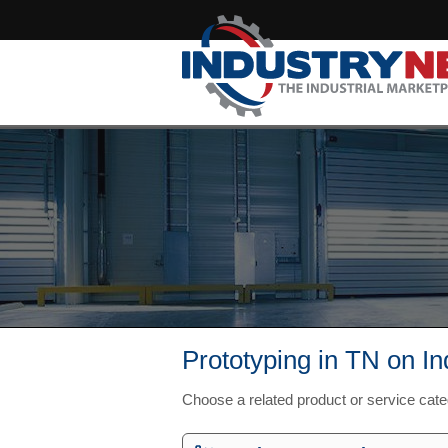
Prototyping in TN on I
Choose a related product or service cat