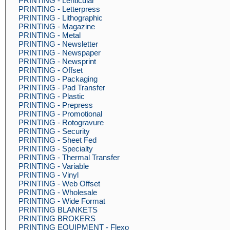
PRINTING - Lenticular
PRINTING - Letterpress
PRINTING - Lithographic
PRINTING - Magazine
PRINTING - Metal
PRINTING - Newsletter
PRINTING - Newspaper
PRINTING - Newsprint
PRINTING - Offset
PRINTING - Packaging
PRINTING - Pad Transfer
PRINTING - Plastic
PRINTING - Prepress
PRINTING - Promotional
PRINTING - Rotogravure
PRINTING - Security
PRINTING - Sheet Fed
PRINTING - Specialty
PRINTING - Thermal Transfer
PRINTING - Variable
PRINTING - Vinyl
PRINTING - Web Offset
PRINTING - Wholesale
PRINTING - Wide Format
PRINTING BLANKETS
PRINTING BROKERS
PRINTING EQUIPMENT - Flexo