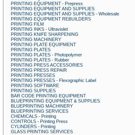
PRINTING EQUIPMENT - Prepress
PRINTING EQUIPMENT AND SUPPLIES
PRINTING EQUIPMENT AND SUPPLIES - Wholesale
PRINTING EQUIPMENT REBUILDERS
PRINTING FILM
PRINTING INKS - Ultraviolet
PRINTING KNIFE SHARPENING
PRINTING MACHINERY
PRINTING PLATE EQUIPMENT
PRINTING PLATES
PRINTING PLATES - Photopolymer
PRINTING PLATES - Rubber
PRINTING PRESS ACCESSORIES
PRINTING PRESS REPAIR
PRINTING PRESSES
PRINTING PRESSES - Flexographic Label
PRINTING SOFTWARE
PRINTING SUPPLIES
BAR CODE PRINTING EQUIPMENT
BLUEPRINTING EQUIPMENT & SUPPLIES
BLUEPRINTING MACHINERY
BLUEPRINTING SERVICES
CHEMICALS - Printing
CONTROLS - Printing Press
CYLINDERS - Printing
GLASS PRINTING SERVICES