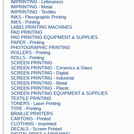
IMPRINTING - Letterpress
IMPRINTING - Metal
IMPRINTING - Textiles
INKS - Flexographic Printing
INKS - Printing
LABEL PRINTING MACHINES
PAD PRINTING
PAD PRINTING EQUIPMENT & SUPPLIES
PAPER - Printing
PHOTOGRAPHIC PRINTING
ROLLERS - Printing
ROLLS - Printing
SCREEN PRINTING
SCREEN PRINTING - Ceramics & Glass
SCREEN PRINTING - Digital
SCREEN PRINTING - Industrial
SCREEN PRINTING - Metal
SCREEN PRINTING - Plastic
SCREEN PRINTING EQUIPMENT & SUPPLIES
TEXTILE PRINTING
TONERS - Laser Printing
TYPE - Printing
BRAILLE PRINTERS
CARTONS - Printed
CLOTHING - Imprinted
DECALS - Screen Printed
DIGITAL PRINT & FINISHING