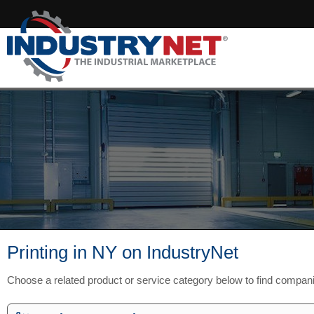
Printing in NY on IndustryNet
Choose a related product or service category below to find compan