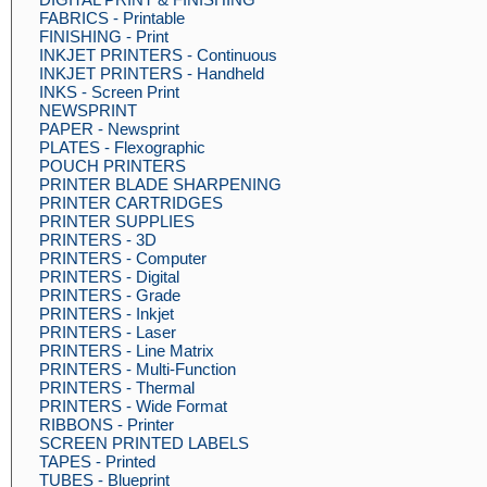
FABRICS - Printable
FINISHING - Print
INKJET PRINTERS - Continuous
INKJET PRINTERS - Handheld
INKS - Screen Print
NEWSPRINT
PAPER - Newsprint
PLATES - Flexographic
POUCH PRINTERS
PRINTER BLADE SHARPENING
PRINTER CARTRIDGES
PRINTER SUPPLIES
PRINTERS - 3D
PRINTERS - Computer
PRINTERS - Digital
PRINTERS - Grade
PRINTERS - Inkjet
PRINTERS - Laser
PRINTERS - Line Matrix
PRINTERS - Multi-Function
PRINTERS - Thermal
PRINTERS - Wide Format
RIBBONS - Printer
SCREEN PRINTED LABELS
TAPES - Printed
TUBES - Blueprint