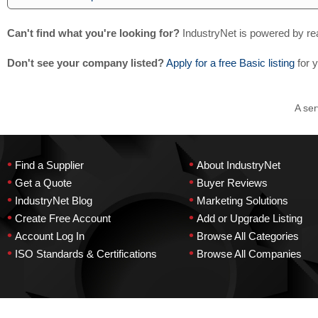
Can't find what you're looking for?
IndustryNet is powered by re
Don't see your company listed?
Apply for a free Basic listing
for 
A ser
•
•
Find a Supplier
About IndustryNet
•
•
Get a Quote
Buyer Reviews
•
•
IndustryNet Blog
Marketing Solutions
•
•
Create Free Account
Add or Upgrade Listing
•
•
Account Log In
Browse All Categories
•
•
ISO Standards & Certifications
Browse All Companies