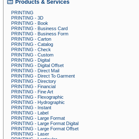
Products & Services
PRINTING
PRINTING - 3D
PRINTING - Book
PRINTING - Business Card
PRINTING - Business Form
PRINTING - Carton
PRINTING - Catalog
PRINTING - Check
PRINTING - Custom
PRINTING - Digital
PRINTING - Digital Offset
PRINTING - Direct Mail
PRINTING - Direct To Garment
PRINTING - Directory
PRINTING - Financial
PRINTING - Fine Art
PRINTING - Flexographic
PRINTING - Hydrographic
PRINTING - Instant
PRINTING - Label
PRINTING - Large Format
PRINTING - Large Format Digital
PRINTING - Large Format Offset
PRINTING - Laser