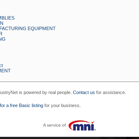
MBLIES
GN
UFACTURING EQUIPMENT
R
ING
ct
MENT
ustryNet is powered by real people.
Contact us
for assistance.
for a free Basic listing
for your business.
A service of