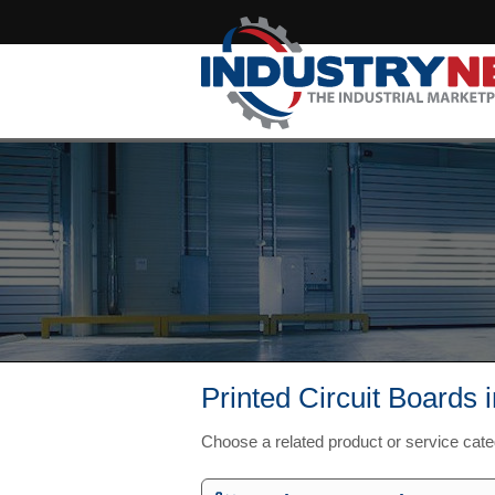
Printed Circuit Boards 
Choose a related product or service cat