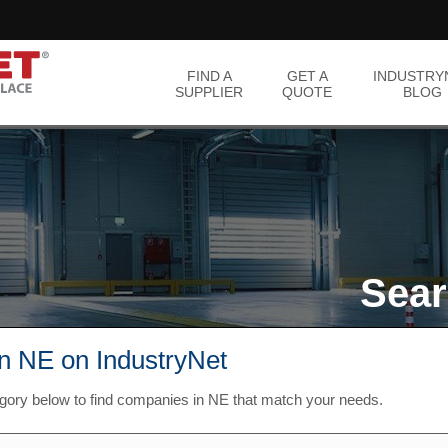
FIND A
GET A
INDUSTRY
SUPPLIER
QUOTE
BLOG
Sear
in NE on IndustryNet
egory below to find companies in NE that match your needs.