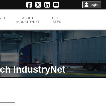
Login
NET
ABOUT
GET
INDUSTRYNET
LISTED
ch IndustryNet