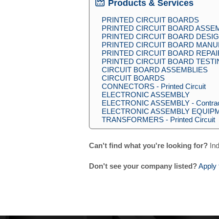
Products & Services
PRINTED CIRCUIT BOARDS
PRINTED CIRCUIT BOARD ASSE
PRINTED CIRCUIT BOARD DESI
PRINTED CIRCUIT BOARD MAN
PRINTED CIRCUIT BOARD REPAI
PRINTED CIRCUIT BOARD TEST
CIRCUIT BOARD ASSEMBLIES
CIRCUIT BOARDS
CONNECTORS - Printed Circuit
ELECTRONIC ASSEMBLY
ELECTRONIC ASSEMBLY - Contra
ELECTRONIC ASSEMBLY EQUIP
TRANSFORMERS - Printed Circuit
Can't find what you're looking for?
Ind
Don't see your company listed?
Apply 