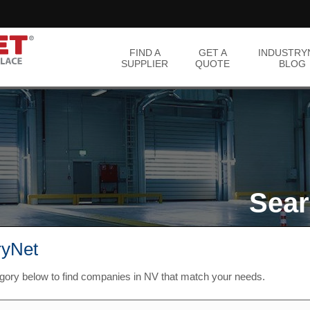
FIND A
GET A
INDUSTRY
SUPPLIER
QUOTE
BLOG
Sear
ryNet
egory below to find companies in NV that match your needs.