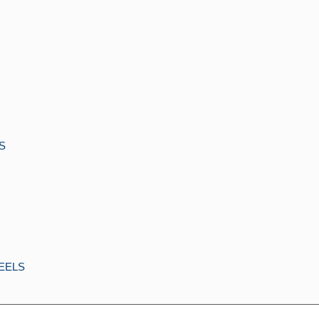
S
EELS