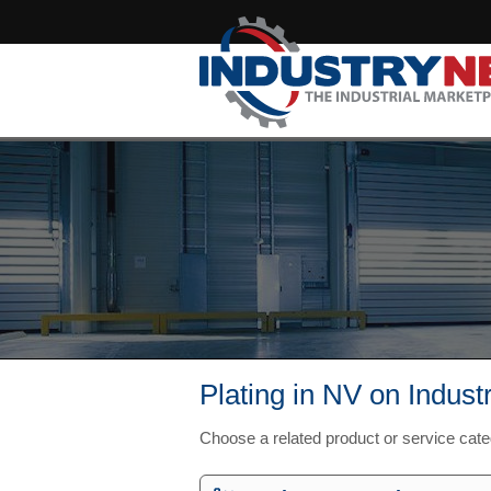
Plating in NV on Indust
Choose a related product or service cat