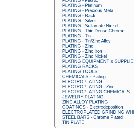
PLATING - Plastic
PLATING - Platinum
PLATING - Precious Metal
PLATING - Rack
PLATING - Silver
PLATING - Sulfamate Nickel
PLATING - Thin Dense Chrome
PLATING - Tin
PLATING - Tin/Zinc Alloy
PLATING - Zinc
PLATING - Zinc Iron
PLATING - Zinc Nickel
PLATING EQUIPMENT & SUPPLIE
PLATING RACKS
PLATING TOOLS
CHEMICALS - Plating
ELECTROPLATING
ELECTROPLATING - Zinc
ELECTROPLATING CHEMICALS
JEWELRY PLATING
ZINC ALLOY PLATING
COATINGS - Electrodeposition
ELECTROPLATED GRINDING WH
STEEL BARS - Chrome Plated
TIN PLATE