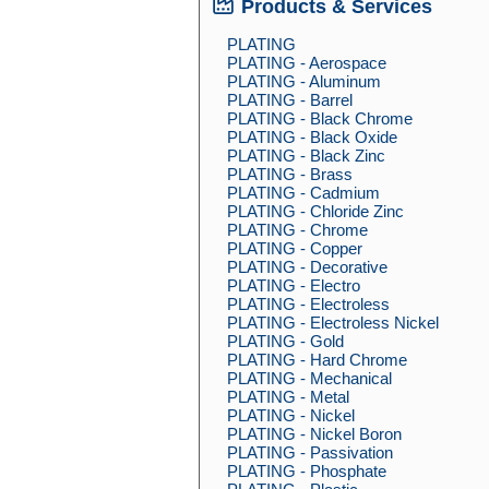
Products & Services
PLATING
PLATING - Aerospace
PLATING - Aluminum
PLATING - Barrel
PLATING - Black Chrome
PLATING - Black Oxide
PLATING - Black Zinc
PLATING - Brass
PLATING - Cadmium
PLATING - Chloride Zinc
PLATING - Chrome
PLATING - Copper
PLATING - Decorative
PLATING - Electro
PLATING - Electroless
PLATING - Electroless Nickel
PLATING - Gold
PLATING - Hard Chrome
PLATING - Mechanical
PLATING - Metal
PLATING - Nickel
PLATING - Nickel Boron
PLATING - Passivation
PLATING - Phosphate