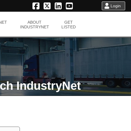
Login
NET
ABOUT
GET
INDUSTRYNET
LISTED
ch IndustryNet