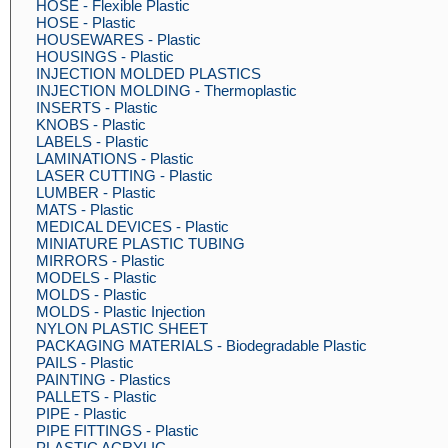
HOSE - Flexible Plastic
HOSE - Plastic
HOUSEWARES - Plastic
HOUSINGS - Plastic
INJECTION MOLDED PLASTICS
INJECTION MOLDING - Thermoplastic
INSERTS - Plastic
KNOBS - Plastic
LABELS - Plastic
LAMINATIONS - Plastic
LASER CUTTING - Plastic
LUMBER - Plastic
MATS - Plastic
MEDICAL DEVICES - Plastic
MINIATURE PLASTIC TUBING
MIRRORS - Plastic
MODELS - Plastic
MOLDS - Plastic
MOLDS - Plastic Injection
NYLON PLASTIC SHEET
PACKAGING MATERIALS - Biodegradable Plastic
PAILS - Plastic
PAINTING - Plastics
PALLETS - Plastic
PIPE - Plastic
PIPE FITTINGS - Plastic
PLASTIC ACRYLIC