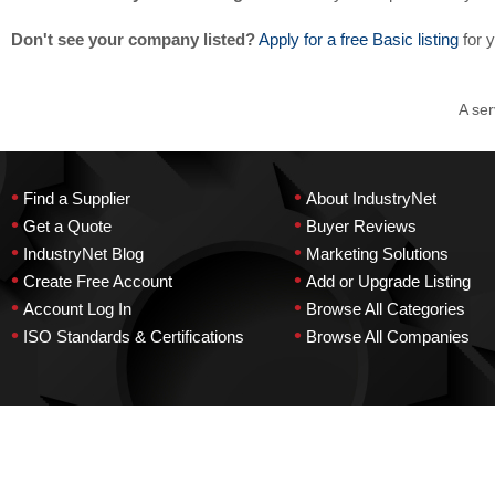
Don't see your company listed?
Apply for a free Basic listing
for 
A ser
•
•
Find a Supplier
About IndustryNet
•
•
Get a Quote
Buyer Reviews
•
•
IndustryNet Blog
Marketing Solutions
•
•
Create Free Account
Add or Upgrade Listing
•
•
Account Log In
Browse All Categories
•
•
ISO Standards & Certifications
Browse All Companies