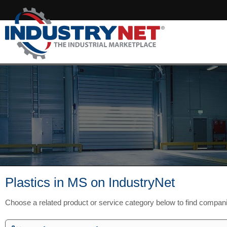
Plastics in MS on IndustryNet
Choose a related product or service category below to find compan