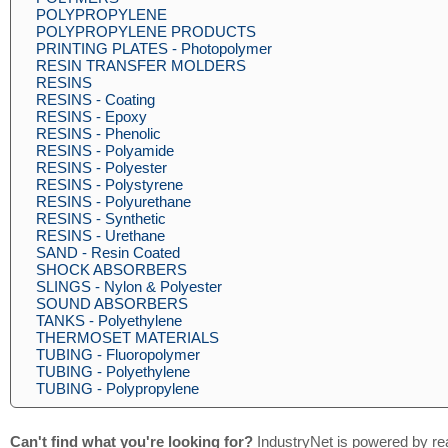
POLYPROPYLENE
POLYPROPYLENE PRODUCTS
PRINTING PLATES - Photopolymer
RESIN TRANSFER MOLDERS
RESINS
RESINS - Coating
RESINS - Epoxy
RESINS - Phenolic
RESINS - Polyamide
RESINS - Polyester
RESINS - Polystyrene
RESINS - Polyurethane
RESINS - Synthetic
RESINS - Urethane
SAND - Resin Coated
SHOCK ABSORBERS
SLINGS - Nylon & Polyester
SOUND ABSORBERS
TANKS - Polyethylene
THERMOSET MATERIALS
TUBING - Fluoropolymer
TUBING - Polyethylene
TUBING - Polypropylene
Can't find what you're looking for?
IndustryNet is powered by re