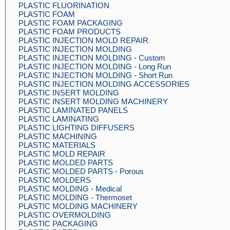
PLASTIC FLUORINATION
PLASTIC FOAM
PLASTIC FOAM PACKAGING
PLASTIC FOAM PRODUCTS
PLASTIC INJECTION MOLD REPAIR
PLASTIC INJECTION MOLDING
PLASTIC INJECTION MOLDING - Custom
PLASTIC INJECTION MOLDING - Long Run
PLASTIC INJECTION MOLDING - Short Run
PLASTIC INJECTION MOLDING ACCESSORIES
PLASTIC INSERT MOLDING
PLASTIC INSERT MOLDING MACHINERY
PLASTIC LAMINATED PANELS
PLASTIC LAMINATING
PLASTIC LIGHTING DIFFUSERS
PLASTIC MACHINING
PLASTIC MATERIALS
PLASTIC MOLD REPAIR
PLASTIC MOLDED PARTS
PLASTIC MOLDED PARTS - Porous
PLASTIC MOLDERS
PLASTIC MOLDING - Medical
PLASTIC MOLDING - Thermoset
PLASTIC MOLDING MACHINERY
PLASTIC OVERMOLDING
PLASTIC PACKAGING