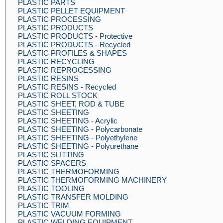
PLASTIC PARTS
PLASTIC PELLET EQUIPMENT
PLASTIC PROCESSING
PLASTIC PRODUCTS
PLASTIC PRODUCTS - Protective
PLASTIC PRODUCTS - Recycled
PLASTIC PROFILES & SHAPES
PLASTIC RECYCLING
PLASTIC REPROCESSING
PLASTIC RESINS
PLASTIC RESINS - Recycled
PLASTIC ROLL STOCK
PLASTIC SHEET, ROD & TUBE
PLASTIC SHEETING
PLASTIC SHEETING - Acrylic
PLASTIC SHEETING - Polycarbonate
PLASTIC SHEETING - Polyethylene
PLASTIC SHEETING - Polyurethane
PLASTIC SLITTING
PLASTIC SPACERS
PLASTIC THERMOFORMING
PLASTIC THERMOFORMING MACHINERY
PLASTIC TOOLING
PLASTIC TRANSFER MOLDING
PLASTIC TRIM
PLASTIC VACUUM FORMING
PLASTIC WELDING EQUIPMENT