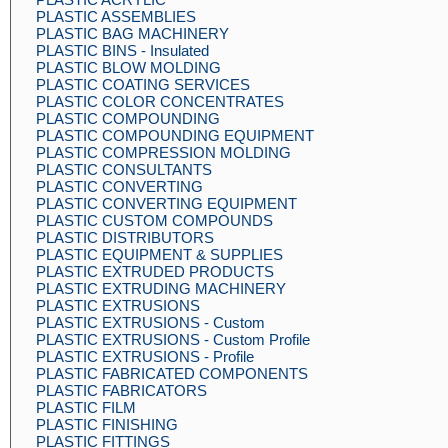
PLASTIC ASSEMBLIES
PLASTIC BAG MACHINERY
PLASTIC BINS - Insulated
PLASTIC BLOW MOLDING
PLASTIC COATING SERVICES
PLASTIC COLOR CONCENTRATES
PLASTIC COMPOUNDING
PLASTIC COMPOUNDING EQUIPMENT
PLASTIC COMPRESSION MOLDING
PLASTIC CONSULTANTS
PLASTIC CONVERTING
PLASTIC CONVERTING EQUIPMENT
PLASTIC CUSTOM COMPOUNDS
PLASTIC DISTRIBUTORS
PLASTIC EQUIPMENT & SUPPLIES
PLASTIC EXTRUDED PRODUCTS
PLASTIC EXTRUDING MACHINERY
PLASTIC EXTRUSIONS
PLASTIC EXTRUSIONS - Custom
PLASTIC EXTRUSIONS - Custom Profile
PLASTIC EXTRUSIONS - Profile
PLASTIC FABRICATED COMPONENTS
PLASTIC FABRICATORS
PLASTIC FILM
PLASTIC FINISHING
PLASTIC FITTINGS