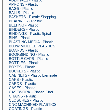
ADDITIVES - Plastic
APRONS - Plastic
BAGS - Plastic
BALLS - Plastic
BASKETS - Plastic Shopping
BEARINGS - Plastic
BELTING - Plastic
BINDERS - Plastic
BINDINGS - Plastic Spiral
BINS - Plastic
BLASTING MEDIA - Plastic
BLOW MOLDED PLASTICS
BOARDS - Plastic
BOOKBINDING - Plastic
BOTTLE CAPS - Plastic
BOTTLES - Plastic
BOXES - Plastic
BUCKETS - Plastic
CABINETS - Plastic Laminate
CAPS - Plastic
CARDS - Plastic
CASES - Plastic
CASEWORK - Plastic Clad
CHAINS - Plastic
CLOSURES - Plastic
CNC MACHINED PLASTICS
COATINGS - Plastic