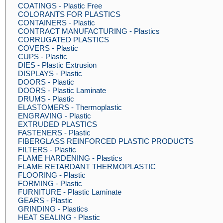
COATINGS - Plastic Free
COLORANTS FOR PLASTICS
CONTAINERS - Plastic
CONTRACT MANUFACTURING - Plastics
CORRUGATED PLASTICS
COVERS - Plastic
CUPS - Plastic
DIES - Plastic Extrusion
DISPLAYS - Plastic
DOORS - Plastic
DOORS - Plastic Laminate
DRUMS - Plastic
ELASTOMERS - Thermoplastic
ENGRAVING - Plastic
EXTRUDED PLASTICS
FASTENERS - Plastic
FIBERGLASS REINFORCED PLASTIC PRODUCTS
FILTERS - Plastic
FLAME HARDENING - Plastics
FLAME RETARDANT THERMOPLASTIC
FLOORING - Plastic
FORMING - Plastic
FURNITURE - Plastic Laminate
GEARS - Plastic
GRINDING - Plastics
HEAT SEALING - Plastic