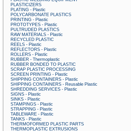
PLASTICIZERS
PLATING - Plastic
POLYCARBONATE PLASTICS
PRINTING - Plastic
PROTOTYPES - Plastic
PULTRUDED PLASTICS
RAW MATERIALS - Plastic
RECYCLED PLASTIC
REELS - Plastic
REFLECTORS - Plastic
ROLLERS - Plastic
RUBBER - Thermoplastic
RUBBER BONDED TO PLASTIC
SCRAP PLASTIC PROCESSING
SCREEN PRINTING - Plastic
SHIPPING CONTAINERS - Plastic
SHIPPING CONTAINERS - Reusable Plastic
SHREDDING SERVICES - Plastic
SIGNS - Plastic
SINKS - Plastic
STAMPINGS - Plastic
STRAPPING - Plastic
TABLEWARE - Plastic
TANKS - Plastic
THERMOFORMED PLASTIC PARTS
THERMOPLASTIC EXTRUSIONS