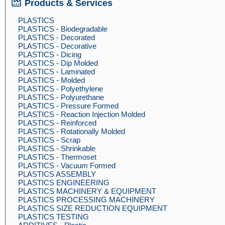
Products & Services
PLASTICS
PLASTICS - Biodegradable
PLASTICS - Decorated
PLASTICS - Decorative
PLASTICS - Dicing
PLASTICS - Dip Molded
PLASTICS - Laminated
PLASTICS - Molded
PLASTICS - Polyethylene
PLASTICS - Polyurethane
PLASTICS - Pressure Formed
PLASTICS - Reaction Injection Molded
PLASTICS - Reinforced
PLASTICS - Rotationally Molded
PLASTICS - Scrap
PLASTICS - Shrinkable
PLASTICS - Thermoset
PLASTICS - Vacuum Formed
PLASTICS ASSEMBLY
PLASTICS ENGINEERING
PLASTICS MACHINERY & EQUIPMENT
PLASTICS PROCESSING MACHINERY
PLASTICS SIZE REDUCTION EQUIPMENT
PLASTICS TESTING