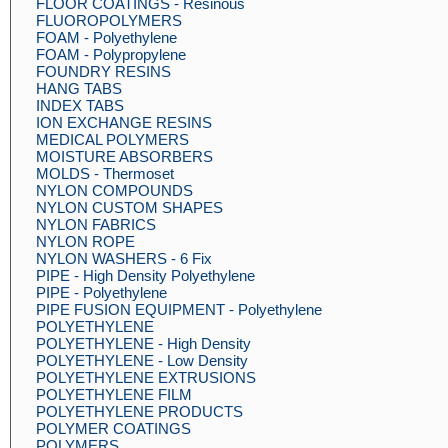
FLOOR COATINGS - Resinous
FLUOROPOLYMERS
FOAM - Polyethylene
FOAM - Polypropylene
FOUNDRY RESINS
HANG TABS
INDEX TABS
ION EXCHANGE RESINS
MEDICAL POLYMERS
MOISTURE ABSORBERS
MOLDS - Thermoset
NYLON COMPOUNDS
NYLON CUSTOM SHAPES
NYLON FABRICS
NYLON ROPE
NYLON WASHERS - 6 Fix
PIPE - High Density Polyethylene
PIPE - Polyethylene
PIPE FUSION EQUIPMENT - Polyethylene
POLYETHYLENE
POLYETHYLENE - High Density
POLYETHYLENE - Low Density
POLYETHYLENE EXTRUSIONS
POLYETHYLENE FILM
POLYETHYLENE PRODUCTS
POLYMER COATINGS
POLYMERS