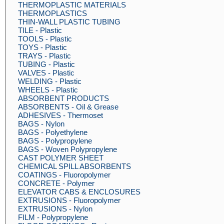
THERMOPLASTIC MATERIALS
THERMOPLASTICS
THIN-WALL PLASTIC TUBING
TILE - Plastic
TOOLS - Plastic
TOYS - Plastic
TRAYS - Plastic
TUBING - Plastic
VALVES - Plastic
WELDING - Plastic
WHEELS - Plastic
ABSORBENT PRODUCTS
ABSORBENTS - Oil & Grease
ADHESIVES - Thermoset
BAGS - Nylon
BAGS - Polyethylene
BAGS - Polypropylene
BAGS - Woven Polypropylene
CAST POLYMER SHEET
CHEMICAL SPILL ABSORBENTS
COATINGS - Fluoropolymer
CONCRETE - Polymer
ELEVATOR CABS & ENCLOSURES
EXTRUSIONS - Fluoropolymer
EXTRUSIONS - Nylon
FILM - Polypropylene