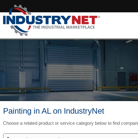
Painting in AL on IndustryNet
Choose a related product or service category below to find compan