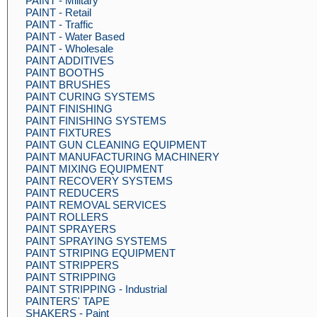
PAINT - Military
PAINT - Retail
PAINT - Traffic
PAINT - Water Based
PAINT - Wholesale
PAINT ADDITIVES
PAINT BOOTHS
PAINT BRUSHES
PAINT CURING SYSTEMS
PAINT FINISHING
PAINT FINISHING SYSTEMS
PAINT FIXTURES
PAINT GUN CLEANING EQUIPMENT
PAINT MANUFACTURING MACHINERY
PAINT MIXING EQUIPMENT
PAINT RECOVERY SYSTEMS
PAINT REDUCERS
PAINT REMOVAL SERVICES
PAINT ROLLERS
PAINT SPRAYERS
PAINT SPRAYING SYSTEMS
PAINT STRIPING EQUIPMENT
PAINT STRIPPERS
PAINT STRIPPING
PAINT STRIPPING - Industrial
PAINTERS' TAPE
SHAKERS - Paint