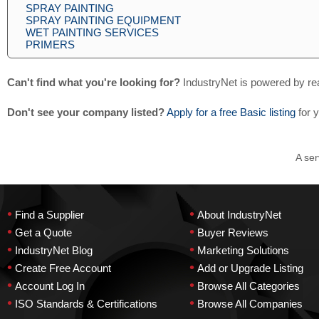
SPRAY PAINTING
SPRAY PAINTING EQUIPMENT
WET PAINTING SERVICES
PRIMERS
Can't find what you're looking for?
IndustryNet is powered by re
Don't see your company listed?
Apply for a free Basic listing
for 
A ser
•
•
Find a Supplier
About IndustryNet
•
•
Get a Quote
Buyer Reviews
•
•
IndustryNet Blog
Marketing Solutions
•
•
Create Free Account
Add or Upgrade Listing
•
•
Account Log In
Browse All Categories
•
•
ISO Standards & Certifications
Browse All Companies