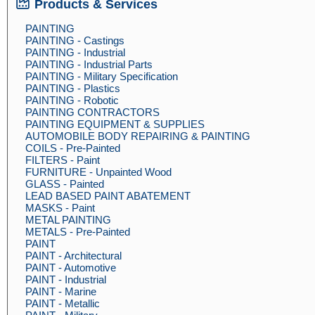
Products & Services
PAINTING
PAINTING - Castings
PAINTING - Industrial
PAINTING - Industrial Parts
PAINTING - Military Specification
PAINTING - Plastics
PAINTING - Robotic
PAINTING CONTRACTORS
PAINTING EQUIPMENT & SUPPLIES
AUTOMOBILE BODY REPAIRING & PAINTING
COILS - Pre-Painted
FILTERS - Paint
FURNITURE - Unpainted Wood
GLASS - Painted
LEAD BASED PAINT ABATEMENT
MASKS - Paint
METAL PAINTING
METALS - Pre-Painted
PAINT
PAINT - Architectural
PAINT - Automotive
PAINT - Industrial
PAINT - Marine
PAINT - Metallic