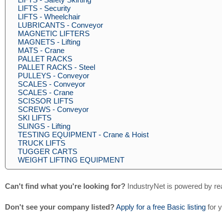
LIFTS - Security
LIFTS - Wheelchair
LUBRICANTS - Conveyor
MAGNETIC LIFTERS
MAGNETS - Lifting
MATS - Crane
PALLET RACKS
PALLET RACKS - Steel
PULLEYS - Conveyor
SCALES - Conveyor
SCALES - Crane
SCISSOR LIFTS
SCREWS - Conveyor
SKI LIFTS
SLINGS - Lifting
TESTING EQUIPMENT - Crane & Hoist
TRUCK LIFTS
TUGGER CARTS
WEIGHT LIFTING EQUIPMENT
Can't find what you're looking for?
IndustryNet is powered by re
Don't see your company listed?
Apply for a free Basic listing
for 