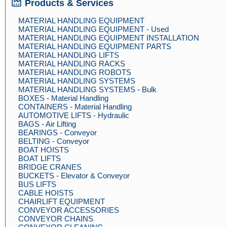
Products & Services
MATERIAL HANDLING EQUIPMENT
MATERIAL HANDLING EQUIPMENT - Used
MATERIAL HANDLING EQUIPMENT INSTALLATION
MATERIAL HANDLING EQUIPMENT PARTS
MATERIAL HANDLING LIFTS
MATERIAL HANDLING RACKS
MATERIAL HANDLING ROBOTS
MATERIAL HANDLING SYSTEMS
MATERIAL HANDLING SYSTEMS - Bulk
BOXES - Material Handling
CONTAINERS - Material Handling
AUTOMOTIVE LIFTS - Hydraulic
BAGS - Air Lifting
BEARINGS - Conveyor
BELTING - Conveyor
BOAT HOISTS
BOAT LIFTS
BRIDGE CRANES
BUCKETS - Elevator & Conveyor
BUS LIFTS
CABLE HOISTS
CHAIRLIFT EQUIPMENT
CONVEYOR ACCESSORIES
CONVEYOR CHAINS