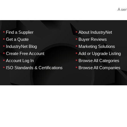
A ser
•
•
Find a Supplier
About IndustryNet
•
•
Get a Quote
Buyer Reviews
•
•
IndustryNet Blog
Marketing Solutions
•
•
Create Free Account
Add or Upgrade Listing
•
•
Account Log In
Browse All Categories
•
•
ISO Standards & Certifications
Browse All Companies