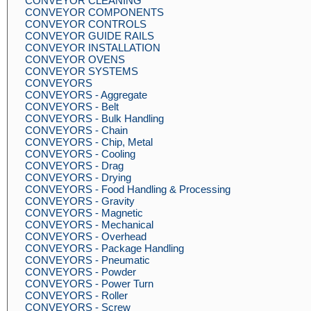
CONVEYOR CLEANING
CONVEYOR COMPONENTS
CONVEYOR CONTROLS
CONVEYOR GUIDE RAILS
CONVEYOR INSTALLATION
CONVEYOR OVENS
CONVEYOR SYSTEMS
CONVEYORS
CONVEYORS - Aggregate
CONVEYORS - Belt
CONVEYORS - Bulk Handling
CONVEYORS - Chain
CONVEYORS - Chip, Metal
CONVEYORS - Cooling
CONVEYORS - Drag
CONVEYORS - Drying
CONVEYORS - Food Handling & Processing
CONVEYORS - Gravity
CONVEYORS - Magnetic
CONVEYORS - Mechanical
CONVEYORS - Overhead
CONVEYORS - Package Handling
CONVEYORS - Pneumatic
CONVEYORS - Powder
CONVEYORS - Power Turn
CONVEYORS - Roller
CONVEYORS - Screw