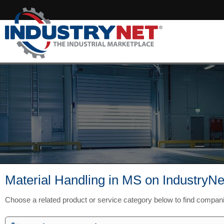
Material Handling in MS on IndustryNe
Choose a related product or service category below to find compan