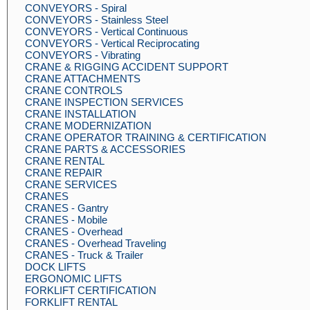
CONVEYORS - Spiral
CONVEYORS - Stainless Steel
CONVEYORS - Vertical Continuous
CONVEYORS - Vertical Reciprocating
CONVEYORS - Vibrating
CRANE & RIGGING ACCIDENT SUPPORT
CRANE ATTACHMENTS
CRANE CONTROLS
CRANE INSPECTION SERVICES
CRANE INSTALLATION
CRANE MODERNIZATION
CRANE OPERATOR TRAINING & CERTIFICATION
CRANE PARTS & ACCESSORIES
CRANE RENTAL
CRANE REPAIR
CRANE SERVICES
CRANES
CRANES - Gantry
CRANES - Mobile
CRANES - Overhead
CRANES - Overhead Traveling
CRANES - Truck & Trailer
DOCK LIFTS
ERGONOMIC LIFTS
FORKLIFT CERTIFICATION
FORKLIFT RENTAL