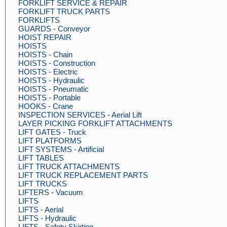
FORKLIFT SERVICE & REPAIR
FORKLIFT TRUCK PARTS
FORKLIFTS
GUARDS - Conveyor
HOIST REPAIR
HOISTS
HOISTS - Chain
HOISTS - Construction
HOISTS - Electric
HOISTS - Hydraulic
HOISTS - Pneumatic
HOISTS - Portable
HOOKS - Crane
INSPECTION SERVICES - Aerial Lift
LAYER PICKING FORKLIFT ATTACHMENTS
LIFT GATES - Truck
LIFT PLATFORMS
LIFT SYSTEMS - Artificial
LIFT TABLES
LIFT TRUCK ATTACHMENTS
LIFT TRUCK REPLACEMENT PARTS
LIFT TRUCKS
LIFTERS - Vacuum
LIFTS
LIFTS - Aerial
LIFTS - Hydraulic
LIFTS - Safety Skirting