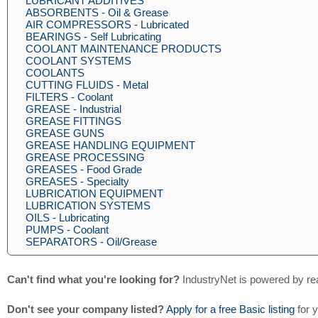
LUBRICANT ADDITIVES
ABSORBENTS - Oil & Grease
AIR COMPRESSORS - Lubricated
BEARINGS - Self Lubricating
COOLANT MAINTENANCE PRODUCTS
COOLANT SYSTEMS
COOLANTS
CUTTING FLUIDS - Metal
FILTERS - Coolant
GREASE - Industrial
GREASE FITTINGS
GREASE GUNS
GREASE HANDLING EQUIPMENT
GREASE PROCESSING
GREASES - Food Grade
GREASES - Specialty
LUBRICATION EQUIPMENT
LUBRICATION SYSTEMS
OILS - Lubricating
PUMPS - Coolant
SEPARATORS - Oil/Grease
Can't find what you're looking for?
IndustryNet is powered by re
Don't see your company listed?
Apply for a free Basic listing
for 