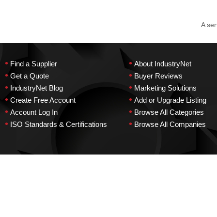
A ser
•
•
Find a Supplier
About IndustryNet
•
•
Get a Quote
Buyer Reviews
•
•
IndustryNet Blog
Marketing Solutions
•
•
Create Free Account
Add or Upgrade Listing
•
•
Account Log In
Browse All Categories
•
•
ISO Standards & Certifications
Browse All Companies