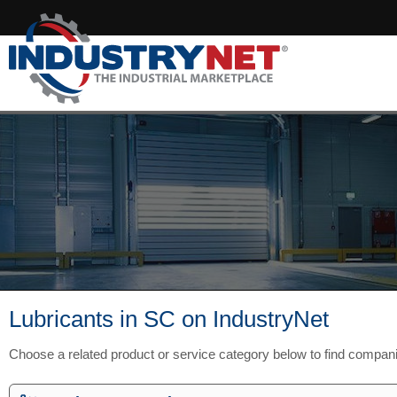
Lubricants in SC on IndustryNet
Choose a related product or service category below to find compan