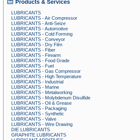
Products & Services
LUBRICANTS
LUBRICANTS - Air Compressor
LUBRICANTS - Anti-Seize
LUBRICANTS - Automotive
LUBRICANTS - Cold Forming
LUBRICANTS - Conveyor
LUBRICANTS - Dry Film
LUBRICANTS - Fiber
LUBRICANTS - Firearm
LUBRICANTS - Food Grade
LUBRICANTS - Fuel
LUBRICANTS - Gas Compressor
LUBRICANTS - High Temperature
LUBRICANTS - Industrial
LUBRICANTS - Marine
LUBRICANTS - Metalworking
LUBRICANTS - Molybdenum Disulfide
LUBRICANTS - Oil & Grease
LUBRICANTS - Packaging
LUBRICANTS - Synthetic
LUBRICANTS - Valve
LUBRICANTS - Wire Drawing
DIE LUBRICANTS
GRAPHITE LUBRICANTS