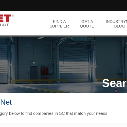
FIND A
GET A
INDUSTRY
SUPPLIER
QUOTE
BLOG
Sear
yNet
egory below to find companies in SC that match your needs.