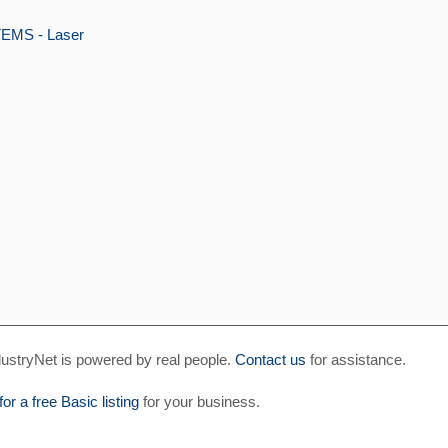
MS - Laser
ustryNet is powered by real people.
Contact us
for assistance.
for a free Basic listing
for your business.