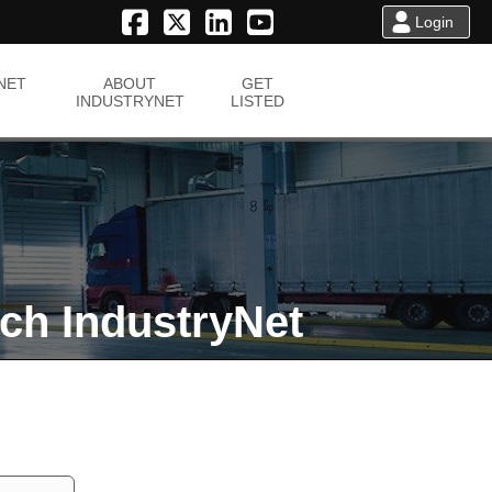
Login
NET
ABOUT
GET
INDUSTRYNET
LISTED
ch IndustryNet