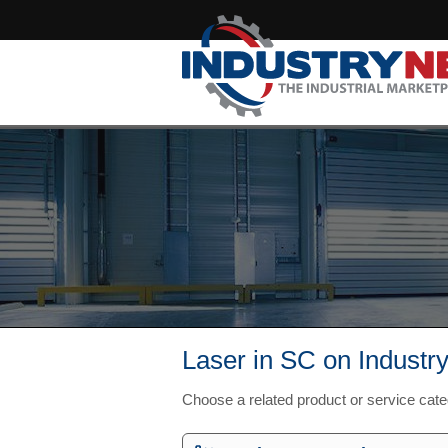
Laser in SC on Industr
Choose a related product or service cat