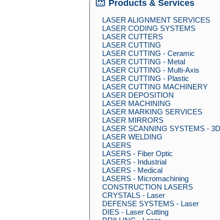
Products & Services
LASER ALIGNMENT SERVICES
LASER CODING SYSTEMS
LASER CUTTERS
LASER CUTTING
LASER CUTTING - Ceramic
LASER CUTTING - Metal
LASER CUTTING - Multi-Axis
LASER CUTTING - Plastic
LASER CUTTING MACHINERY
LASER DEPOSITION
LASER MACHINING
LASER MARKING SERVICES
LASER MIRRORS
LASER SCANNING SYSTEMS - 3
LASER WELDING
LASERS
LASERS - Fiber Optic
LASERS - Industrial
LASERS - Medical
LASERS - Micromachining
CONSTRUCTION LASERS
CRYSTALS - Laser
DEFENSE SYSTEMS - Laser
DIES - Laser Cutting