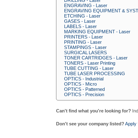
DRILLING - Laser
ENGRAVING - Laser
ENGRAVING EQUIPMENT & SYSTE
ETCHING - Laser
GASES - Laser
LABELS - Laser
MARKING EQUIPMENT - Laser
PRINTERS - Laser
PRINTING - Laser
STAMPINGS - Laser
SURGICAL LASERS
TONER CARTRIDGES - Laser
TONERS - Laser Printing
TUBE CUTTING - Laser
TUBE LASER PROCESSING
OPTICS - Industrial
OPTICS - Micro
OPTICS - Patterned
OPTICS - Precision
Can't find what you're looking for?
Ind
Don't see your company listed?
Apply 