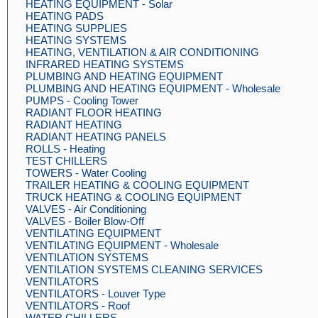
HEATING EQUIPMENT - Solar
HEATING PADS
HEATING SUPPLIES
HEATING SYSTEMS
HEATING, VENTILATION & AIR CONDITIONING
INFRARED HEATING SYSTEMS
PLUMBING AND HEATING EQUIPMENT
PLUMBING AND HEATING EQUIPMENT - Wholesale
PUMPS - Cooling Tower
RADIANT FLOOR HEATING
RADIANT HEATING
RADIANT HEATING PANELS
ROLLS - Heating
TEST CHILLERS
TOWERS - Water Cooling
TRAILER HEATING & COOLING EQUIPMENT
TRUCK HEATING & COOLING EQUIPMENT
VALVES - Air Conditioning
VALVES - Boiler Blow-Off
VENTILATING EQUIPMENT
VENTILATING EQUIPMENT - Wholesale
VENTILATION SYSTEMS
VENTILATION SYSTEMS CLEANING SERVICES
VENTILATORS
VENTILATORS - Louver Type
VENTILATORS - Roof
WATER CHILLERS