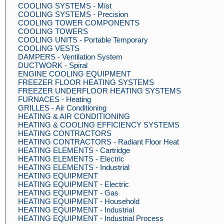
COOLING SYSTEMS - Mist
COOLING SYSTEMS - Precision
COOLING TOWER COMPONENTS
COOLING TOWERS
COOLING UNITS - Portable Temporary
COOLING VESTS
DAMPERS - Ventilation System
DUCTWORK - Spiral
ENGINE COOLING EQUIPMENT
FREEZER FLOOR HEATING SYSTEMS
FREEZER UNDERFLOOR HEATING SYSTEMS
FURNACES - Heating
GRILLES - Air Conditioning
HEATING & AIR CONDITIONING
HEATING & COOLING EFFICIENCY SYSTEMS
HEATING CONTRACTORS
HEATING CONTRACTORS - Radiant Floor Heat
HEATING ELEMENTS - Cartridge
HEATING ELEMENTS - Electric
HEATING ELEMENTS - Industrial
HEATING EQUIPMENT
HEATING EQUIPMENT - Electric
HEATING EQUIPMENT - Gas
HEATING EQUIPMENT - Household
HEATING EQUIPMENT - Industrial
HEATING EQUIPMENT - Industrial Process