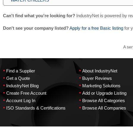
Can't find what you're looking for?
IndustryNet is powered by re
Don't see your company listed?
Apply for a free Basic listing
for 
A ser
•
•
Find a Supplier
About IndustryNet
•
•
Get a Quote
Buyer Reviews
•
•
IndustryNet Blog
Marketing Solutions
•
•
Create Free Account
Add or Upgrade Listing
•
•
Account Log In
Browse All Categories
•
•
ISO Standards & Certifications
Browse All Companies