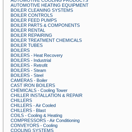
AUTOMOTIVE COOLING PRODUCTS
AUTOMOTIVE HEATING EQUIPMENT
BOILER CLEANING SYSTEMS
BOILER CONTROLS
BOILER FEED PUMPS
BOILER PARTS & COMPONENTS
BOILER RENTAL
BOILER REPAIRING
BOILER TREATMENT CHEMICALS
BOILER TUBES
BOILERS
BOILERS - Heat Recovery
BOILERS - Industrial
BOILERS - Retrofit
BOILERS - Steam
BOILERS - Steel
CAMERAS - Boiler
CAST IRON BOILERS
CHEMICALS - Cooling Tower
CHILLER INSTALLATION & REPAIR
CHILLERS
CHILLERS - Air Cooled
CHILLERS - Blast
COILS - Cooling & Heating
COMPRESSORS - Air Conditioning
CONVEYORS - Cooling
COOLING SYSTEMS