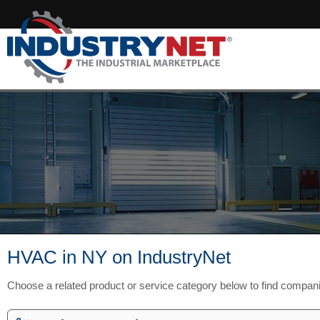
HVAC in NY on IndustryNet
Choose a related product or service category below to find compan