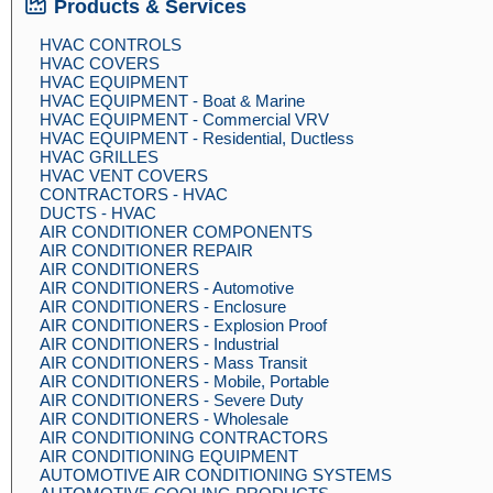
Products & Services
HVAC CONTROLS
HVAC COVERS
HVAC EQUIPMENT
HVAC EQUIPMENT - Boat & Marine
HVAC EQUIPMENT - Commercial VRV
HVAC EQUIPMENT - Residential, Ductless
HVAC GRILLES
HVAC VENT COVERS
CONTRACTORS - HVAC
DUCTS - HVAC
AIR CONDITIONER COMPONENTS
AIR CONDITIONER REPAIR
AIR CONDITIONERS
AIR CONDITIONERS - Automotive
AIR CONDITIONERS - Enclosure
AIR CONDITIONERS - Explosion Proof
AIR CONDITIONERS - Industrial
AIR CONDITIONERS - Mass Transit
AIR CONDITIONERS - Mobile, Portable
AIR CONDITIONERS - Severe Duty
AIR CONDITIONERS - Wholesale
AIR CONDITIONING CONTRACTORS
AIR CONDITIONING EQUIPMENT
AUTOMOTIVE AIR CONDITIONING SYSTEMS