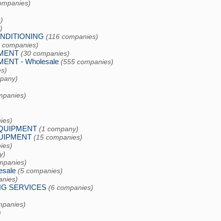
ompanies)
)
)
ONDITIONING
(116 companies)
7 companies)
PMENT
(30 companies)
NT - Wholesale
(555 companies)
s)
pany)
mpanies)
ies)
EQUIPMENT
(1 company)
UIPMENT
(15 companies)
ies)
y)
mpanies)
sale
(5 companies)
anies)
NG SERVICES
(6 companies)
mpanies)
)