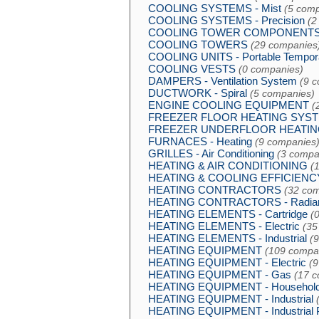
COOLING SYSTEMS - Mist
(5 comp
COOLING SYSTEMS - Precision
(2
COOLING TOWER COMPONENT
COOLING TOWERS
(29 companies
COOLING UNITS - Portable Tempor
COOLING VESTS
(0 companies)
DAMPERS - Ventilation System
(9 
DUCTWORK - Spiral
(5 companies)
ENGINE COOLING EQUIPMENT
(
FREEZER FLOOR HEATING SYS
FREEZER UNDERFLOOR HEATIN
FURNACES - Heating
(9 companies
GRILLES - Air Conditioning
(3 compa
HEATING & AIR CONDITIONING
(
HEATING & COOLING EFFICIEN
HEATING CONTRACTORS
(32 co
HEATING CONTRACTORS - Radiant
HEATING ELEMENTS - Cartridge
(
HEATING ELEMENTS - Electric
(35
HEATING ELEMENTS - Industrial
(
HEATING EQUIPMENT
(109 compa
HEATING EQUIPMENT - Electric
(9
HEATING EQUIPMENT - Gas
(17 
HEATING EQUIPMENT - Househol
HEATING EQUIPMENT - Industrial
HEATING EQUIPMENT - Industrial 