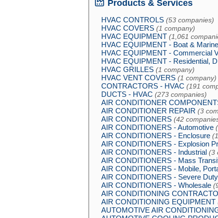
Products & Services
HVAC CONTROLS
(53 companies)
HVAC COVERS
(1 company)
HVAC EQUIPMENT
(1,061 compani
HVAC EQUIPMENT - Boat & Marin
HVAC EQUIPMENT - Commercial 
HVAC EQUIPMENT - Residential, D
HVAC GRILLES
(1 company)
HVAC VENT COVERS
(1 company)
CONTRACTORS - HVAC
(191 comp
DUCTS - HVAC
(273 companies)
AIR CONDITIONER COMPONENT
AIR CONDITIONER REPAIR
(3 com
AIR CONDITIONERS
(42 companie
AIR CONDITIONERS - Automotive
AIR CONDITIONERS - Enclosure
(
AIR CONDITIONERS - Explosion Pr
AIR CONDITIONERS - Industrial
(3
AIR CONDITIONERS - Mass Transi
AIR CONDITIONERS - Mobile, Port
AIR CONDITIONERS - Severe Duty
AIR CONDITIONERS - Wholesale
(
AIR CONDITIONING CONTRACT
AIR CONDITIONING EQUIPMENT
AUTOMOTIVE AIR CONDITIONIN