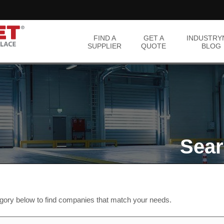
FIND A
GET A
INDUSTRY
SUPPLIER
QUOTE
BLOG
Sear
egory below to find companies that match your needs.