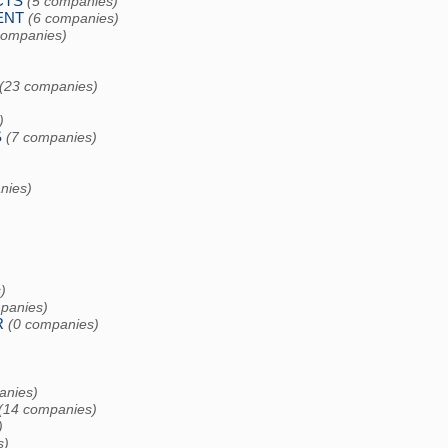
CTS
(5 companies)
ENT
(6 companies)
companies)
)
(23 companies)
)
S
(7 companies)
nies)
)
panies)
R
(0 companies)
anies)
(14 companies)
)
s)