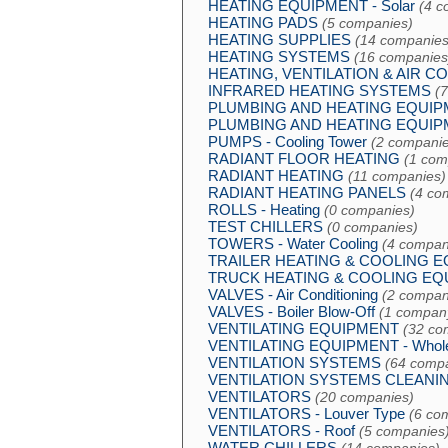
HEATING EQUIPMENT - Solar
(4 c
HEATING PADS
(5 companies)
HEATING SUPPLIES
(14 companies
HEATING SYSTEMS
(16 companies
HEATING, VENTILATION & AIR C
INFRARED HEATING SYSTEMS
(
PLUMBING AND HEATING EQUI
PLUMBING AND HEATING EQUIPME
PUMPS - Cooling Tower
(2 companie
RADIANT FLOOR HEATING
(1 com
RADIANT HEATING
(11 companies)
RADIANT HEATING PANELS
(4 co
ROLLS - Heating
(0 companies)
TEST CHILLERS
(0 companies)
TOWERS - Water Cooling
(4 compan
TRAILER HEATING & COOLING 
TRUCK HEATING & COOLING EQ
VALVES - Air Conditioning
(2 compan
VALVES - Boiler Blow-Off
(1 compan
VENTILATING EQUIPMENT
(32 co
VENTILATING EQUIPMENT - Whole
VENTILATION SYSTEMS
(64 comp
VENTILATION SYSTEMS CLEANI
VENTILATORS
(20 companies)
VENTILATORS - Louver Type
(6 co
VENTILATORS - Roof
(5 companies
WATER CHILLERS