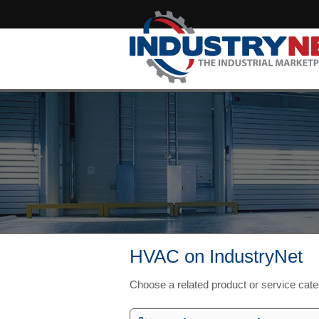
HVAC on IndustryNet
Choose a related product or service cat