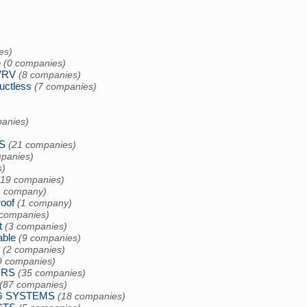
es)
e
(0 companies)
VRV
(8 companies)
uctless
(7 companies)
anies)
S
(21 companies)
panies)
s)
(19 companies)
1 company)
oof
(1 company)
 companies)
t
(3 companies)
able
(9 companies)
(2 companies)
9 companies)
ORS
(35 companies)
(87 companies)
G SYSTEMS
(18 companies)