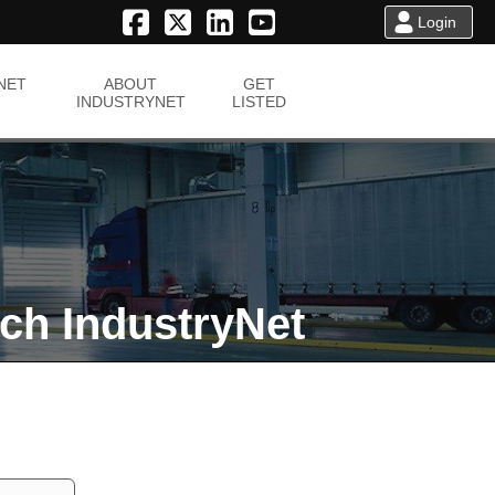
Login
NET
ABOUT
GET
INDUSTRYNET
LISTED
ch IndustryNet