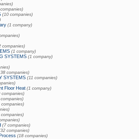
anies)
 companies)
S
(10 companies)
)
ary
(1 company)
companies)
2 companies)
TEMS
(1 company)
G SYSTEMS
(1 company)
)
nies)
138 companies)
CY SYSTEMS
(11 companies)
mpanies)
 Floor Heat
(1 company)
0 companies)
 companies)
9 companies)
nies)
 companies)
companies)
d
(7 companies)
(32 companies)
Process
(18 companies)