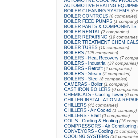
AUTOMOTIVE COOLING PRODU
AUTOMOTIVE HEATING EQUIPM
BOILER CLEANING SYSTEMS
(0 
BOILER CONTROLS
(6 companies)
BOILER FEED PUMPS
(1 company
BOILER PARTS & COMPONENTS
BOILER RENTAL
(2 companies)
BOILER REPAIRING
(19 companies
BOILER TREATMENT CHEMICAL
BOILER TUBES
(10 companies)
BOILERS
(125 companies)
BOILERS - Heat Recovery
(7 compa
BOILERS - Industrial
(37 companies)
BOILERS - Retrofit
(4 companies)
BOILERS - Steam
(2 companies)
BOILERS - Steel
(8 companies)
CAMERAS - Boiler
(1 company)
CAST IRON BOILERS
(0 companies
CHEMICALS - Cooling Tower
(0 com
CHILLER INSTALLATION & REPAI
CHILLERS
(41 companies)
CHILLERS - Air Cooled
(1 company)
CHILLERS - Blast
(0 companies)
COILS - Cooling & Heating
(16 comp
COMPRESSORS - Air Conditioning
CONVEYORS - Cooling
(1 company
COOLING SYSTEMS
(34 companie