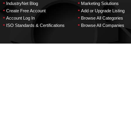
•
•
IndustryNet Blog
Marketing Solutions
•
•
Create Free Account
Add or Upgrade Listing
•
•
Account Log In
Browse All Categories
•
•
ISO Standards & Certifications
Browse All Companies