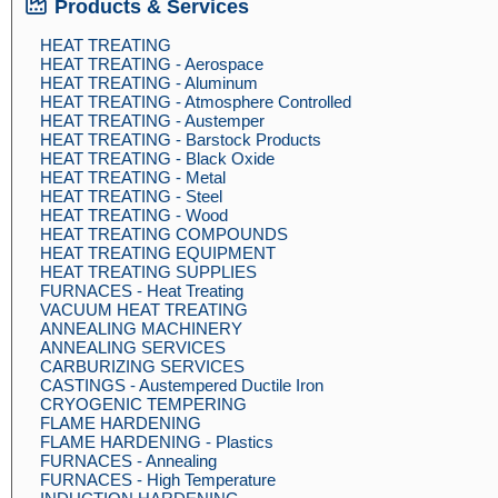
Products & Services
HEAT TREATING
HEAT TREATING - Aerospace
HEAT TREATING - Aluminum
HEAT TREATING - Atmosphere Controlled
HEAT TREATING - Austemper
HEAT TREATING - Barstock Products
HEAT TREATING - Black Oxide
HEAT TREATING - Metal
HEAT TREATING - Steel
HEAT TREATING - Wood
HEAT TREATING COMPOUNDS
HEAT TREATING EQUIPMENT
HEAT TREATING SUPPLIES
FURNACES - Heat Treating
VACUUM HEAT TREATING
ANNEALING MACHINERY
ANNEALING SERVICES
CARBURIZING SERVICES
CASTINGS - Austempered Ductile Iron
CRYOGENIC TEMPERING
FLAME HARDENING
FLAME HARDENING - Plastics
FURNACES - Annealing
FURNACES - High Temperature