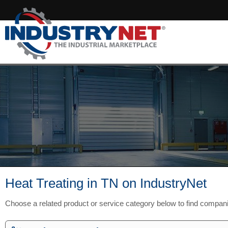
Heat Treating in TN on IndustryNet
Choose a related product or service category below to find compan