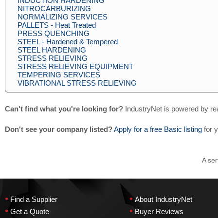
INDUCTION HARDENING
NITROCARBURIZING
NORMALIZING SERVICES
PALLETS - Heat Treated
PRESS QUENCHING
STEEL - Hardened & Tempered
STEEL HARDENING
STRESS RELIEVING
STRESS RELIEVING EQUIPMENT
TEMPERING SERVICES
VIBRATIONAL STRESS RELIEVING
Can't find what you're looking for?
IndustryNet is powered by re
Don't see your company listed?
Apply for a free Basic listing
for 
A ser
•
•
Find a Supplier
About IndustryNet
•
•
Get a Quote
Buyer Reviews