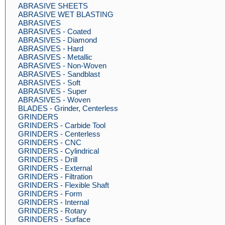
ABRASIVE SHEETS
ABRASIVE WET BLASTING
ABRASIVES
ABRASIVES - Coated
ABRASIVES - Diamond
ABRASIVES - Hard
ABRASIVES - Metallic
ABRASIVES - Non-Woven
ABRASIVES - Sandblast
ABRASIVES - Soft
ABRASIVES - Super
ABRASIVES - Woven
BLADES - Grinder, Centerless
GRINDERS
GRINDERS - Carbide Tool
GRINDERS - Centerless
GRINDERS - CNC
GRINDERS - Cylindrical
GRINDERS - Drill
GRINDERS - External
GRINDERS - Filtration
GRINDERS - Flexible Shaft
GRINDERS - Form
GRINDERS - Internal
GRINDERS - Rotary
GRINDERS - Surface