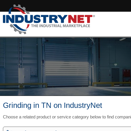
Grinding in TN on IndustryNet
Choose a related product or service category below to find compan