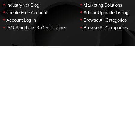
•
•
IndustryNet Blog
Marketing Solutions
•
•
Create Free Account
Add or Upgrade Listing
•
•
Account Log In
Browse All Categories
•
•
ISO Standards & Certifications
Browse All Companies