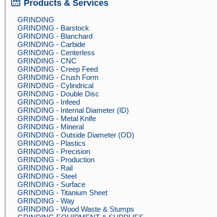
Products & Services
GRINDING
GRINDING - Barstock
GRINDING - Blanchard
GRINDING - Carbide
GRINDING - Centerless
GRINDING - CNC
GRINDING - Creep Feed
GRINDING - Crush Form
GRINDING - Cylindrical
GRINDING - Double Disc
GRINDING - Infeed
GRINDING - Internal Diameter (ID)
GRINDING - Metal Knife
GRINDING - Mineral
GRINDING - Outside Diameter (OD)
GRINDING - Plastics
GRINDING - Precision
GRINDING - Production
GRINDING - Rail
GRINDING - Steel
GRINDING - Surface
GRINDING - Titanium Sheet
GRINDING - Way
GRINDING - Wood Waste & Stumps