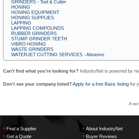
GRINDERS - Tool & Cutter
HONING
HONING EQUIPMENT
HONING SUPPLIES
LAPPING
LAPPING COMPOUNDS
RUBBER GRINDERS
STUMP GRINDER TEETH
VIBRO HONING
WASTE GRINDERS
WATERJET CUTTING SERVICES - Abrasive
Can't find what you're looking for?
IndustryNet is powered by re
Don't see your company listed?
Apply for a free Basic listing
for 
A ser
•
•
Find a Supplier
About IndustryNet
•
•
Get a Quote
Buyer Reviews