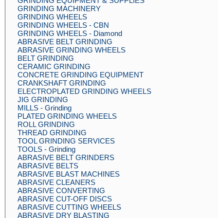
GRINDING EQUIPMENT & SUPPLIES
GRINDING MACHINERY
GRINDING WHEELS
GRINDING WHEELS - CBN
GRINDING WHEELS - Diamond
ABRASIVE BELT GRINDING
ABRASIVE GRINDING WHEELS
BELT GRINDING
CERAMIC GRINDING
CONCRETE GRINDING EQUIPMENT
CRANKSHAFT GRINDING
ELECTROPLATED GRINDING WHEELS
JIG GRINDING
MILLS - Grinding
PLATED GRINDING WHEELS
ROLL GRINDING
THREAD GRINDING
TOOL GRINDING SERVICES
TOOLS - Grinding
ABRASIVE BELT GRINDERS
ABRASIVE BELTS
ABRASIVE BLAST MACHINES
ABRASIVE CLEANERS
ABRASIVE CONVERTING
ABRASIVE CUT-OFF DISCS
ABRASIVE CUTTING WHEELS
ABRASIVE DRY BLASTING