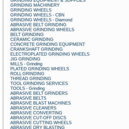
GRINDING EQUIPMENT & SUPPLIES
GRINDING MACHINERY
GRINDING WHEELS
GRINDING WHEELS - CBN
GRINDING WHEELS - Diamond
ABRASIVE BELT GRINDING
ABRASIVE GRINDING WHEELS
BELT GRINDING
CERAMIC GRINDING
CONCRETE GRINDING EQUIPMENT
CRANKSHAFT GRINDING
ELECTROPLATED GRINDING WHEELS
JIG GRINDING
MILLS - Grinding
PLATED GRINDING WHEELS
ROLL GRINDING
THREAD GRINDING
TOOL GRINDING SERVICES
TOOLS - Grinding
ABRASIVE BELT GRINDERS
ABRASIVE BELTS
ABRASIVE BLAST MACHINES
ABRASIVE CLEANERS
ABRASIVE CONVERTING
ABRASIVE CUT-OFF DISCS
ABRASIVE CUTTING WHEELS
ABRASIVE DRY BLASTING