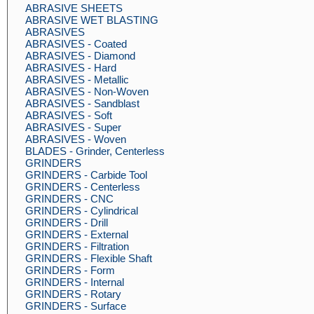
ABRASIVE SHEETS
ABRASIVE WET BLASTING
ABRASIVES
ABRASIVES - Coated
ABRASIVES - Diamond
ABRASIVES - Hard
ABRASIVES - Metallic
ABRASIVES - Non-Woven
ABRASIVES - Sandblast
ABRASIVES - Soft
ABRASIVES - Super
ABRASIVES - Woven
BLADES - Grinder, Centerless
GRINDERS
GRINDERS - Carbide Tool
GRINDERS - Centerless
GRINDERS - CNC
GRINDERS - Cylindrical
GRINDERS - Drill
GRINDERS - External
GRINDERS - Filtration
GRINDERS - Flexible Shaft
GRINDERS - Form
GRINDERS - Internal
GRINDERS - Rotary
GRINDERS - Surface