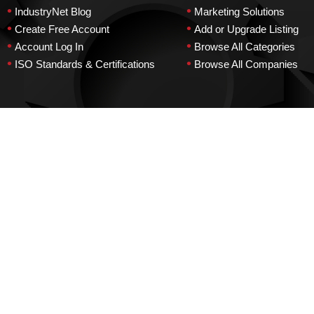
•
•
IndustryNet Blog
Marketing Solutions
•
•
Create Free Account
Add or Upgrade Listing
•
•
Account Log In
Browse All Categories
•
•
ISO Standards & Certifications
Browse All Companies