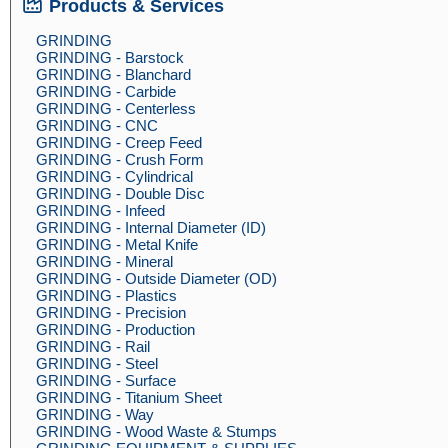
Products & Services
GRINDING
GRINDING - Barstock
GRINDING - Blanchard
GRINDING - Carbide
GRINDING - Centerless
GRINDING - CNC
GRINDING - Creep Feed
GRINDING - Crush Form
GRINDING - Cylindrical
GRINDING - Double Disc
GRINDING - Infeed
GRINDING - Internal Diameter (ID)
GRINDING - Metal Knife
GRINDING - Mineral
GRINDING - Outside Diameter (OD)
GRINDING - Plastics
GRINDING - Precision
GRINDING - Production
GRINDING - Rail
GRINDING - Steel
GRINDING - Surface
GRINDING - Titanium Sheet
GRINDING - Way
GRINDING - Wood Waste & Stumps