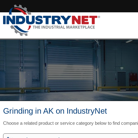
Grinding in AK on IndustryNet
Choose a related product or service category below to find compan