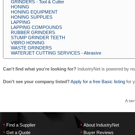
GRINDERS - Tool & Cutter
HONING
HONING EQUIPMENT
HONING SUPPLIES
LAPPING
LAPPING COMPOUNDS
RUBBER GRINDERS
STUMP GRINDER TEETH
VIBRO HONING
WASTE GRINDERS
WATERJET CUTTING SERVICES - Abrasive
Can't find what you're looking for?
IndustryNet is powered by re
Don't see your company listed?
Apply for a free Basic listing
for 
A ser
•
•
Find a Supplier
About IndustryNet
•
•
Get a Quote
Buyer Reviews