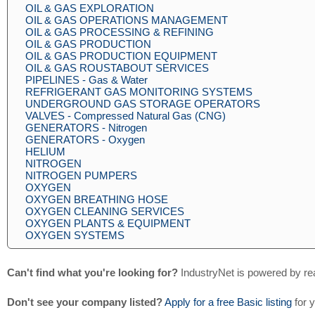
OIL & GAS EXPLORATION
OIL & GAS OPERATIONS MANAGEMENT
OIL & GAS PROCESSING & REFINING
OIL & GAS PRODUCTION
OIL & GAS PRODUCTION EQUIPMENT
OIL & GAS ROUSTABOUT SERVICES
PIPELINES - Gas & Water
REFRIGERANT GAS MONITORING SYSTEMS
UNDERGROUND GAS STORAGE OPERATORS
VALVES - Compressed Natural Gas (CNG)
GENERATORS - Nitrogen
GENERATORS - Oxygen
HELIUM
NITROGEN
NITROGEN PUMPERS
OXYGEN
OXYGEN BREATHING HOSE
OXYGEN CLEANING SERVICES
OXYGEN PLANTS & EQUIPMENT
OXYGEN SYSTEMS
Can't find what you're looking for?
IndustryNet is powered by re
Don't see your company listed?
Apply for a free Basic listing
for 