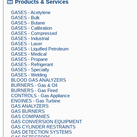
Products & Services
GASES - Acetylene
GASES - Bulk
GASES - Butane
GASES - Calibration
GASES - Compressed
GASES - Industrial
GASES - Laser
GASES - Liquified Petroleum
GASES - Medical
GASES - Propane
GASES - Refrigerant
GASES - Specialty
GASES - Welding
BLOOD GAS ANALYZERS
BURNERS - Gas & Oil
BURNERS - Gas Fired
CONTROLS - Gas Appliance
ENGINES - Gas Turbine
GAS ANALYZERS
GAS BURNERS
GAS COMPANIES
GAS CONVERSION EQUIPMENT
GAS CYLINDER RESTRAINTS
GAS DETECTION SYSTEMS