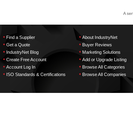
A ser
•
•
Find a Supplier
About IndustryNet
•
•
Get a Quote
Buyer Reviews
•
•
IndustryNet Blog
Marketing Solutions
•
•
Create Free Account
Add or Upgrade Listing
•
•
Account Log In
Browse All Categories
•
•
ISO Standards & Certifications
Browse All Companies