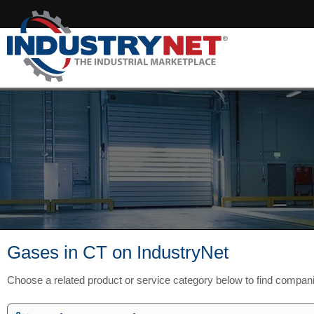
Gases in CT on IndustryNet
Choose a related product or service category below to find compan