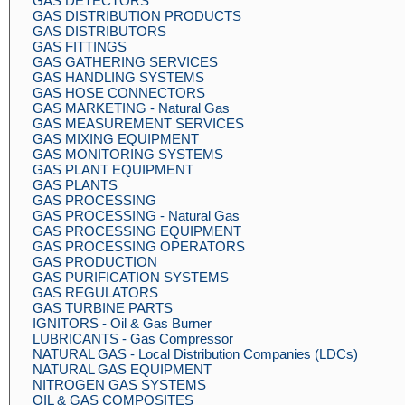
GAS DETECTORS
GAS DISTRIBUTION PRODUCTS
GAS DISTRIBUTORS
GAS FITTINGS
GAS GATHERING SERVICES
GAS HANDLING SYSTEMS
GAS HOSE CONNECTORS
GAS MARKETING - Natural Gas
GAS MEASUREMENT SERVICES
GAS MIXING EQUIPMENT
GAS MONITORING SYSTEMS
GAS PLANT EQUIPMENT
GAS PLANTS
GAS PROCESSING
GAS PROCESSING - Natural Gas
GAS PROCESSING EQUIPMENT
GAS PROCESSING OPERATORS
GAS PRODUCTION
GAS PURIFICATION SYSTEMS
GAS REGULATORS
GAS TURBINE PARTS
IGNITORS - Oil & Gas Burner
LUBRICANTS - Gas Compressor
NATURAL GAS - Local Distribution Companies (LDCs)
NATURAL GAS EQUIPMENT
NITROGEN GAS SYSTEMS
OIL & GAS COMPOSITES