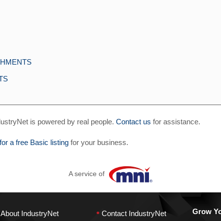
ACHMENTS
TS
ustryNet is powered by real people.
Contact us
for assistance.
for a free Basic listing
for your business.
A service of
•
Grow You
About IndustryNet
Contact IndustryNet