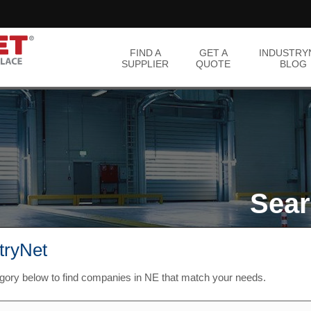
FIND A
GET A
INDUSTRY
SUPPLIER
QUOTE
BLOG
Sear
stryNet
egory below to find companies in NE that match your needs.