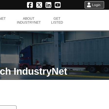
Login
NET
ABOUT
GET
INDUSTRYNET
LISTED
ch IndustryNet