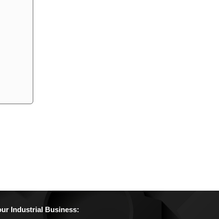
r Industrial Business: