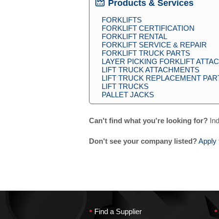
Products & Services
FORKLIFTS
FORKLIFT CERTIFICATION
FORKLIFT RENTAL
FORKLIFT SERVICE & REPAIR
FORKLIFT TRUCK PARTS
LAYER PICKING FORKLIFT ATT
LIFT TRUCK ATTACHMENTS
LIFT TRUCK REPLACEMENT PAR
LIFT TRUCKS
PALLET JACKS
Can't find what you're looking for?
Ind
Don't see your company listed?
Apply 
•
•
Find a Supplier