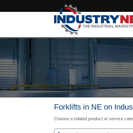
Forklifts in NE on Indu
Choose a related product or service cat