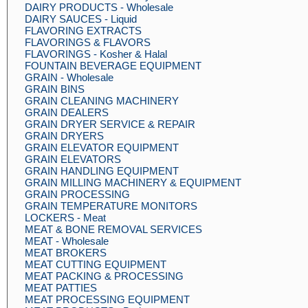
DAIRY PRODUCTS - Wholesale
DAIRY SAUCES - Liquid
FLAVORING EXTRACTS
FLAVORINGS & FLAVORS
FLAVORINGS - Kosher & Halal
FOUNTAIN BEVERAGE EQUIPMENT
GRAIN - Wholesale
GRAIN BINS
GRAIN CLEANING MACHINERY
GRAIN DEALERS
GRAIN DRYER SERVICE & REPAIR
GRAIN DRYERS
GRAIN ELEVATOR EQUIPMENT
GRAIN ELEVATORS
GRAIN HANDLING EQUIPMENT
GRAIN MILLING MACHINERY & EQUIPMENT
GRAIN PROCESSING
GRAIN TEMPERATURE MONITORS
LOCKERS - Meat
MEAT & BONE REMOVAL SERVICES
MEAT - Wholesale
MEAT BROKERS
MEAT CUTTING EQUIPMENT
MEAT PACKING & PROCESSING
MEAT PATTIES
MEAT PROCESSING EQUIPMENT