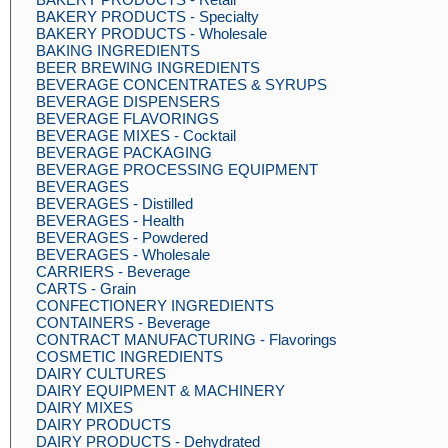
BAKERY PRODUCTS - Specialty
BAKERY PRODUCTS - Wholesale
BAKING INGREDIENTS
BEER BREWING INGREDIENTS
BEVERAGE CONCENTRATES & SYRUPS
BEVERAGE DISPENSERS
BEVERAGE FLAVORINGS
BEVERAGE MIXES - Cocktail
BEVERAGE PACKAGING
BEVERAGE PROCESSING EQUIPMENT
BEVERAGES
BEVERAGES - Distilled
BEVERAGES - Health
BEVERAGES - Powdered
BEVERAGES - Wholesale
CARRIERS - Beverage
CARTS - Grain
CONFECTIONERY INGREDIENTS
CONTAINERS - Beverage
CONTRACT MANUFACTURING - Flavorings
COSMETIC INGREDIENTS
DAIRY CULTURES
DAIRY EQUIPMENT & MACHINERY
DAIRY MIXES
DAIRY PRODUCTS
DAIRY PRODUCTS - Dehydrated