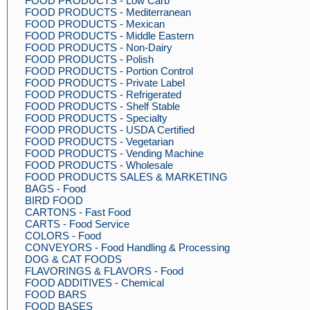
FOOD PRODUCTS - Low Carb
FOOD PRODUCTS - Mediterranean
FOOD PRODUCTS - Mexican
FOOD PRODUCTS - Middle Eastern
FOOD PRODUCTS - Non-Dairy
FOOD PRODUCTS - Polish
FOOD PRODUCTS - Portion Control
FOOD PRODUCTS - Private Label
FOOD PRODUCTS - Refrigerated
FOOD PRODUCTS - Shelf Stable
FOOD PRODUCTS - Specialty
FOOD PRODUCTS - USDA Certified
FOOD PRODUCTS - Vegetarian
FOOD PRODUCTS - Vending Machine
FOOD PRODUCTS - Wholesale
FOOD PRODUCTS SALES & MARKETING
BAGS - Food
BIRD FOOD
CARTONS - Fast Food
CARTS - Food Service
COLORS - Food
CONVEYORS - Food Handling & Processing
DOG & CAT FOODS
FLAVORINGS & FLAVORS - Food
FOOD ADDITIVES - Chemical
FOOD BARS
FOOD BASES