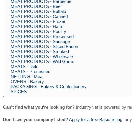
MEAT PRODUCTS - Barbecue
MEAT PRODUCTS - Beef
MEAT PRODUCTS - Buffalo
MEAT PRODUCTS - Canned
MEAT PRODUCTS - Frozen
MEAT PRODUCTS - Ham
MEAT PRODUCTS - Poultry
MEAT PRODUCTS - Processed
MEAT PRODUCTS - Sausage
MEAT PRODUCTS - Sliced Bacon
MEAT PRODUCTS - Smoked
MEAT PRODUCTS - Wholesale
MEAT PRODUCTS - Wild Game
MEATS - Deli
MEATS - Processed
NETTING - Meat
OVENS - Bakery
PACKAGING - Bakery & Confectionery
SPICES
Can't find what you're looking for?
IndustryNet is powered by re
Don't see your company listed?
Apply for a free Basic listing
for 