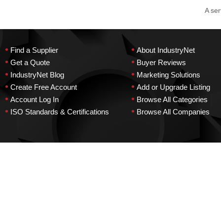
A ser
•
•
Find a Supplier
About IndustryNet
•
•
Get a Quote
Buyer Reviews
•
•
IndustryNet Blog
Marketing Solutions
•
•
Create Free Account
Add or Upgrade Listing
•
•
Account Log In
Browse All Categories
•
•
ISO Standards & Certifications
Browse All Companies