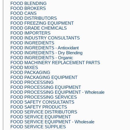
FOOD BLENDING
FOOD BROKERS
FOOD CANS
FOOD DISTRIBUTORS
FOOD FREEZING EQUIPMENT
FOOD GRADE CHEMICALS
FOOD IMPORTERS
FOOD INDUSTRY CONSULTANTS
FOOD INGREDIENTS
FOOD INGREDIENTS - Antioxidant
FOOD INGREDIENTS - Dry Blending
FOOD INGREDIENTS - Organic
FOOD MACHINERY REPLACEMENT PARTS
FOOD MIXES
FOOD PACKAGING
FOOD PACKAGING EQUIPMENT
FOOD PROCESSING
FOOD PROCESSING EQUIPMENT
FOOD PROCESSING EQUIPMENT - Wholesale
FOOD PROCESSING SERVICES
FOOD SAFETY CONSULTANTS
FOOD SAFETY PRODUCTS
FOOD SERVICE DISTRIBUTORS
FOOD SERVICE EQUIPMENT
FOOD SERVICE EQUIPMENT - Wholesale
FOOD SERVICE SUPPLIES