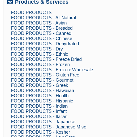
Products & Services
FOOD PRODUCTS
FOOD PRODUCTS - All Natural
FOOD PRODUCTS - Asian
FOOD PRODUCTS - Breaded
FOOD PRODUCTS - Canned
FOOD PRODUCTS - Chinese
FOOD PRODUCTS - Dehydrated
FOOD PRODUCTS - Dry
FOOD PRODUCTS - Ethnic
FOOD PRODUCTS - Freeze Dried
FOOD PRODUCTS - Frozen
FOOD PRODUCTS - Frozen: Wholesale
FOOD PRODUCTS - Gluten Free
FOOD PRODUCTS - Gourmet
FOOD PRODUCTS - Greek
FOOD PRODUCTS - Hawaiian
FOOD PRODUCTS - Health
FOOD PRODUCTS - Hispanic
FOOD PRODUCTS - Indian
FOOD PRODUCTS - Infant
FOOD PRODUCTS - Italian
FOOD PRODUCTS - Japanese
FOOD PRODUCTS - Japanese Miso
FOOD PRODUCTS - Kosher