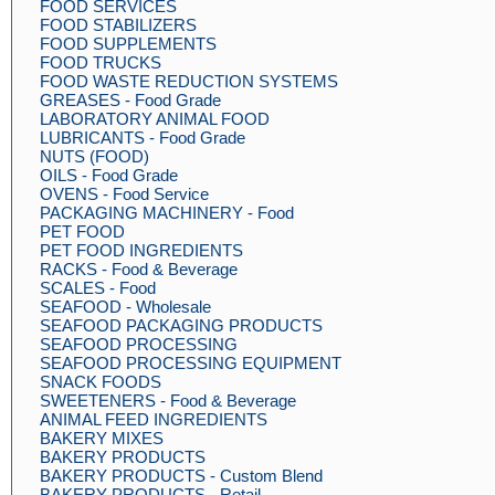
FOOD SERVICES
FOOD STABILIZERS
FOOD SUPPLEMENTS
FOOD TRUCKS
FOOD WASTE REDUCTION SYSTEMS
GREASES - Food Grade
LABORATORY ANIMAL FOOD
LUBRICANTS - Food Grade
NUTS (FOOD)
OILS - Food Grade
OVENS - Food Service
PACKAGING MACHINERY - Food
PET FOOD
PET FOOD INGREDIENTS
RACKS - Food & Beverage
SCALES - Food
SEAFOOD - Wholesale
SEAFOOD PACKAGING PRODUCTS
SEAFOOD PROCESSING
SEAFOOD PROCESSING EQUIPMENT
SNACK FOODS
SWEETENERS - Food & Beverage
ANIMAL FEED INGREDIENTS
BAKERY MIXES
BAKERY PRODUCTS
BAKERY PRODUCTS - Custom Blend
BAKERY PRODUCTS - Retail