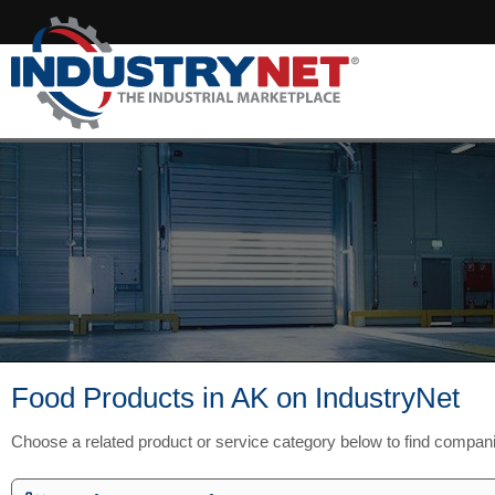
Food Products in AK on IndustryNet
Choose a related product or service category below to find compan