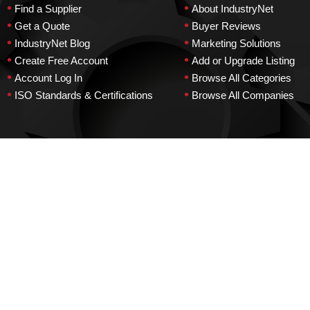
•
•
Find a Supplier
About IndustryNet
•
•
Get a Quote
Buyer Reviews
•
•
IndustryNet Blog
Marketing Solutions
•
•
Create Free Account
Add or Upgrade Listing
•
•
Account Log In
Browse All Categories
•
•
ISO Standards & Certifications
Browse All Companies