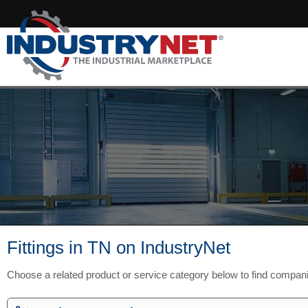
Fittings in TN on IndustryNet
Choose a related product or service category below to find compan