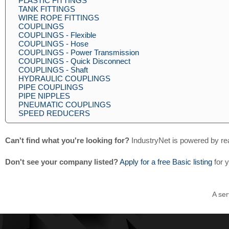
PLASTIC FITTINGS
TANK FITTINGS
WIRE ROPE FITTINGS
COUPLINGS
COUPLINGS - Flexible
COUPLINGS - Hose
COUPLINGS - Power Transmission
COUPLINGS - Quick Disconnect
COUPLINGS - Shaft
HYDRAULIC COUPLINGS
PIPE COUPLINGS
PIPE NIPPLES
PNEUMATIC COUPLINGS
SPEED REDUCERS
Can't find what you're looking for?
IndustryNet is powered by re
Don't see your company listed?
Apply for a free Basic listing
for 
A ser