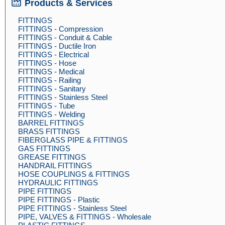
Products & Services
FITTINGS
FITTINGS - Compression
FITTINGS - Conduit & Cable
FITTINGS - Ductile Iron
FITTINGS - Electrical
FITTINGS - Hose
FITTINGS - Medical
FITTINGS - Railing
FITTINGS - Sanitary
FITTINGS - Stainless Steel
FITTINGS - Tube
FITTINGS - Welding
BARREL FITTINGS
BRASS FITTINGS
FIBERGLASS PIPE & FITTINGS
GAS FITTINGS
GREASE FITTINGS
HANDRAIL FITTINGS
HOSE COUPLINGS & FITTINGS
HYDRAULIC FITTINGS
PIPE FITTINGS
PIPE FITTINGS - Plastic
PIPE FITTINGS - Stainless Steel
PIPE, VALVES & FITTINGS - Wholesale