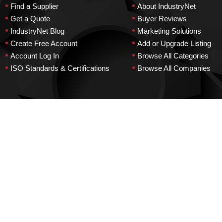
•
•
Find a Supplier
About IndustryNet
•
•
Get a Quote
Buyer Reviews
•
•
IndustryNet Blog
Marketing Solutions
•
•
Create Free Account
Add or Upgrade Listing
•
•
Account Log In
Browse All Categories
•
•
ISO Standards & Certifications
Browse All Companies