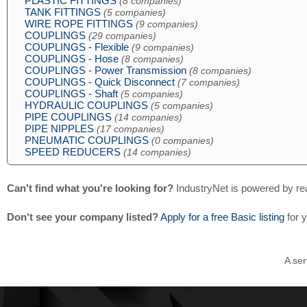
PLASTIC FITTINGS
(8 companies)
TANK FITTINGS
(5 companies)
WIRE ROPE FITTINGS
(9 companies)
COUPLINGS
(29 companies)
COUPLINGS - Flexible
(9 companies)
COUPLINGS - Hose
(8 companies)
COUPLINGS - Power Transmission
(8 companies)
COUPLINGS - Quick Disconnect
(7 companies)
COUPLINGS - Shaft
(5 companies)
HYDRAULIC COUPLINGS
(5 companies)
PIPE COUPLINGS
(14 companies)
PIPE NIPPLES
(17 companies)
PNEUMATIC COUPLINGS
(0 companies)
SPEED REDUCERS
(14 companies)
Can't find what you're looking for?
IndustryNet is powered by re
Don't see your company listed?
Apply for a free Basic listing
for 
A ser