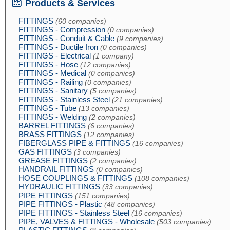
Products & Services
FITTINGS
(60 companies)
FITTINGS - Compression
(0 companies)
FITTINGS - Conduit & Cable
(9 companies)
FITTINGS - Ductile Iron
(0 companies)
FITTINGS - Electrical
(1 company)
FITTINGS - Hose
(12 companies)
FITTINGS - Medical
(0 companies)
FITTINGS - Railing
(0 companies)
FITTINGS - Sanitary
(5 companies)
FITTINGS - Stainless Steel
(21 companies)
FITTINGS - Tube
(13 companies)
FITTINGS - Welding
(2 companies)
BARREL FITTINGS
(6 companies)
BRASS FITTINGS
(12 companies)
FIBERGLASS PIPE & FITTINGS
(16 companies)
GAS FITTINGS
(3 companies)
GREASE FITTINGS
(2 companies)
HANDRAIL FITTINGS
(0 companies)
HOSE COUPLINGS & FITTINGS
(108 companies)
HYDRAULIC FITTINGS
(33 companies)
PIPE FITTINGS
(151 companies)
PIPE FITTINGS - Plastic
(48 companies)
PIPE FITTINGS - Stainless Steel
(16 companies)
PIPE, VALVES & FITTINGS - Wholesale
(503 companies)