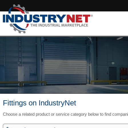
Fittings on IndustryNet
Choose a related product or service category below to find compan