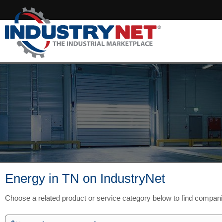
Energy in TN on IndustryNet
Choose a related product or service category below to find compan