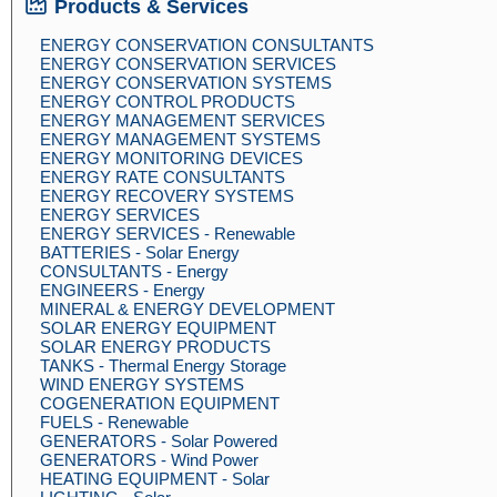
Products & Services
ENERGY CONSERVATION CONSULTANTS
ENERGY CONSERVATION SERVICES
ENERGY CONSERVATION SYSTEMS
ENERGY CONTROL PRODUCTS
ENERGY MANAGEMENT SERVICES
ENERGY MANAGEMENT SYSTEMS
ENERGY MONITORING DEVICES
ENERGY RATE CONSULTANTS
ENERGY RECOVERY SYSTEMS
ENERGY SERVICES
ENERGY SERVICES - Renewable
BATTERIES - Solar Energy
CONSULTANTS - Energy
ENGINEERS - Energy
MINERAL & ENERGY DEVELOPMENT
SOLAR ENERGY EQUIPMENT
SOLAR ENERGY PRODUCTS
TANKS - Thermal Energy Storage
WIND ENERGY SYSTEMS
COGENERATION EQUIPMENT
FUELS - Renewable
GENERATORS - Solar Powered
GENERATORS - Wind Power
HEATING EQUIPMENT - Solar