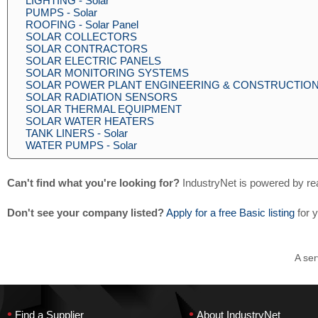
LIGHTING - Solar
PUMPS - Solar
ROOFING - Solar Panel
SOLAR COLLECTORS
SOLAR CONTRACTORS
SOLAR ELECTRIC PANELS
SOLAR MONITORING SYSTEMS
SOLAR POWER PLANT ENGINEERING & CONSTRUCTIO
SOLAR RADIATION SENSORS
SOLAR THERMAL EQUIPMENT
SOLAR WATER HEATERS
TANK LINERS - Solar
WATER PUMPS - Solar
Can't find what you're looking for?
IndustryNet is powered by re
Don't see your company listed?
Apply for a free Basic listing
for 
A ser
•
•
Find a Supplier
About IndustryNet