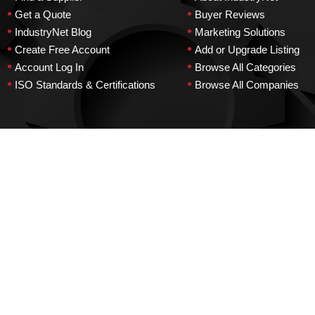
•
•
Get a Quote
Buyer Reviews
•
•
IndustryNet Blog
Marketing Solutions
•
•
Create Free Account
Add or Upgrade Listing
•
•
Account Log In
Browse All Categories
•
•
ISO Standards & Certifications
Browse All Companies