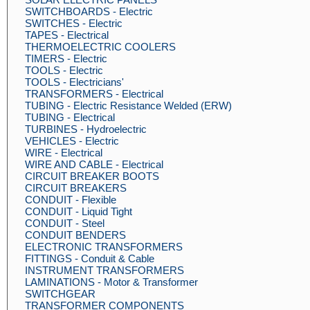
SWITCHBOARDS - Electric
SWITCHES - Electric
TAPES - Electrical
THERMOELECTRIC COOLERS
TIMERS - Electric
TOOLS - Electric
TOOLS - Electricians'
TRANSFORMERS - Electrical
TUBING - Electric Resistance Welded (ERW)
TUBING - Electrical
TURBINES - Hydroelectric
VEHICLES - Electric
WIRE - Electrical
WIRE AND CABLE - Electrical
CIRCUIT BREAKER BOOTS
CIRCUIT BREAKERS
CONDUIT - Flexible
CONDUIT - Liquid Tight
CONDUIT - Steel
CONDUIT BENDERS
ELECTRONIC TRANSFORMERS
FITTINGS - Conduit & Cable
INSTRUMENT TRANSFORMERS
LAMINATIONS - Motor & Transformer
SWITCHGEAR
TRANSFORMER COMPONENTS