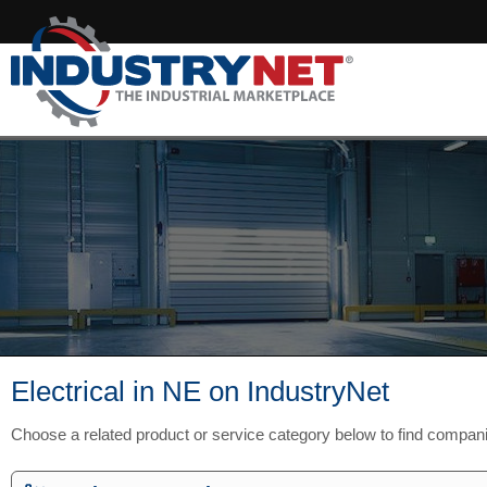
Electrical in NE on IndustryNet
Choose a related product or service category below to find compan