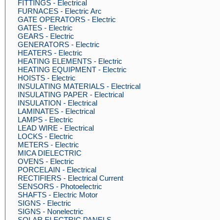
FITTINGS - Electrical
FURNACES - Electric Arc
GATE OPERATORS - Electric
GATES - Electric
GEARS - Electric
GENERATORS - Electric
HEATERS - Electric
HEATING ELEMENTS - Electric
HEATING EQUIPMENT - Electric
HOISTS - Electric
INSULATING MATERIALS - Electrical
INSULATING PAPER - Electrical
INSULATION - Electrical
LAMINATES - Electrical
LAMPS - Electric
LEAD WIRE - Electrical
LOCKS - Electric
METERS - Electric
MICA DIELECTRIC
OVENS - Electric
PORCELAIN - Electrical
RECTIFIERS - Electrical Current
SENSORS - Photoelectric
SHAFTS - Electric Motor
SIGNS - Electric
SIGNS - Nonelectric
SOLAR ELECTRIC PANELS