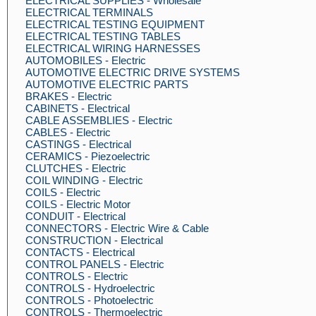
ELECTRICAL SUPPLIES - Wholesale
ELECTRICAL TERMINALS
ELECTRICAL TESTING EQUIPMENT
ELECTRICAL TESTING TABLES
ELECTRICAL WIRING HARNESSES
AUTOMOBILES - Electric
AUTOMOTIVE ELECTRIC DRIVE SYSTEMS
AUTOMOTIVE ELECTRIC PARTS
BRAKES - Electric
CABINETS - Electrical
CABLE ASSEMBLIES - Electric
CABLES - Electric
CASTINGS - Electrical
CERAMICS - Piezoelectric
CLUTCHES - Electric
COIL WINDING - Electric
COILS - Electric
COILS - Electric Motor
CONDUIT - Electrical
CONNECTORS - Electric Wire & Cable
CONSTRUCTION - Electrical
CONTACTS - Electrical
CONTROL PANELS - Electric
CONTROLS - Electric
CONTROLS - Hydroelectric
CONTROLS - Photoelectric
CONTROLS - Thermoelectric