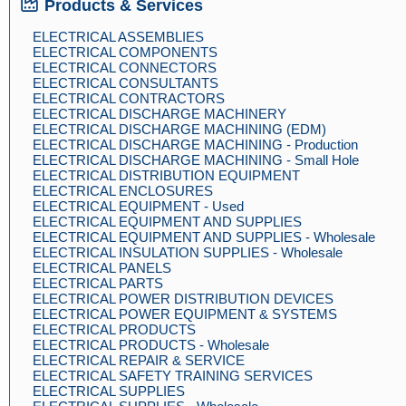
Products & Services
ELECTRICAL ASSEMBLIES
ELECTRICAL COMPONENTS
ELECTRICAL CONNECTORS
ELECTRICAL CONSULTANTS
ELECTRICAL CONTRACTORS
ELECTRICAL DISCHARGE MACHINERY
ELECTRICAL DISCHARGE MACHINING (EDM)
ELECTRICAL DISCHARGE MACHINING - Production
ELECTRICAL DISCHARGE MACHINING - Small Hole
ELECTRICAL DISTRIBUTION EQUIPMENT
ELECTRICAL ENCLOSURES
ELECTRICAL EQUIPMENT - Used
ELECTRICAL EQUIPMENT AND SUPPLIES
ELECTRICAL EQUIPMENT AND SUPPLIES - Wholesale
ELECTRICAL INSULATION SUPPLIES - Wholesale
ELECTRICAL PANELS
ELECTRICAL PARTS
ELECTRICAL POWER DISTRIBUTION DEVICES
ELECTRICAL POWER EQUIPMENT & SYSTEMS
ELECTRICAL PRODUCTS
ELECTRICAL PRODUCTS - Wholesale
ELECTRICAL REPAIR & SERVICE
ELECTRICAL SAFETY TRAINING SERVICES
ELECTRICAL SUPPLIES