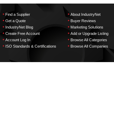
•
•
Find a Supplier
About IndustryNet
•
•
Get a Quote
Buyer Reviews
•
•
IndustryNet Blog
Marketing Solutions
•
•
Create Free Account
Add or Upgrade Listing
•
•
Account Log In
Browse All Categories
•
•
ISO Standards & Certifications
Browse All Companies