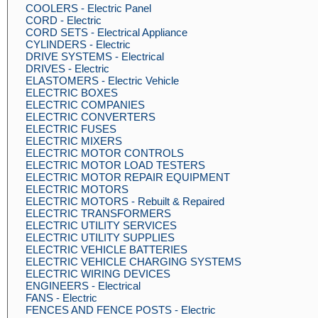
COOLERS - Electric Panel
CORD - Electric
CORD SETS - Electrical Appliance
CYLINDERS - Electric
DRIVE SYSTEMS - Electrical
DRIVES - Electric
ELASTOMERS - Electric Vehicle
ELECTRIC BOXES
ELECTRIC COMPANIES
ELECTRIC CONVERTERS
ELECTRIC FUSES
ELECTRIC MIXERS
ELECTRIC MOTOR CONTROLS
ELECTRIC MOTOR LOAD TESTERS
ELECTRIC MOTOR REPAIR EQUIPMENT
ELECTRIC MOTORS
ELECTRIC MOTORS - Rebuilt & Repaired
ELECTRIC TRANSFORMERS
ELECTRIC UTILITY SERVICES
ELECTRIC UTILITY SUPPLIES
ELECTRIC VEHICLE BATTERIES
ELECTRIC VEHICLE CHARGING SYSTEMS
ELECTRIC WIRING DEVICES
ENGINEERS - Electrical
FANS - Electric
FENCES AND FENCE POSTS - Electric