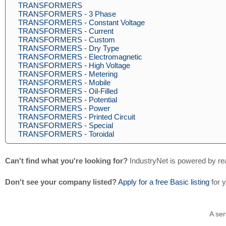
TRANSFORMERS
TRANSFORMERS - 3 Phase
TRANSFORMERS - Constant Voltage
TRANSFORMERS - Current
TRANSFORMERS - Custom
TRANSFORMERS - Dry Type
TRANSFORMERS - Electromagnetic
TRANSFORMERS - High Voltage
TRANSFORMERS - Metering
TRANSFORMERS - Mobile
TRANSFORMERS - Oil-Filled
TRANSFORMERS - Potential
TRANSFORMERS - Power
TRANSFORMERS - Printed Circuit
TRANSFORMERS - Special
TRANSFORMERS - Toroidal
Can't find what you're looking for?
IndustryNet is powered by re
Don't see your company listed?
Apply for a free Basic listing
for 
A ser