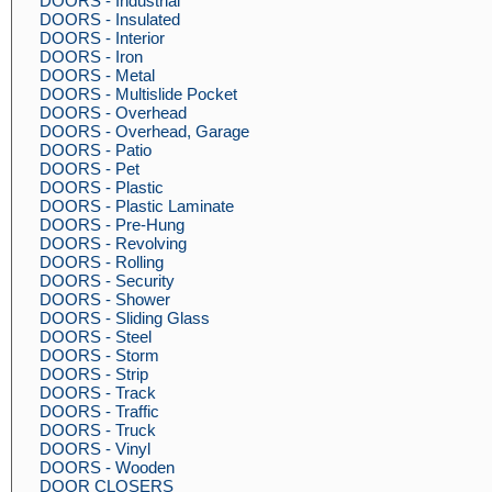
DOORS - Industrial
DOORS - Insulated
DOORS - Interior
DOORS - Iron
DOORS - Metal
DOORS - Multislide Pocket
DOORS - Overhead
DOORS - Overhead, Garage
DOORS - Patio
DOORS - Pet
DOORS - Plastic
DOORS - Plastic Laminate
DOORS - Pre-Hung
DOORS - Revolving
DOORS - Rolling
DOORS - Security
DOORS - Shower
DOORS - Sliding Glass
DOORS - Steel
DOORS - Storm
DOORS - Strip
DOORS - Track
DOORS - Traffic
DOORS - Truck
DOORS - Vinyl
DOORS - Wooden
DOOR CLOSERS