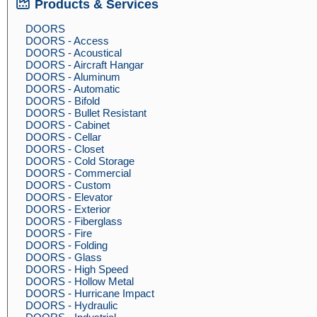
Products & Services
DOORS
DOORS - Access
DOORS - Acoustical
DOORS - Aircraft Hangar
DOORS - Aluminum
DOORS - Automatic
DOORS - Bifold
DOORS - Bullet Resistant
DOORS - Cabinet
DOORS - Cellar
DOORS - Closet
DOORS - Cold Storage
DOORS - Commercial
DOORS - Custom
DOORS - Elevator
DOORS - Exterior
DOORS - Fiberglass
DOORS - Fire
DOORS - Folding
DOORS - Glass
DOORS - High Speed
DOORS - Hollow Metal
DOORS - Hurricane Impact
DOORS - Hydraulic