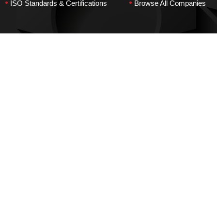
•
•
ISO Standards & Certifications
Browse All Companies