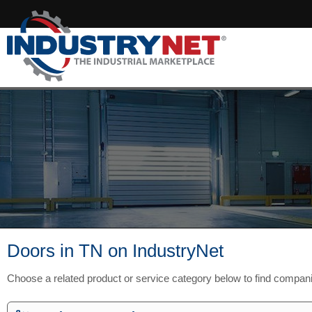
Doors in TN on IndustryNet
Choose a related product or service category below to find compan