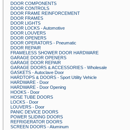
DOOR COMPONENTS
DOOR CONTROLS
DOOR FRAME REINFORCEMENT
DOOR FRAMES
DOOR LIGHTS
DOOR LOCKS - Automotive
DOOR LOUVERS
DOOR OPENERS
DOOR OPERATORS - Pneumatic
DOOR REPAIR
FRAMELESS SHOWER DOOR HARDWARE
GARAGE DOOR OPENERS
GARAGE DOOR REPAIR
GARAGE DOORS & ACCESSORIES - Wholesale
GASKETS - Autoclave Door
HARDTOPS & DOORS - Sport Utility Vehicle
HARDWARE - Door
HARDWARE - Door Opening
HOOKS - Door
HOSE TUBE DOORS
LOCKS - Door
LOUVERS - Door
PANIC DEVICE DOORS
POWER SLIDING DOORS
REFRIGERATOR DOORS
SCREEN DOORS - Aluminum