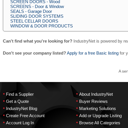
SCREEN DOORS - Wood
SCREENS - Door & Window
SEALS - Garage Door
SLIDING DOOR SYSTEMS
STEEL CELLAR DOORS
WINDOW & DOOR PRODUCTS
Can't find what you're looking for?
IndustryNet is powered by re
Don't see your company listed?
Apply for a free Basic listing
for 
A ser
•
•
Find a Supplier
About IndustryNet
•
•
Get a Quote
Buyer Reviews
•
•
IndustryNet Blog
Marketing Solutions
•
•
Create Free Account
Add or Upgrade Listing
•
•
Account Log In
Browse All Categories