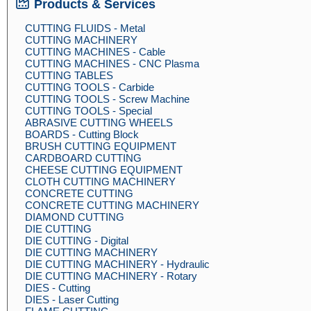
Products & Services
CUTTING FLUIDS - Metal
CUTTING MACHINERY
CUTTING MACHINES - Cable
CUTTING MACHINES - CNC Plasma
CUTTING TABLES
CUTTING TOOLS - Carbide
CUTTING TOOLS - Screw Machine
CUTTING TOOLS - Special
ABRASIVE CUTTING WHEELS
BOARDS - Cutting Block
BRUSH CUTTING EQUIPMENT
CARDBOARD CUTTING
CHEESE CUTTING EQUIPMENT
CLOTH CUTTING MACHINERY
CONCRETE CUTTING
CONCRETE CUTTING MACHINERY
DIAMOND CUTTING
DIE CUTTING
DIE CUTTING - Digital
DIE CUTTING MACHINERY
DIE CUTTING MACHINERY - Hydraulic
DIE CUTTING MACHINERY - Rotary
DIES - Cutting
DIES - Laser Cutting