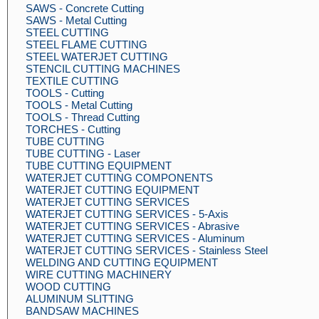
SAWS - Concrete Cutting
SAWS - Metal Cutting
STEEL CUTTING
STEEL FLAME CUTTING
STEEL WATERJET CUTTING
STENCIL CUTTING MACHINES
TEXTILE CUTTING
TOOLS - Cutting
TOOLS - Metal Cutting
TOOLS - Thread Cutting
TORCHES - Cutting
TUBE CUTTING
TUBE CUTTING - Laser
TUBE CUTTING EQUIPMENT
WATERJET CUTTING COMPONENTS
WATERJET CUTTING EQUIPMENT
WATERJET CUTTING SERVICES
WATERJET CUTTING SERVICES - 5-Axis
WATERJET CUTTING SERVICES - Abrasive
WATERJET CUTTING SERVICES - Aluminum
WATERJET CUTTING SERVICES - Stainless Steel
WELDING AND CUTTING EQUIPMENT
WIRE CUTTING MACHINERY
WOOD CUTTING
ALUMINUM SLITTING
BANDSAW MACHINES