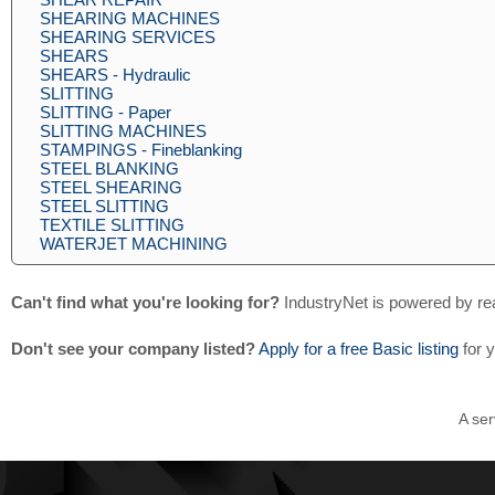
SHEARING MACHINES
SHEARING SERVICES
SHEARS
SHEARS - Hydraulic
SLITTING
SLITTING - Paper
SLITTING MACHINES
STAMPINGS - Fineblanking
STEEL BLANKING
STEEL SHEARING
STEEL SLITTING
TEXTILE SLITTING
WATERJET MACHINING
Can't find what you're looking for?
IndustryNet is powered by re
Don't see your company listed?
Apply for a free Basic listing
for 
A ser