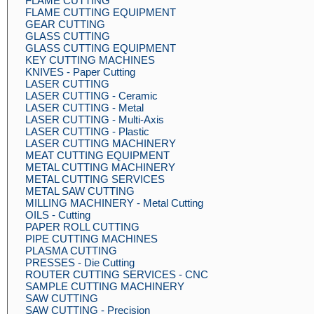
FLAME CUTTING
FLAME CUTTING EQUIPMENT
GEAR CUTTING
GLASS CUTTING
GLASS CUTTING EQUIPMENT
KEY CUTTING MACHINES
KNIVES - Paper Cutting
LASER CUTTING
LASER CUTTING - Ceramic
LASER CUTTING - Metal
LASER CUTTING - Multi-Axis
LASER CUTTING - Plastic
LASER CUTTING MACHINERY
MEAT CUTTING EQUIPMENT
METAL CUTTING MACHINERY
METAL CUTTING SERVICES
METAL SAW CUTTING
MILLING MACHINERY - Metal Cutting
OILS - Cutting
PAPER ROLL CUTTING
PIPE CUTTING MACHINES
PLASMA CUTTING
PRESSES - Die Cutting
ROUTER CUTTING SERVICES - CNC
SAMPLE CUTTING MACHINERY
SAW CUTTING
SAW CUTTING - Precision