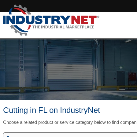
Cutting in FL on IndustryNet
Choose a related product or service category below to find compan