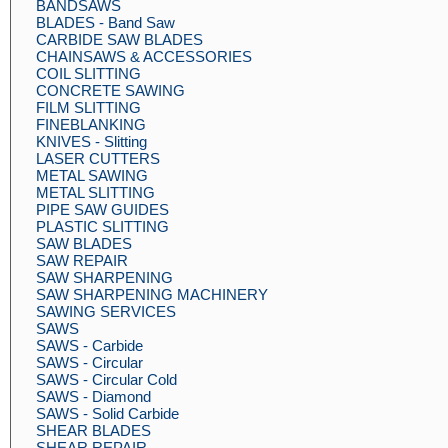
BANDSAWS
BLADES - Band Saw
CARBIDE SAW BLADES
CHAINSAWS & ACCESSORIES
COIL SLITTING
CONCRETE SAWING
FILM SLITTING
FINEBLANKING
KNIVES - Slitting
LASER CUTTERS
METAL SAWING
METAL SLITTING
PIPE SAW GUIDES
PLASTIC SLITTING
SAW BLADES
SAW REPAIR
SAW SHARPENING
SAW SHARPENING MACHINERY
SAWING SERVICES
SAWS
SAWS - Carbide
SAWS - Circular
SAWS - Circular Cold
SAWS - Diamond
SAWS - Solid Carbide
SHEAR BLADES
SHEAR REPAIR