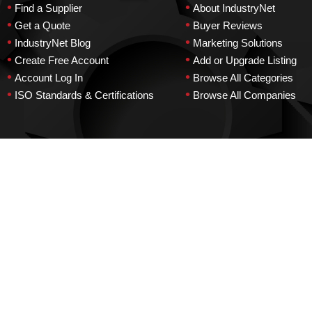
•
•
Find a Supplier
About IndustryNet
•
•
Get a Quote
Buyer Reviews
•
•
IndustryNet Blog
Marketing Solutions
•
•
Create Free Account
Add or Upgrade Listing
•
•
Account Log In
Browse All Categories
•
•
ISO Standards & Certifications
Browse All Companies