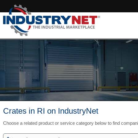
Crates in RI on IndustryNet
Choose a related product or service category below to find compani