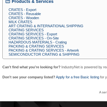
Products & Services
CRATES - Export
CRATES - Reusable
CRATES - Wooden
MILK CRATES
ART CRATING & INTERNATIONAL SHIPPING
CRATING SERVICES
CRATING SERVICES - Export
CRATING SERVICES - On-Site
HAZARDOUS MATERIALS - Crating
PACKING & CRATING SERVICES
PACKING & CRATING SERVICES - Artwork
SEMICONDUCTOR CRATING & SHIPPING
Can't find what you're looking for?
IndustryNet is powered by re
Don't see your company listed?
Apply for a free Basic listing
for 
A ser