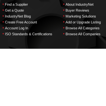
•
•
Find a Supplier
About IndustryNet
•
•
Get a Quote
Buyer Reviews
•
•
IndustryNet Blog
Marketing Solutions
•
•
Create Free Account
Add or Upgrade Listing
•
•
Account Log In
Browse All Categories
•
•
ISO Standards & Certifications
Browse All Companies