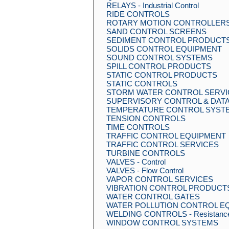
RELAYS - Industrial Control
RIDE CONTROLS
ROTARY MOTION CONTROLLER
SAND CONTROL SCREENS
SEDIMENT CONTROL PRODUCT
SOLIDS CONTROL EQUIPMENT
SOUND CONTROL SYSTEMS
SPILL CONTROL PRODUCTS
STATIC CONTROL PRODUCTS
STATIC CONTROLS
STORM WATER CONTROL SERVI
SUPERVISORY CONTROL & DATA
TEMPERATURE CONTROL SYST
TENSION CONTROLS
TIME CONTROLS
TRAFFIC CONTROL EQUIPMENT
TRAFFIC CONTROL SERVICES
TURBINE CONTROLS
VALVES - Control
VALVES - Flow Control
VAPOR CONTROL SERVICES
VIBRATION CONTROL PRODUCT
WATER CONTROL GATES
WATER POLLUTION CONTROL E
WELDING CONTROLS - Resistanc
WINDOW CONTROL SYSTEMS