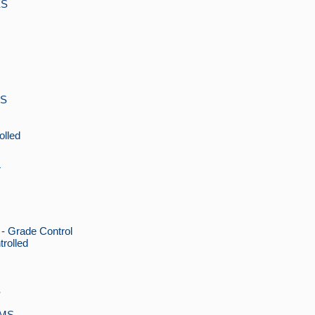
ES
MS
lled
T
Grade Control
rolled
S
EMS