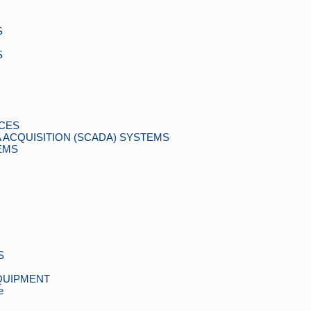
S
S
CES
 ACQUISITION (SCADA) SYSTEMS
EMS
S
QUIPMENT
e