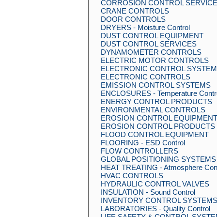
CORROSION CONTROL SERVIC
CRANE CONTROLS
DOOR CONTROLS
DRYERS - Moisture Control
DUST CONTROL EQUIPMENT
DUST CONTROL SERVICES
DYNAMOMETER CONTROLS
ELECTRIC MOTOR CONTROLS
ELECTRONIC CONTROL SYSTE
ELECTRONIC CONTROLS
EMISSION CONTROL SYSTEMS
ENCLOSURES - Temperature Contro
ENERGY CONTROL PRODUCTS
ENVIRONMENTAL CONTROLS
EROSION CONTROL EQUIPMEN
EROSION CONTROL PRODUCTS
FLOOD CONTROL EQUIPMENT
FLOORING - ESD Control
FLOW CONTROLLERS
GLOBAL POSITIONING SYSTEMS - 
HEAT TREATING - Atmosphere Cont
HVAC CONTROLS
HYDRAULIC CONTROL VALVES
INSULATION - Sound Control
INVENTORY CONTROL SYSTEM
LABORATORIES - Quality Control
LIFE SAFETY & CONTROL SYST