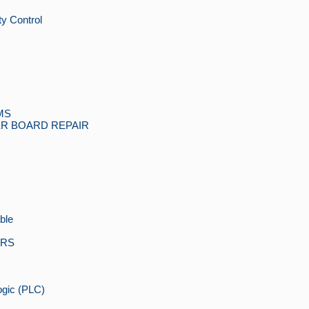
y Control
MS
R BOARD REPAIR
ble
ORS
gic (PLC)