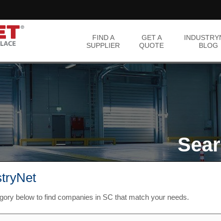
FIND A
GET A
INDUSTRY
SUPPLIER
QUOTE
BLOG
Sear
stryNet
egory below to find companies in SC that match your needs.