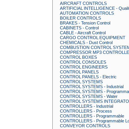
AIRCRAFT CONTROLS
ARTIFICIAL INTELLIGENCE - Qualit
AUTOMATION CONTROLS
BOILER CONTROLS
BRAKES - Tension Control
CABINETS - Control
CABLE - Aircraft Control
CARGO CONTROL EQUIPMENT
CHEMICALS - Dust Control
COMBUSTION CONTROL SYSTE
COMPRESSOR MP3 CONTROLLE
CONTROL BOXES
CONTROL CONSOLES
CONTROL ENGINEERS
CONTROL PANELS
CONTROL PANELS - Electric
CONTROL SYSTEMS
CONTROL SYSTEMS - Industrial
CONTROL SYSTEMS - Programma
CONTROL SYSTEMS - Water
CONTROL SYSTEMS INTEGRAT
CONTROLLERS - Industrial
CONTROLLERS - Process
CONTROLLERS - Programmable
CONTROLLERS - Programmable Lo
CONVEYOR CONTROLS