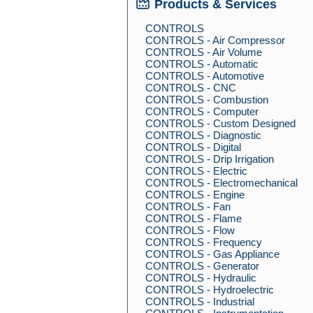
Products & Services
CONTROLS
CONTROLS - Air Compressor
CONTROLS - Air Volume
CONTROLS - Automatic
CONTROLS - Automotive
CONTROLS - CNC
CONTROLS - Combustion
CONTROLS - Computer
CONTROLS - Custom Designed
CONTROLS - Diagnostic
CONTROLS - Digital
CONTROLS - Drip Irrigation
CONTROLS - Electric
CONTROLS - Electromechanical
CONTROLS - Engine
CONTROLS - Fan
CONTROLS - Flame
CONTROLS - Flow
CONTROLS - Frequency
CONTROLS - Gas Appliance
CONTROLS - Generator
CONTROLS - Hydraulic
CONTROLS - Hydroelectric
CONTROLS - Industrial