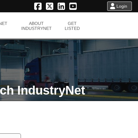
Login
NET
ABOUT
GET
INDUSTRYNET
LISTED
ch IndustryNet