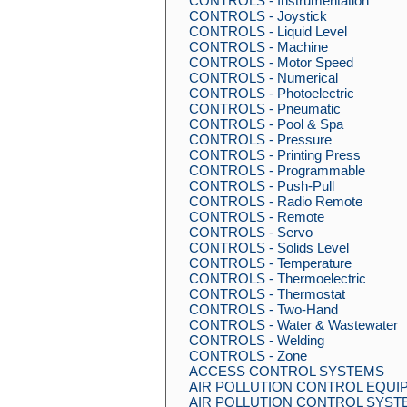
CONTROLS - Instrumentation
CONTROLS - Joystick
CONTROLS - Liquid Level
CONTROLS - Machine
CONTROLS - Motor Speed
CONTROLS - Numerical
CONTROLS - Photoelectric
CONTROLS - Pneumatic
CONTROLS - Pool & Spa
CONTROLS - Pressure
CONTROLS - Printing Press
CONTROLS - Programmable
CONTROLS - Push-Pull
CONTROLS - Radio Remote
CONTROLS - Remote
CONTROLS - Servo
CONTROLS - Solids Level
CONTROLS - Temperature
CONTROLS - Thermoelectric
CONTROLS - Thermostat
CONTROLS - Two-Hand
CONTROLS - Water & Wastewater
CONTROLS - Welding
CONTROLS - Zone
ACCESS CONTROL SYSTEMS
AIR POLLUTION CONTROL EQUI
AIR POLLUTION CONTROL SYST