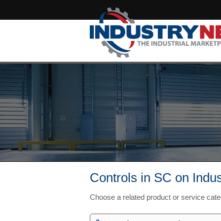
Controls in SC on Indu
Choose a related product or service cat