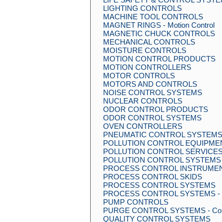
LIGHTING CONTROLS
MACHINE TOOL CONTROLS
MAGNET RINGS - Motion Control
MAGNETIC CHUCK CONTROLS
MECHANICAL CONTROLS
MOISTURE CONTROLS
MOTION CONTROL PRODUCTS
MOTION CONTROLLERS
MOTOR CONTROLS
MOTORS AND CONTROLS
NOISE CONTROL SYSTEMS
NUCLEAR CONTROLS
ODOR CONTROL PRODUCTS
ODOR CONTROL SYSTEMS
OVEN CONTROLLERS
PNEUMATIC CONTROL SYSTEM
POLLUTION CONTROL EQUIPME
POLLUTION CONTROL SERVICE
POLLUTION CONTROL SYSTEMS
PROCESS CONTROL INSTRUME
PROCESS CONTROL SKIDS
PROCESS CONTROL SYSTEMS
PROCESS CONTROL SYSTEMS - Sta
PUMP CONTROLS
PURGE CONTROL SYSTEMS - Com
QUALITY CONTROL SYSTEMS