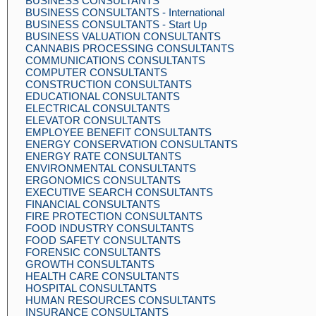
BUSINESS CONSULTANTS
BUSINESS CONSULTANTS - International
BUSINESS CONSULTANTS - Start Up
BUSINESS VALUATION CONSULTANTS
CANNABIS PROCESSING CONSULTANTS
COMMUNICATIONS CONSULTANTS
COMPUTER CONSULTANTS
CONSTRUCTION CONSULTANTS
EDUCATIONAL CONSULTANTS
ELECTRICAL CONSULTANTS
ELEVATOR CONSULTANTS
EMPLOYEE BENEFIT CONSULTANTS
ENERGY CONSERVATION CONSULTANTS
ENERGY RATE CONSULTANTS
ENVIRONMENTAL CONSULTANTS
ERGONOMICS CONSULTANTS
EXECUTIVE SEARCH CONSULTANTS
FINANCIAL CONSULTANTS
FIRE PROTECTION CONSULTANTS
FOOD INDUSTRY CONSULTANTS
FOOD SAFETY CONSULTANTS
FORENSIC CONSULTANTS
GROWTH CONSULTANTS
HEALTH CARE CONSULTANTS
HOSPITAL CONSULTANTS
HUMAN RESOURCES CONSULTANTS
INSURANCE CONSULTANTS