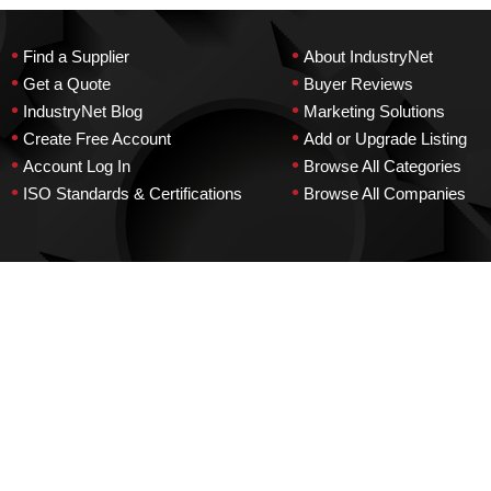
•
•
Find a Supplier
About IndustryNet
•
•
Get a Quote
Buyer Reviews
•
•
IndustryNet Blog
Marketing Solutions
•
•
Create Free Account
Add or Upgrade Listing
•
•
Account Log In
Browse All Categories
•
•
ISO Standards & Certifications
Browse All Companies