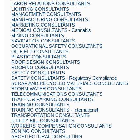
LABOR RELATIONS CONSULTANTS
LIGHTING CONSULTANTS
MANAGEMENT CONSULTANTS
MANUFACTURING CONSULTANTS
MARKETING CONSULTANTS
MEDICAL CONSULTANTS - Cannabis
MINING CONSULTANTS
NAVIGATION CONSULTANTS
OCCUPATIONAL SAFETY CONSULTANTS
OIL FIELD CONSULTANTS
PLASTIC CONSULTANTS
ROOF DESIGN CONSULTANTS
ROOFING CONSULTANTS
SAFETY CONSULTANTS
SAFETY CONSULTANTS - Regulatory Compliance
SCRAP AND RECYCLED MATERIALS CONSULTANTS
STORM WATER CONSULTANTS
TELECOMMUNICATIONS CONSULTANTS
TRAFFIC & PARKING CONSULTANTS
TRAINING CONSULTANTS
TRAINING CONSULTANTS - International
TRANSPORTATION CONSULTANTS
UTILITY BILL CONSULTANTS
WORKERS' COMPENSATION CONSULTANTS
ZONING CONSULTANTS
ARCHITECTURAL CONSULTING