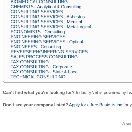
BIOMEDICAL CONSULTING
CHEMISTS - Analytical & Consulting
CONSULTING SERVICES
CONSULTING SERVICES - Asbestos
CONSULTING SERVICES - Medical
CONSULTING SERVICES - Metallurgical
ECONOMISTS - Consulting
ENGINEERING SERVICES
ENGINEERING SERVICES - Optical
ENGINEERS - Consulting
REVERSE ENGINEERING SERVICES
SALES PROCESS CONSULTING
TAX CONSULTING
TAX CONSULTING - Corporate
TAX CONSULTING - State & Local
TECHNICAL CONSULTING
Can't find what you're looking for?
IndustryNet is powered by re
Don't see your company listed?
Apply for a free Basic listing
for 
A ser