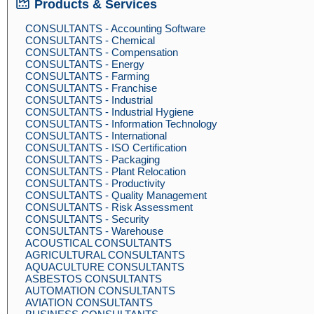
Products & Services
CONSULTANTS - Accounting Software
CONSULTANTS - Chemical
CONSULTANTS - Compensation
CONSULTANTS - Energy
CONSULTANTS - Farming
CONSULTANTS - Franchise
CONSULTANTS - Industrial
CONSULTANTS - Industrial Hygiene
CONSULTANTS - Information Technology
CONSULTANTS - International
CONSULTANTS - ISO Certification
CONSULTANTS - Packaging
CONSULTANTS - Plant Relocation
CONSULTANTS - Productivity
CONSULTANTS - Quality Management
CONSULTANTS - Risk Assessment
CONSULTANTS - Security
CONSULTANTS - Warehouse
ACOUSTICAL CONSULTANTS
AGRICULTURAL CONSULTANTS
AQUACULTURE CONSULTANTS
ASBESTOS CONSULTANTS
AUTOMATION CONSULTANTS
AVIATION CONSULTANTS