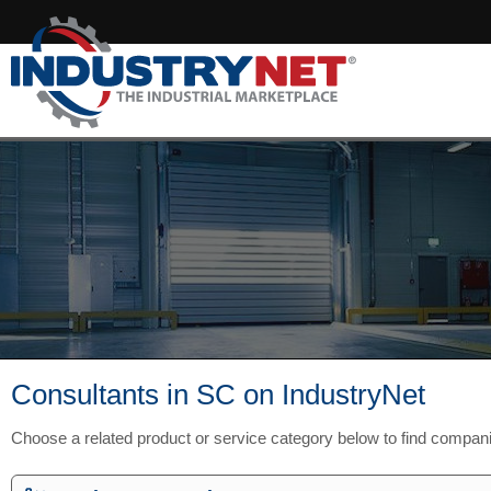
Consultants in SC on IndustryNet
Choose a related product or service category below to find compan