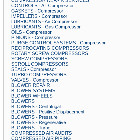
COMPRESSOR REPAIR SERVICES
CONTROLS - Air Compressor
GASKETS - Compressor
IMPELLERS - Compressor
LUBRICANTS - Air Compressor
LUBRICANTS - Gas Compressor
OILS - Compressor
PINIONS - Compressor
PURGE CONTROL SYSTEMS - Compressor
RECIPROCATING COMPRESSORS
ROTARY SCREW COMPRESSORS
SCREW COMPRESSORS
SCROLL COMPRESSORS
SEALS - Compressor
TURBO COMPRESSORS
VALVES - Compressor
BLOWER REPAIR
BLOWER SYSTEMS
BLOWER WHEELS
BLOWERS
BLOWERS - Centrifugal
BLOWERS - Positive Displacement
BLOWERS - Pressure
BLOWERS - Regenerative
BLOWERS - Turbo
COMPRESSED AIR AUDITS
COMPRESSED AIR PIPING