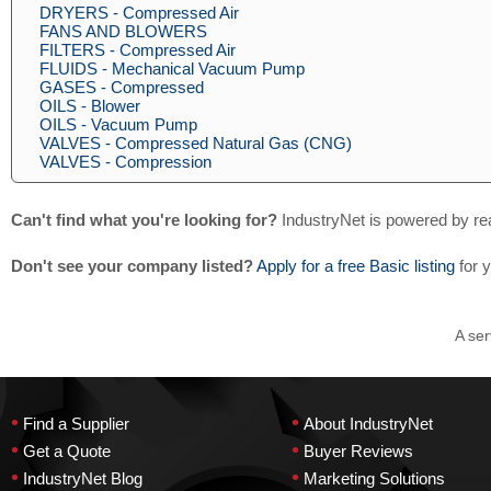
DRYERS - Compressed Air
FANS AND BLOWERS
FILTERS - Compressed Air
FLUIDS - Mechanical Vacuum Pump
GASES - Compressed
OILS - Blower
OILS - Vacuum Pump
VALVES - Compressed Natural Gas (CNG)
VALVES - Compression
Can't find what you're looking for?
IndustryNet is powered by re
Don't see your company listed?
Apply for a free Basic listing
for 
A ser
•
•
Find a Supplier
About IndustryNet
•
•
Get a Quote
Buyer Reviews
•
•
IndustryNet Blog
Marketing Solutions