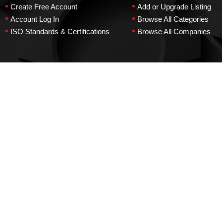
•
•
Create Free Account
Add or Upgrade Listing
•
•
Account Log In
Browse All Categories
•
•
ISO Standards & Certifications
Browse All Companies