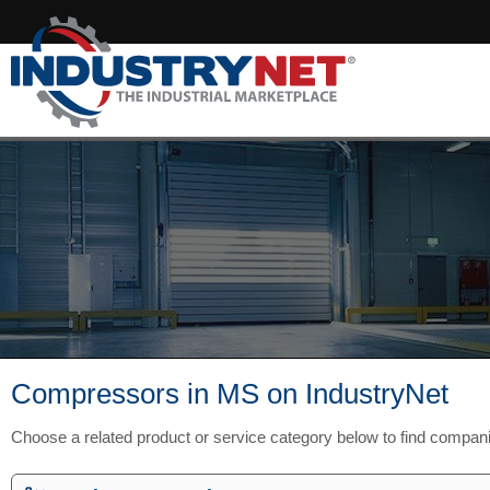
Compressors in MS on IndustryNet
Choose a related product or service category below to find compan