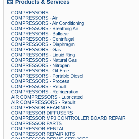
Products & Services
COMPRESSORS
COMPRESSORS - Air
COMPRESSORS - Air Conditioning
COMPRESSORS - Breathing Air
COMPRESSORS - Bullgear
COMPRESSORS - Centrifugal
COMPRESSORS - Diaphragm
COMPRESSORS - Gas
COMPRESSORS - Liquid Ring
COMPRESSORS - Natural Gas
COMPRESSORS - Nitrogen
COMPRESSORS - Oil-Free
COMPRESSORS - Portable Diesel
COMPRESSORS - Process
COMPRESSORS - Rebuilt
COMPRESSORS - Refrigeration
AIR COMPRESSORS - Lubricated
AIR COMPRESSORS - Rebuilt
COMPRESSOR BEARINGS
COMPRESSOR DIFFUSERS
COMPRESSOR MP3 CONTROLLER BOARD REPAIR
COMPRESSOR PARTS
COMPRESSOR RENTAL
COMPRESSOR REPAIR KITS