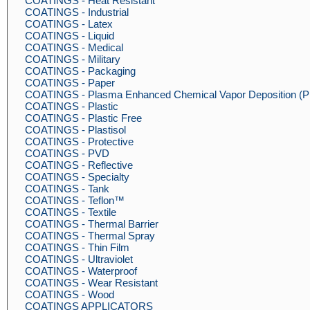
COATINGS - Heat Resistant
COATINGS - Industrial
COATINGS - Latex
COATINGS - Liquid
COATINGS - Medical
COATINGS - Military
COATINGS - Packaging
COATINGS - Paper
COATINGS - Plasma Enhanced Chemical Vapor Deposition 
COATINGS - Plastic
COATINGS - Plastic Free
COATINGS - Plastisol
COATINGS - Protective
COATINGS - PVD
COATINGS - Reflective
COATINGS - Specialty
COATINGS - Tank
COATINGS - Teflon™
COATINGS - Textile
COATINGS - Thermal Barrier
COATINGS - Thermal Spray
COATINGS - Thin Film
COATINGS - Ultraviolet
COATINGS - Waterproof
COATINGS - Wear Resistant
COATINGS - Wood
COATINGS APPLICATORS