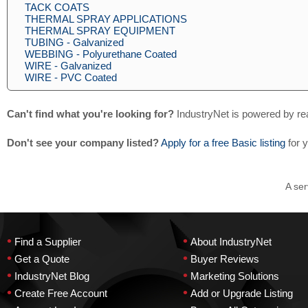
TACK COATS
THERMAL SPRAY APPLICATIONS
THERMAL SPRAY EQUIPMENT
TUBING - Galvanized
WEBBING - Polyurethane Coated
WIRE - Galvanized
WIRE - PVC Coated
Can't find what you're looking for?
IndustryNet is powered by re
Don't see your company listed?
Apply for a free Basic listing
for 
A ser
•
•
Find a Supplier
About IndustryNet
•
•
Get a Quote
Buyer Reviews
•
•
IndustryNet Blog
Marketing Solutions
•
•
Create Free Account
Add or Upgrade Listing