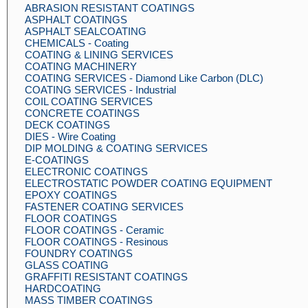
ABRASION RESISTANT COATINGS
ASPHALT COATINGS
ASPHALT SEALCOATING
CHEMICALS - Coating
COATING & LINING SERVICES
COATING MACHINERY
COATING SERVICES - Diamond Like Carbon (DLC)
COATING SERVICES - Industrial
COIL COATING SERVICES
CONCRETE COATINGS
DECK COATINGS
DIES - Wire Coating
DIP MOLDING & COATING SERVICES
E-COATINGS
ELECTRONIC COATINGS
ELECTROSTATIC POWDER COATING EQUIPMENT
EPOXY COATINGS
FASTENER COATING SERVICES
FLOOR COATINGS
FLOOR COATINGS - Ceramic
FLOOR COATINGS - Resinous
FOUNDRY COATINGS
GLASS COATING
GRAFFITI RESISTANT COATINGS
HARDCOATING
MASS TIMBER COATINGS