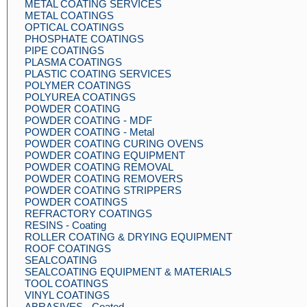
METAL COATING SERVICES
METAL COATINGS
OPTICAL COATINGS
PHOSPHATE COATINGS
PIPE COATINGS
PLASMA COATINGS
PLASTIC COATING SERVICES
POLYMER COATINGS
POLYUREA COATINGS
POWDER COATING
POWDER COATING - MDF
POWDER COATING - Metal
POWDER COATING CURING OVENS
POWDER COATING EQUIPMENT
POWDER COATING REMOVAL
POWDER COATING REMOVERS
POWDER COATING STRIPPERS
POWDER COATINGS
REFRACTORY COATINGS
RESINS - Coating
ROLLER COATING & DRYING EQUIPMENT
ROOF COATINGS
SEALCOATING
SEALCOATING EQUIPMENT & MATERIALS
TOOL COATINGS
VINYL COATINGS
ABRASIVES - Coated