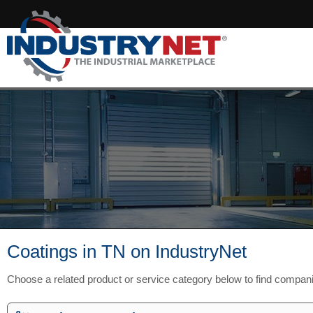
Coatings in TN on IndustryNet
Choose a related product or service category below to find compan