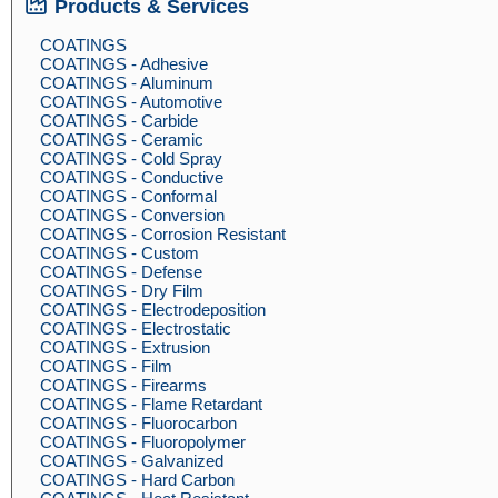
Products & Services
COATINGS
COATINGS - Adhesive
COATINGS - Aluminum
COATINGS - Automotive
COATINGS - Carbide
COATINGS - Ceramic
COATINGS - Cold Spray
COATINGS - Conductive
COATINGS - Conformal
COATINGS - Conversion
COATINGS - Corrosion Resistant
COATINGS - Custom
COATINGS - Defense
COATINGS - Dry Film
COATINGS - Electrodeposition
COATINGS - Electrostatic
COATINGS - Extrusion
COATINGS - Film
COATINGS - Firearms
COATINGS - Flame Retardant
COATINGS - Fluorocarbon
COATINGS - Fluoropolymer
COATINGS - Galvanized
COATINGS - Hard Carbon