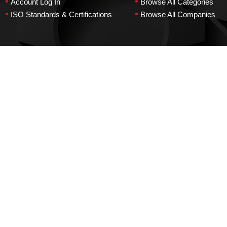
•
•
Account Log In
Browse All Categories
•
•
ISO Standards & Certifications
Browse All Companies