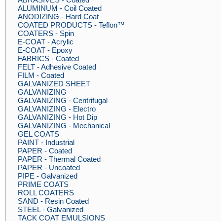
ALUMINUM - Coil Coated
ANODIZING - Hard Coat
COATED PRODUCTS - Teflon™
COATERS - Spin
E-COAT - Acrylic
E-COAT - Epoxy
FABRICS - Coated
FELT - Adhesive Coated
FILM - Coated
GALVANIZED SHEET
GALVANIZING
GALVANIZING - Centrifugal
GALVANIZING - Electro
GALVANIZING - Hot Dip
GALVANIZING - Mechanical
GEL COATS
PAINT - Industrial
PAPER - Coated
PAPER - Thermal Coated
PAPER - Uncoated
PIPE - Galvanized
PRIME COATS
ROLL COATERS
SAND - Resin Coated
STEEL - Galvanized
TACK COAT EMULSIONS