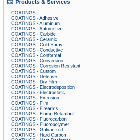
Products & Services
COATINGS
COATINGS - Adhesive
COATINGS - Aluminum
COATINGS - Automotive
COATINGS - Carbide
COATINGS - Ceramic
COATINGS - Cold Spray
COATINGS - Conductive
COATINGS - Conformal
COATINGS - Conversion
COATINGS - Corrosion Resistant
COATINGS - Custom
COATINGS - Defense
COATINGS - Dry Film
COATINGS - Electrodeposition
COATINGS - Electrostatic
COATINGS - Extrusion
COATINGS - Film
COATINGS - Firearms
COATINGS - Flame Retardant
COATINGS - Fluorocarbon
COATINGS - Fluoropolymer
COATINGS - Galvanized
COATINGS - Hard Carbon