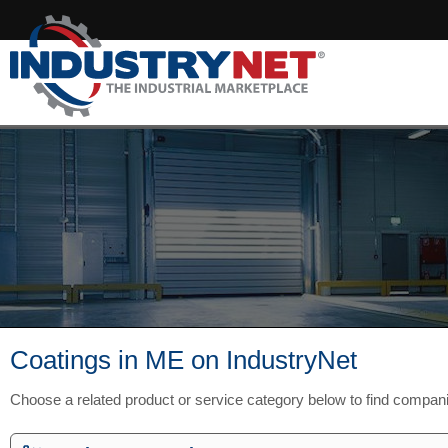
Coatings in ME on IndustryNet
Choose a related product or service category below to find compan