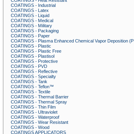
COATINGS - Heat Resistant
COATINGS - Industrial
COATINGS - Latex
COATINGS - Liquid
COATINGS - Medical
COATINGS - Military
COATINGS - Packaging
COATINGS - Paper
COATINGS - Plasma Enhanced Chemical Vapor Deposition 
COATINGS - Plastic
COATINGS - Plastic Free
COATINGS - Plastisol
COATINGS - Protective
COATINGS - PVD
COATINGS - Reflective
COATINGS - Specialty
COATINGS - Tank
COATINGS - Teflon™
COATINGS - Textile
COATINGS - Thermal Barrier
COATINGS - Thermal Spray
COATINGS - Thin Film
COATINGS - Ultraviolet
COATINGS - Waterproof
COATINGS - Wear Resistant
COATINGS - Wood
COATINGS APPLICATORS