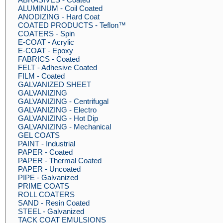
ALUMINUM - Coil Coated
ANODIZING - Hard Coat
COATED PRODUCTS - Teflon™
COATERS - Spin
E-COAT - Acrylic
E-COAT - Epoxy
FABRICS - Coated
FELT - Adhesive Coated
FILM - Coated
GALVANIZED SHEET
GALVANIZING
GALVANIZING - Centrifugal
GALVANIZING - Electro
GALVANIZING - Hot Dip
GALVANIZING - Mechanical
GEL COATS
PAINT - Industrial
PAPER - Coated
PAPER - Thermal Coated
PAPER - Uncoated
PIPE - Galvanized
PRIME COATS
ROLL COATERS
SAND - Resin Coated
STEEL - Galvanized
TACK COAT EMULSIONS