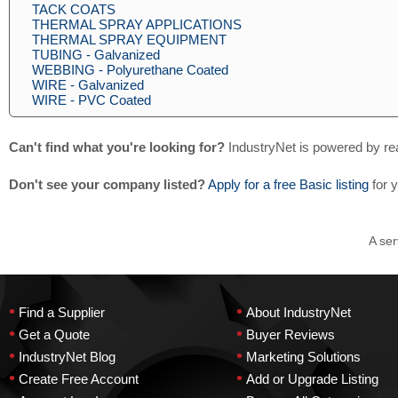
TACK COATS
THERMAL SPRAY APPLICATIONS
THERMAL SPRAY EQUIPMENT
TUBING - Galvanized
WEBBING - Polyurethane Coated
WIRE - Galvanized
WIRE - PVC Coated
Can't find what you're looking for?
IndustryNet is powered by re
Don't see your company listed?
Apply for a free Basic listing
for 
A ser
•
•
Find a Supplier
About IndustryNet
•
•
Get a Quote
Buyer Reviews
•
•
IndustryNet Blog
Marketing Solutions
•
•
Create Free Account
Add or Upgrade Listing