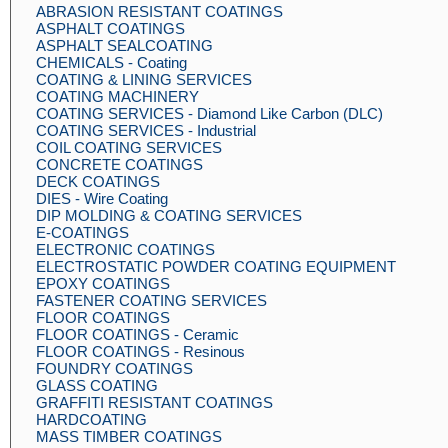
ABRASION RESISTANT COATINGS
ASPHALT COATINGS
ASPHALT SEALCOATING
CHEMICALS - Coating
COATING & LINING SERVICES
COATING MACHINERY
COATING SERVICES - Diamond Like Carbon (DLC)
COATING SERVICES - Industrial
COIL COATING SERVICES
CONCRETE COATINGS
DECK COATINGS
DIES - Wire Coating
DIP MOLDING & COATING SERVICES
E-COATINGS
ELECTRONIC COATINGS
ELECTROSTATIC POWDER COATING EQUIPMENT
EPOXY COATINGS
FASTENER COATING SERVICES
FLOOR COATINGS
FLOOR COATINGS - Ceramic
FLOOR COATINGS - Resinous
FOUNDRY COATINGS
GLASS COATING
GRAFFITI RESISTANT COATINGS
HARDCOATING
MASS TIMBER COATINGS