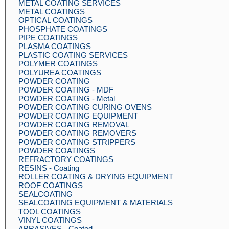
METAL COATING SERVICES
METAL COATINGS
OPTICAL COATINGS
PHOSPHATE COATINGS
PIPE COATINGS
PLASMA COATINGS
PLASTIC COATING SERVICES
POLYMER COATINGS
POLYUREA COATINGS
POWDER COATING
POWDER COATING - MDF
POWDER COATING - Metal
POWDER COATING CURING OVENS
POWDER COATING EQUIPMENT
POWDER COATING REMOVAL
POWDER COATING REMOVERS
POWDER COATING STRIPPERS
POWDER COATINGS
REFRACTORY COATINGS
RESINS - Coating
ROLLER COATING & DRYING EQUIPMENT
ROOF COATINGS
SEALCOATING
SEALCOATING EQUIPMENT & MATERIALS
TOOL COATINGS
VINYL COATINGS
ABRASIVES - Coated