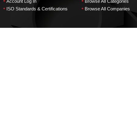
•
•
Account Log In
Browse All Categories
•
•
ISO Standards & Certifications
Browse All Companies