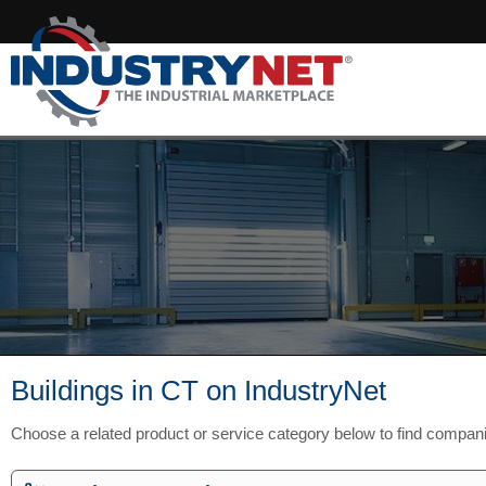
Buildings in CT on IndustryNet
Choose a related product or service category below to find compan