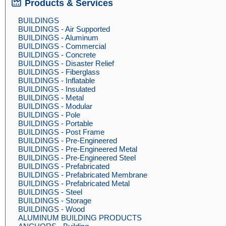
Products & Services
BUILDINGS
BUILDINGS - Air Supported
BUILDINGS - Aluminum
BUILDINGS - Commercial
BUILDINGS - Concrete
BUILDINGS - Disaster Relief
BUILDINGS - Fiberglass
BUILDINGS - Inflatable
BUILDINGS - Insulated
BUILDINGS - Metal
BUILDINGS - Modular
BUILDINGS - Pole
BUILDINGS - Portable
BUILDINGS - Post Frame
BUILDINGS - Pre-Engineered
BUILDINGS - Pre-Engineered Metal
BUILDINGS - Pre-Engineered Steel
BUILDINGS - Prefabricated
BUILDINGS - Prefabricated Membrane
BUILDINGS - Prefabricated Metal
BUILDINGS - Steel
BUILDINGS - Storage
BUILDINGS - Wood
ALUMINUM BUILDING PRODUCTS