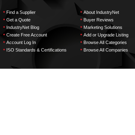
•
•
Find a Supplier
About IndustryNet
•
•
Get a Quote
Buyer Reviews
•
•
IndustryNet Blog
Marketing Solutions
•
•
Create Free Account
Add or Upgrade Listing
•
•
Account Log In
Browse All Categories
•
•
ISO Standards & Certifications
Browse All Companies