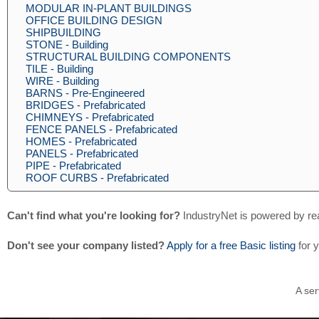
MODULAR IN-PLANT BUILDINGS
OFFICE BUILDING DESIGN
SHIPBUILDING
STONE - Building
STRUCTURAL BUILDING COMPONENTS
TILE - Building
WIRE - Building
BARNS - Pre-Engineered
BRIDGES - Prefabricated
CHIMNEYS - Prefabricated
FENCE PANELS - Prefabricated
HOMES - Prefabricated
PANELS - Prefabricated
PIPE - Prefabricated
ROOF CURBS - Prefabricated
Can't find what you're looking for?
IndustryNet is powered by re
Don't see your company listed?
Apply for a free Basic listing
for 
A ser