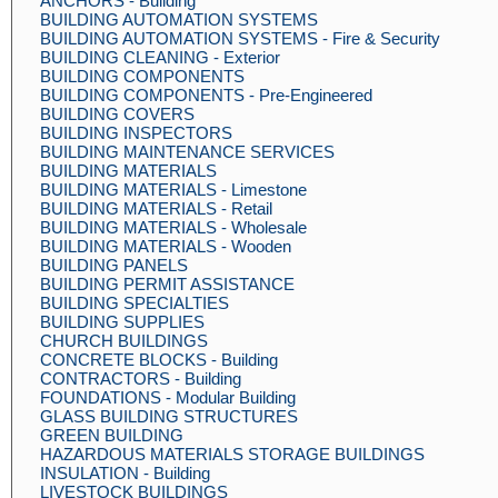
ANCHORS - Building
BUILDING AUTOMATION SYSTEMS
BUILDING AUTOMATION SYSTEMS - Fire & Security
BUILDING CLEANING - Exterior
BUILDING COMPONENTS
BUILDING COMPONENTS - Pre-Engineered
BUILDING COVERS
BUILDING INSPECTORS
BUILDING MAINTENANCE SERVICES
BUILDING MATERIALS
BUILDING MATERIALS - Limestone
BUILDING MATERIALS - Retail
BUILDING MATERIALS - Wholesale
BUILDING MATERIALS - Wooden
BUILDING PANELS
BUILDING PERMIT ASSISTANCE
BUILDING SPECIALTIES
BUILDING SUPPLIES
CHURCH BUILDINGS
CONCRETE BLOCKS - Building
CONTRACTORS - Building
FOUNDATIONS - Modular Building
GLASS BUILDING STRUCTURES
GREEN BUILDING
HAZARDOUS MATERIALS STORAGE BUILDINGS
INSULATION - Building
LIVESTOCK BUILDINGS