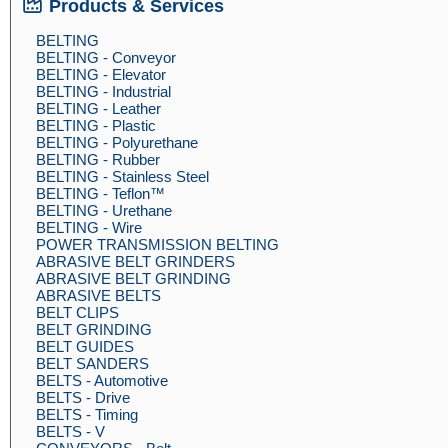
Products & Services
BELTING
BELTING - Conveyor
BELTING - Elevator
BELTING - Industrial
BELTING - Leather
BELTING - Plastic
BELTING - Polyurethane
BELTING - Rubber
BELTING - Stainless Steel
BELTING - Teflon™
BELTING - Urethane
BELTING - Wire
POWER TRANSMISSION BELTING
ABRASIVE BELT GRINDERS
ABRASIVE BELT GRINDING
ABRASIVE BELTS
BELT CLIPS
BELT GRINDING
BELT GUIDES
BELT SANDERS
BELTS - Automotive
BELTS - Drive
BELTS - Timing
BELTS - V