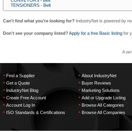
CONVEYORS - Belt
TENSIONERS - Belt
Can't find what you're looking for?
IndustryNet is powered by re
Don't see your company listed?
Apply for a free Basic listing
for 
A ser
•
•
Find a Supplier
About IndustryNet
•
•
Get a Quote
Buyer Reviews
•
•
IndustryNet Blog
Marketing Solutions
•
•
Create Free Account
Add or Upgrade Listing
•
•
Account Log In
Browse All Categories
•
•
ISO Standards & Certifications
Browse All Companies