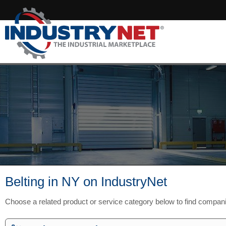
Belting in NY on IndustryNet
Choose a related product or service category below to find compan