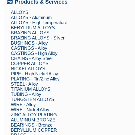
Products & Services
ALLOYS
ALLOYS - Aluminum
ALLOYS - High Temperature
BERYLLIUM ALLOYS
BRAZING ALLOYS
BRAZING ALLOYS - Silver
BUSHINGS - Alloy
CASTINGS - Alloy
CASTINGS - High Alloy
CHAINS - Alloy Steel
COPPER ALLOYS
NICKEL ALLOYS
PIPE - High Nickel Alloy
PLATING - Tin/Zinc Alloy
STEEL - Alloy
TITANIUM ALLOYS
TUBING - Alloy
TUNGSTEN ALLOYS
WIRE - Alloy
WIRE - Nickel Alloy
ZINC ALLOY PLATING
ALUMINUM BRONZE
BEARINGS - Bronze
BERYLLIUM COPPER