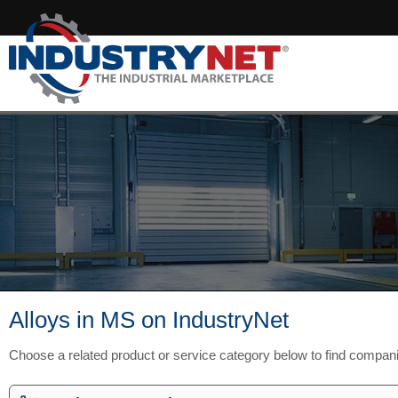
Alloys in MS on IndustryNet
Choose a related product or service category below to find compan