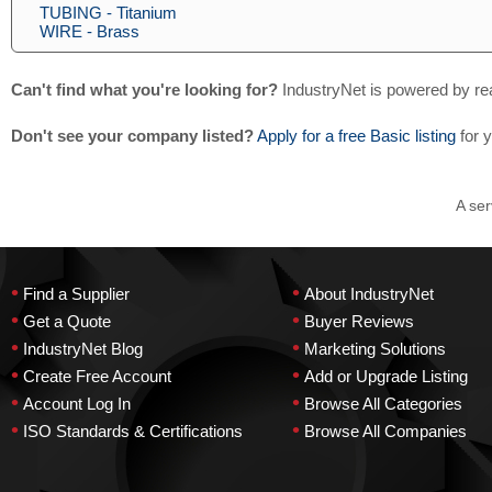
TUBING - Titanium
WIRE - Brass
Can't find what you're looking for?
IndustryNet is powered by re
Don't see your company listed?
Apply for a free Basic listing
for 
A ser
•
•
Find a Supplier
About IndustryNet
•
•
Get a Quote
Buyer Reviews
•
•
IndustryNet Blog
Marketing Solutions
•
•
Create Free Account
Add or Upgrade Listing
•
•
Account Log In
Browse All Categories
•
•
ISO Standards & Certifications
Browse All Companies