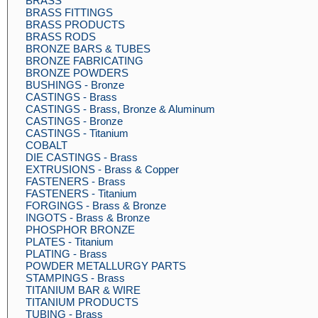
BRASS
BRASS FITTINGS
BRASS PRODUCTS
BRASS RODS
BRONZE BARS & TUBES
BRONZE FABRICATING
BRONZE POWDERS
BUSHINGS - Bronze
CASTINGS - Brass
CASTINGS - Brass, Bronze & Aluminum
CASTINGS - Bronze
CASTINGS - Titanium
COBALT
DIE CASTINGS - Brass
EXTRUSIONS - Brass & Copper
FASTENERS - Brass
FASTENERS - Titanium
FORGINGS - Brass & Bronze
INGOTS - Brass & Bronze
PHOSPHOR BRONZE
PLATES - Titanium
PLATING - Brass
POWDER METALLURGY PARTS
STAMPINGS - Brass
TITANIUM BAR & WIRE
TITANIUM PRODUCTS
TUBING - Brass