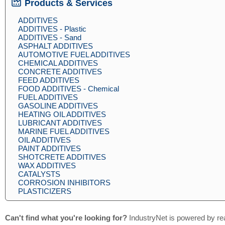
Products & Services
ADDITIVES
ADDITIVES - Plastic
ADDITIVES - Sand
ASPHALT ADDITIVES
AUTOMOTIVE FUEL ADDITIVES
CHEMICAL ADDITIVES
CONCRETE ADDITIVES
FEED ADDITIVES
FOOD ADDITIVES - Chemical
FUEL ADDITIVES
GASOLINE ADDITIVES
HEATING OIL ADDITIVES
LUBRICANT ADDITIVES
MARINE FUEL ADDITIVES
OIL ADDITIVES
PAINT ADDITIVES
SHOTCRETE ADDITIVES
WAX ADDITIVES
CATALYSTS
CORROSION INHIBITORS
PLASTICIZERS
Can't find what you're looking for?
IndustryNet is powered by re