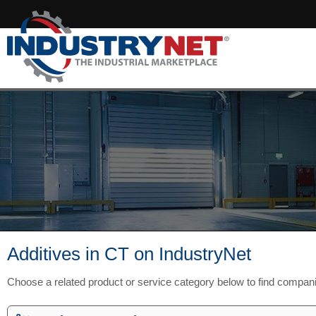
Additives in CT on IndustryNet
Choose a related product or service category below to find compan