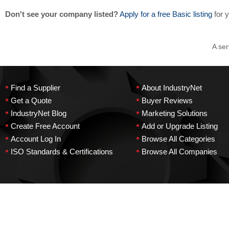
Don't see your company listed?
Apply for a free Basic listing
for 
A ser
•
•
Find a Supplier
About IndustryNet
•
•
Get a Quote
Buyer Reviews
•
•
IndustryNet Blog
Marketing Solutions
•
•
Create Free Account
Add or Upgrade Listing
•
•
Account Log In
Browse All Categories
•
•
ISO Standards & Certifications
Browse All Companies